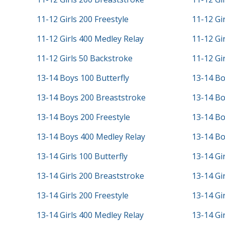
11-12 Girls 200 Freestyle
11-12 Gi
11-12 Girls 400 Medley Relay
11-12 Gir
11-12 Girls 50 Backstroke
11-12 Gir
13-14 Boys 100 Butterfly
13-14 Bo
13-14 Boys 200 Breaststroke
13-14 Bo
13-14 Boys 200 Freestyle
13-14 Bo
13-14 Boys 400 Medley Relay
13-14 Bo
13-14 Girls 100 Butterfly
13-14 Gir
13-14 Girls 200 Breaststroke
13-14 Gi
13-14 Girls 200 Freestyle
13-14 Gi
13-14 Girls 400 Medley Relay
13-14 Gir