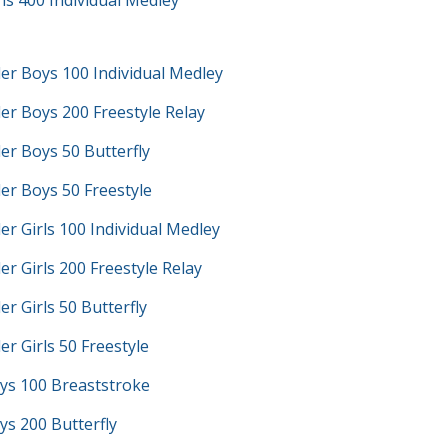
rls 400 Individual Medley
er Boys 100 Individual Medley
er Boys 200 Freestyle Relay
er Boys 50 Butterfly
er Boys 50 Freestyle
er Girls 100 Individual Medley
r Girls 200 Freestyle Relay
r Girls 50 Butterfly
r Girls 50 Freestyle
ys 100 Breaststroke
ys 200 Butterfly