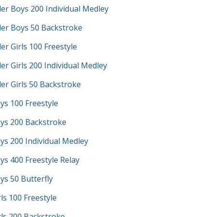
er Boys 200 Individual Medley
er Boys 50 Backstroke
er Girls 100 Freestyle
er Girls 200 Individual Medley
er Girls 50 Backstroke
ys 100 Freestyle
ys 200 Backstroke
ys 200 Individual Medley
ys 400 Freestyle Relay
ys 50 Butterfly
ls 100 Freestyle
rls 200 Backstroke