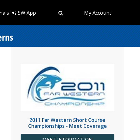
nals
📲 SW App
My Account
erns
2011 Far Western Short Course
Championships - Meet Coverage
MEET INFORMATION