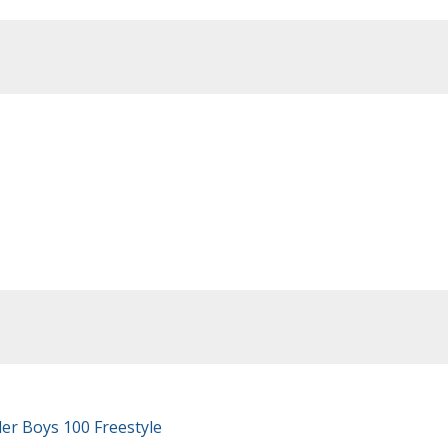
er Boys 100 Freestyle