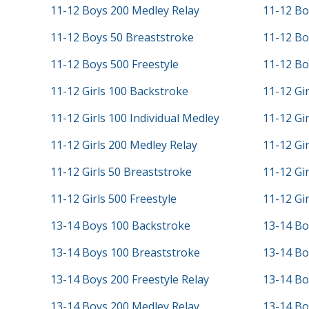
11-12 Boys 200 Medley Relay
11-12 Bo
11-12 Boys 50 Breaststroke
11-12 Bo
11-12 Boys 500 Freestyle
11-12 Bo
11-12 Girls 100 Backstroke
11-12 Gi
11-12 Girls 100 Individual Medley
11-12 Gir
11-12 Girls 200 Medley Relay
11-12 Gir
11-12 Girls 50 Breaststroke
11-12 Gir
11-12 Girls 500 Freestyle
11-12 Gir
13-14 Boys 100 Backstroke
13-14 Bo
13-14 Boys 100 Breaststroke
13-14 Bo
13-14 Boys 200 Freestyle Relay
13-14 Bo
13-14 Boys 200 Medley Relay
13-14 Bo