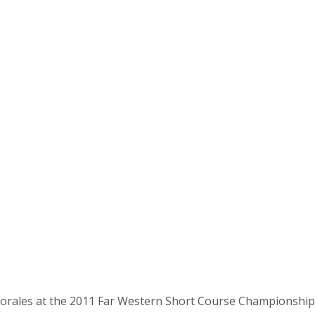
orales at the 2011 Far Western Short Course Championship