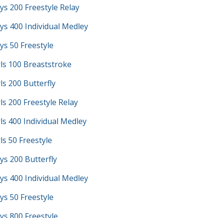
ys 200 Freestyle Relay
ys 400 Individual Medley
ys 50 Freestyle
rls 100 Breaststroke
ls 200 Butterfly
ls 200 Freestyle Relay
ls 400 Individual Medley
ls 50 Freestyle
ys 200 Butterfly
ys 400 Individual Medley
ys 50 Freestyle
ys 800 Freestyle