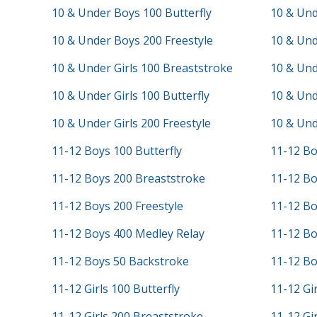
10 & Under Boys 100 Butterfly
10 & Und
10 & Under Boys 200 Freestyle
10 & Und
10 & Under Girls 100 Breaststroke
10 & Und
10 & Under Girls 100 Butterfly
10 & Und
10 & Under Girls 200 Freestyle
10 & Und
11-12 Boys 100 Butterfly
11-12 Bo
11-12 Boys 200 Breaststroke
11-12 Bo
11-12 Boys 200 Freestyle
11-12 Bo
11-12 Boys 400 Medley Relay
11-12 Bo
11-12 Boys 50 Backstroke
11-12 Bo
11-12 Girls 100 Butterfly
11-12 Gir
11-12 Girls 200 Breaststroke
11-12 Gi