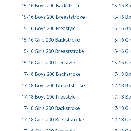
15-16 Boys 200 Backstroke
15-16 Bo
15-16 Boys 200 Breaststroke
15-16 Bo
15-16 Boys 200 Freestyle
15-16 Bo
15-16 Girls 200 Backstroke
15-16 Gir
15-16 Girls 200 Breaststroke
15-16 Gir
15-16 Girls 200 Freestyle
15-16 Gi
17-18 Boys 200 Backstroke
17-18 Bo
17-18 Boys 200 Breaststroke
17-18 Bo
17-18 Boys 200 Freestyle
17-18 Bo
17-18 Girls 200 Backstroke
17-18 Gir
17-18 Girls 200 Breaststroke
17-18 Gir