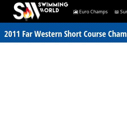
🎦 Euro Champs
📖 Su
2011 Far Western Short Course Champ