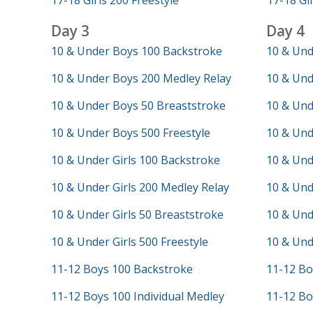
17-18 Girls 200 Freestyle
17-18 Gi
Day 3
Day 4
10 & Under Boys 100 Backstroke
10 & Und
10 & Under Boys 200 Medley Relay
10 & Und
10 & Under Boys 50 Breaststroke
10 & Und
10 & Under Boys 500 Freestyle
10 & Und
10 & Under Girls 100 Backstroke
10 & Und
10 & Under Girls 200 Medley Relay
10 & Unde
10 & Under Girls 50 Breaststroke
10 & Unde
10 & Under Girls 500 Freestyle
10 & Unde
11-12 Boys 100 Backstroke
11-12 Bo
11-12 Boys 100 Individual Medley
11-12 Bo