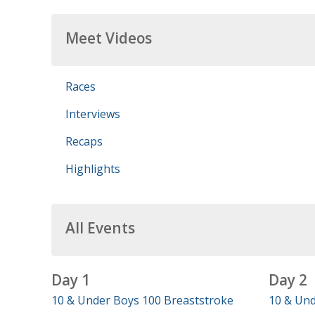
Meet Videos
Races
Interviews
Recaps
Highlights
All Events
Day 1
Day 2
10 & Under Boys 100 Breaststroke
10 & Und