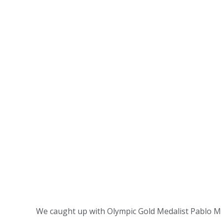
We caught up with Olympic Gold Medalist Pablo M