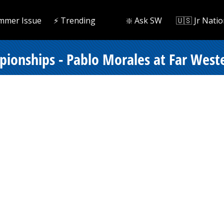
mmer Issue
⚡️ Trending
❇️ Ask SW
🇺🇸 Jr Natio
ionships - Pablo Morales at Far West