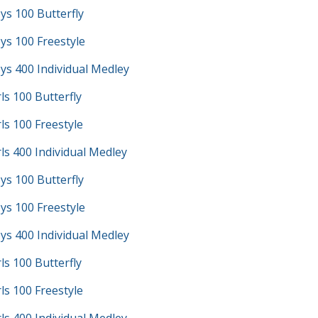
ys 100 Butterfly
ys 100 Freestyle
ys 400 Individual Medley
ls 100 Butterfly
ls 100 Freestyle
rls 400 Individual Medley
ys 100 Butterfly
ys 100 Freestyle
ys 400 Individual Medley
ls 100 Butterfly
ls 100 Freestyle