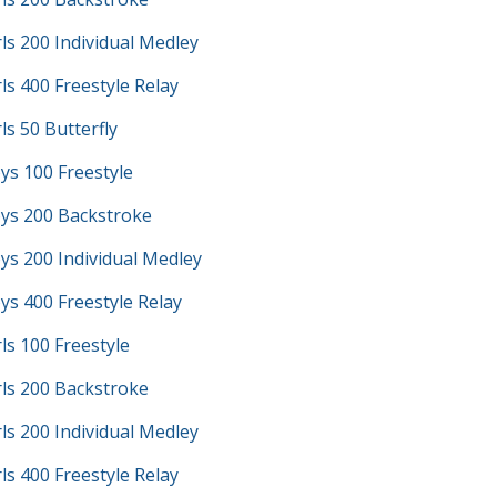
rls 200 Individual Medley
ls 400 Freestyle Relay
ls 50 Butterfly
ys 100 Freestyle
ys 200 Backstroke
ys 200 Individual Medley
ys 400 Freestyle Relay
ls 100 Freestyle
rls 200 Backstroke
rls 200 Individual Medley
ls 400 Freestyle Relay