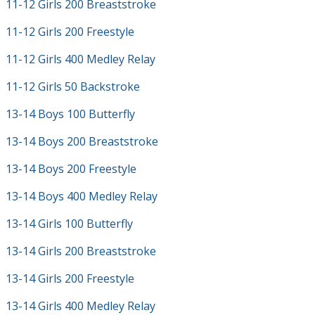
11-12 Girls 200 Breaststroke
11-12 Girls 200 Freestyle
11-12 Girls 400 Medley Relay
11-12 Girls 50 Backstroke
13-14 Boys 100 Butterfly
13-14 Boys 200 Breaststroke
13-14 Boys 200 Freestyle
13-14 Boys 400 Medley Relay
13-14 Girls 100 Butterfly
13-14 Girls 200 Breaststroke
13-14 Girls 200 Freestyle
13-14 Girls 400 Medley Relay