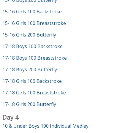
15-16 Boys 200 Butterfly
15-16 Girls 100 Backstroke
15-16 Girls 100 Breaststroke
15-16 Girls 200 Butterfly
17-18 Boys 100 Backstroke
17-18 Boys 100 Breaststroke
17-18 Boys 200 Butterfly
17-18 Girls 100 Backstroke
17-18 Girls 100 Breaststroke
17-18 Girls 200 Butterfly
Day 4
10 & Under Boys 100 Individual Medley