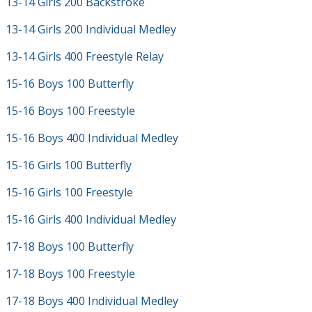
13-14 Girls 200 Backstroke
13-14 Girls 200 Individual Medley
13-14 Girls 400 Freestyle Relay
15-16 Boys 100 Butterfly
15-16 Boys 100 Freestyle
15-16 Boys 400 Individual Medley
15-16 Girls 100 Butterfly
15-16 Girls 100 Freestyle
15-16 Girls 400 Individual Medley
17-18 Boys 100 Butterfly
17-18 Boys 100 Freestyle
17-18 Boys 400 Individual Medley