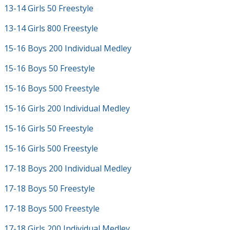
13-14 Girls 50 Freestyle
13-14 Girls 800 Freestyle
15-16 Boys 200 Individual Medley
15-16 Boys 50 Freestyle
15-16 Boys 500 Freestyle
15-16 Girls 200 Individual Medley
15-16 Girls 50 Freestyle
15-16 Girls 500 Freestyle
17-18 Boys 200 Individual Medley
17-18 Boys 50 Freestyle
17-18 Boys 500 Freestyle
17-18 Girls 200 Individual Medley