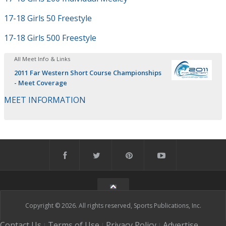
17-18 Girls 50 Freestyle
17-18 Girls 500 Freestyle
All Meet Info & Links
2011 Far Western Short Course Championships
- Meet Coverage
MEET INFORMATION
Copyright © 2026. All rights reserved, Sports Publications, Inc.
Contact Us
Terms of Use
Privacy Policy
Advertise
|
|
|