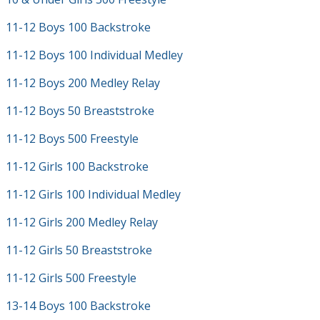
11-12 Boys 100 Backstroke
11-12 Boys 100 Individual Medley
11-12 Boys 200 Medley Relay
11-12 Boys 50 Breaststroke
11-12 Boys 500 Freestyle
11-12 Girls 100 Backstroke
11-12 Girls 100 Individual Medley
11-12 Girls 200 Medley Relay
11-12 Girls 50 Breaststroke
11-12 Girls 500 Freestyle
13-14 Boys 100 Backstroke