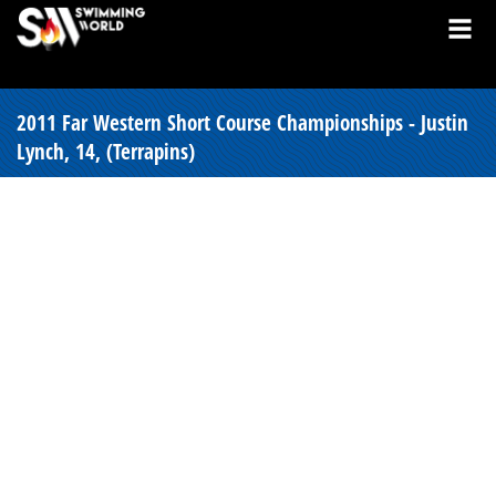
2011 Far Western Short Course Championships - Justin
Lynch, 14, (Terrapins)