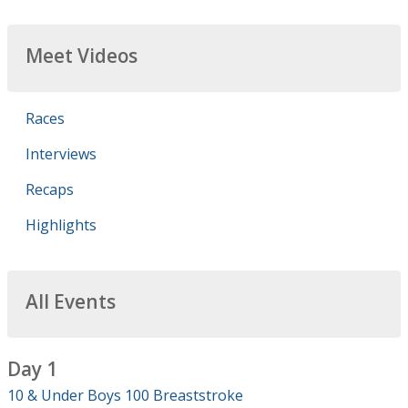
Meet Videos
Races
Interviews
Recaps
Highlights
All Events
Day 1
10 & Under Boys 100 Breaststroke