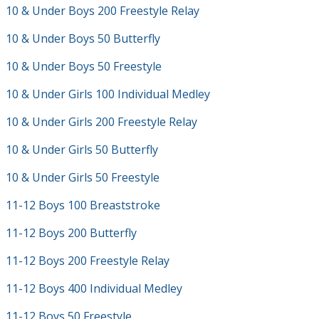
10 & Under Boys 200 Freestyle Relay
10 & Under Boys 50 Butterfly
10 & Under Boys 50 Freestyle
10 & Under Girls 100 Individual Medley
10 & Under Girls 200 Freestyle Relay
10 & Under Girls 50 Butterfly
10 & Under Girls 50 Freestyle
11-12 Boys 100 Breaststroke
11-12 Boys 200 Butterfly
11-12 Boys 200 Freestyle Relay
11-12 Boys 400 Individual Medley
11-12 Boys 50 Freestyle