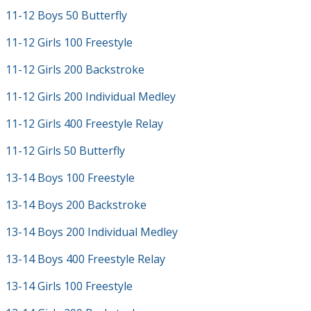
11-12 Boys 50 Butterfly
11-12 Girls 100 Freestyle
11-12 Girls 200 Backstroke
11-12 Girls 200 Individual Medley
11-12 Girls 400 Freestyle Relay
11-12 Girls 50 Butterfly
13-14 Boys 100 Freestyle
13-14 Boys 200 Backstroke
13-14 Boys 200 Individual Medley
13-14 Boys 400 Freestyle Relay
13-14 Girls 100 Freestyle