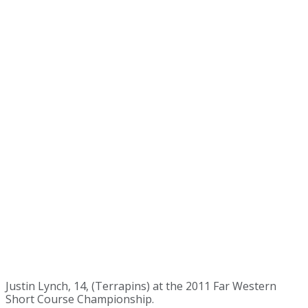
Justin Lynch, 14, (Terrapins) at the 2011 Far Western
Short Course Championship.