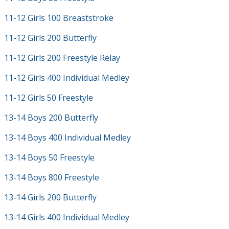
11-12 Girls 100 Breaststroke
11-12 Girls 200 Butterfly
11-12 Girls 200 Freestyle Relay
11-12 Girls 400 Individual Medley
11-12 Girls 50 Freestyle
13-14 Boys 200 Butterfly
13-14 Boys 400 Individual Medley
13-14 Boys 50 Freestyle
13-14 Boys 800 Freestyle
13-14 Girls 200 Butterfly
13-14 Girls 400 Individual Medley