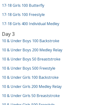
17-18 Girls 100 Butterfly
17-18 Girls 100 Freestyle
17-18 Girls 400 Individual Medley
Day 3
10 & Under Boys 100 Backstroke
10 & Under Boys 200 Medley Relay
10 & Under Boys 50 Breaststroke
10 & Under Boys 500 Freestyle
10 & Under Girls 100 Backstroke
10 & Under Girls 200 Medley Relay
10 & Under Girls 50 Breaststroke
10 & Under Girls 500 Freestyle