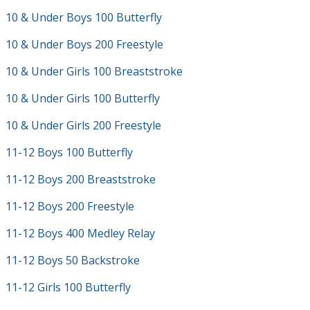
10 & Under Boys 100 Butterfly
10 & Under Boys 200 Freestyle
10 & Under Girls 100 Breaststroke
10 & Under Girls 100 Butterfly
10 & Under Girls 200 Freestyle
11-12 Boys 100 Butterfly
11-12 Boys 200 Breaststroke
11-12 Boys 200 Freestyle
11-12 Boys 400 Medley Relay
11-12 Boys 50 Backstroke
11-12 Girls 100 Butterfly