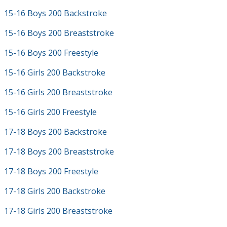
15-16 Boys 200 Backstroke
15-16 Boys 200 Breaststroke
15-16 Boys 200 Freestyle
15-16 Girls 200 Backstroke
15-16 Girls 200 Breaststroke
15-16 Girls 200 Freestyle
17-18 Boys 200 Backstroke
17-18 Boys 200 Breaststroke
17-18 Boys 200 Freestyle
17-18 Girls 200 Backstroke
17-18 Girls 200 Breaststroke