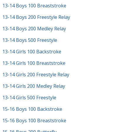
13-14 Boys 100 Breaststroke
13-14 Boys 200 Freestyle Relay
13-14 Boys 200 Medley Relay
13-14 Boys 500 Freestyle
13-14 Girls 100 Backstroke
13-14 Girls 100 Breaststroke
13-14 Girls 200 Freestyle Relay
13-14 Girls 200 Medley Relay
13-14 Girls 500 Freestyle
15-16 Boys 100 Backstroke
15-16 Boys 100 Breaststroke