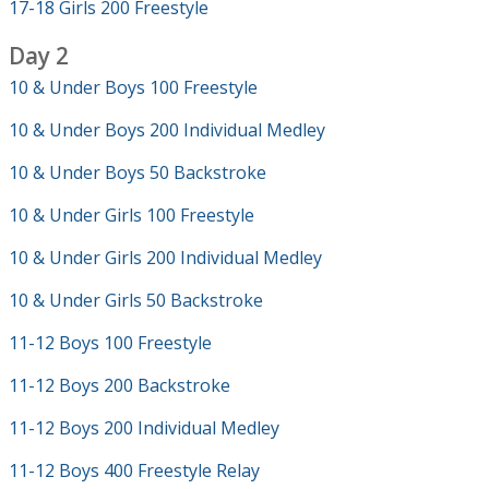
17-18 Girls 200 Freestyle
Day 2
10 & Under Boys 100 Freestyle
10 & Under Boys 200 Individual Medley
10 & Under Boys 50 Backstroke
10 & Under Girls 100 Freestyle
10 & Under Girls 200 Individual Medley
10 & Under Girls 50 Backstroke
11-12 Boys 100 Freestyle
11-12 Boys 200 Backstroke
11-12 Boys 200 Individual Medley
11-12 Boys 400 Freestyle Relay