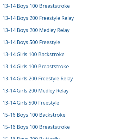
13-14 Boys 100 Breaststroke
13-14 Boys 200 Freestyle Relay
13-14 Boys 200 Medley Relay
13-14 Boys 500 Freestyle
13-14 Girls 100 Backstroke
13-14 Girls 100 Breaststroke
13-14 Girls 200 Freestyle Relay
13-14 Girls 200 Medley Relay
13-14 Girls 500 Freestyle
15-16 Boys 100 Backstroke
15-16 Boys 100 Breaststroke