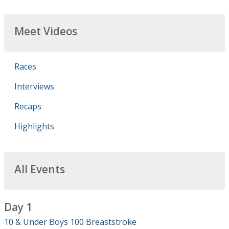
Meet Videos
Races
Interviews
Recaps
Highlights
All Events
Day 1
10 & Under Boys 100 Breaststroke