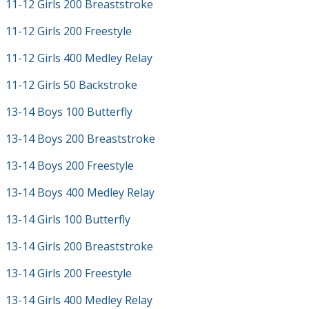
11-12 Girls 200 Breaststroke
11-12 Girls 200 Freestyle
11-12 Girls 400 Medley Relay
11-12 Girls 50 Backstroke
13-14 Boys 100 Butterfly
13-14 Boys 200 Breaststroke
13-14 Boys 200 Freestyle
13-14 Boys 400 Medley Relay
13-14 Girls 100 Butterfly
13-14 Girls 200 Breaststroke
13-14 Girls 200 Freestyle
13-14 Girls 400 Medley Relay