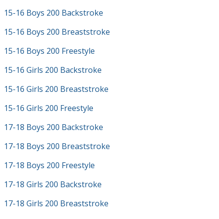
15-16 Boys 200 Backstroke
15-16 Boys 200 Breaststroke
15-16 Boys 200 Freestyle
15-16 Girls 200 Backstroke
15-16 Girls 200 Breaststroke
15-16 Girls 200 Freestyle
17-18 Boys 200 Backstroke
17-18 Boys 200 Breaststroke
17-18 Boys 200 Freestyle
17-18 Girls 200 Backstroke
17-18 Girls 200 Breaststroke