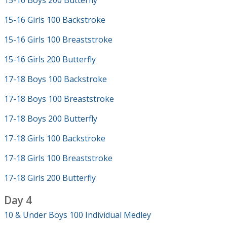
15-16 Boys 200 Butterfly
15-16 Girls 100 Backstroke
15-16 Girls 100 Breaststroke
15-16 Girls 200 Butterfly
17-18 Boys 100 Backstroke
17-18 Boys 100 Breaststroke
17-18 Boys 200 Butterfly
17-18 Girls 100 Backstroke
17-18 Girls 100 Breaststroke
17-18 Girls 200 Butterfly
Day 4
10 & Under Boys 100 Individual Medley