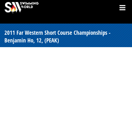
2011 Far Western Short Course Championships -
Benjamin Ho, 12, (PEAK)