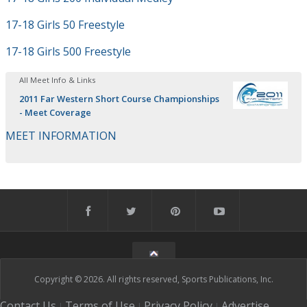
17-18 Girls 50 Freestyle
17-18 Girls 500 Freestyle
All Meet Info & Links
2011 Far Western Short Course Championships
- Meet Coverage
MEET INFORMATION
Copyright © 2026. All rights reserved, Sports Publications, Inc.
Contact Us
Terms of Use
Privacy Policy
Advertise
|
|
|