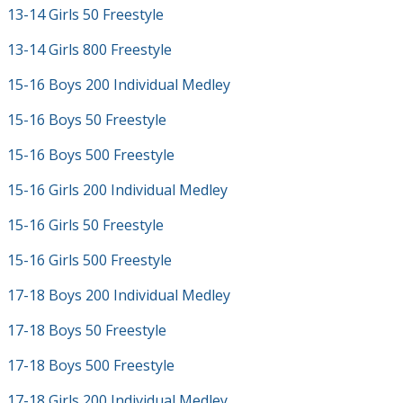
13-14 Girls 50 Freestyle
13-14 Girls 800 Freestyle
15-16 Boys 200 Individual Medley
15-16 Boys 50 Freestyle
15-16 Boys 500 Freestyle
15-16 Girls 200 Individual Medley
15-16 Girls 50 Freestyle
15-16 Girls 500 Freestyle
17-18 Boys 200 Individual Medley
17-18 Boys 50 Freestyle
17-18 Boys 500 Freestyle
17-18 Girls 200 Individual Medley