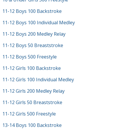
11-12 Boys 100 Backstroke
11-12 Boys 100 Individual Medley
11-12 Boys 200 Medley Relay
11-12 Boys 50 Breaststroke
11-12 Boys 500 Freestyle
11-12 Girls 100 Backstroke
11-12 Girls 100 Individual Medley
11-12 Girls 200 Medley Relay
11-12 Girls 50 Breaststroke
11-12 Girls 500 Freestyle
13-14 Boys 100 Backstroke