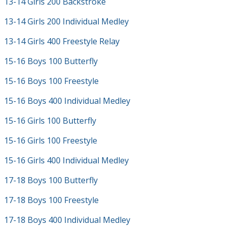
13-14 Girls 200 Backstroke
13-14 Girls 200 Individual Medley
13-14 Girls 400 Freestyle Relay
15-16 Boys 100 Butterfly
15-16 Boys 100 Freestyle
15-16 Boys 400 Individual Medley
15-16 Girls 100 Butterfly
15-16 Girls 100 Freestyle
15-16 Girls 400 Individual Medley
17-18 Boys 100 Butterfly
17-18 Boys 100 Freestyle
17-18 Boys 400 Individual Medley