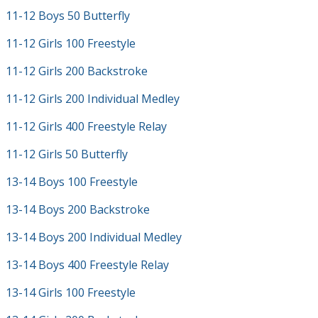
11-12 Boys 50 Butterfly
11-12 Girls 100 Freestyle
11-12 Girls 200 Backstroke
11-12 Girls 200 Individual Medley
11-12 Girls 400 Freestyle Relay
11-12 Girls 50 Butterfly
13-14 Boys 100 Freestyle
13-14 Boys 200 Backstroke
13-14 Boys 200 Individual Medley
13-14 Boys 400 Freestyle Relay
13-14 Girls 100 Freestyle