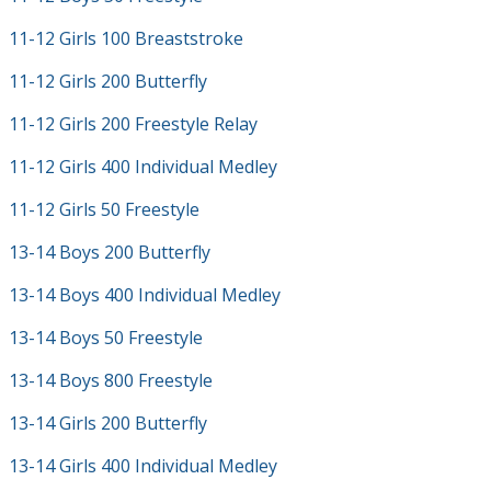
11-12 Girls 100 Breaststroke
11-12 Girls 200 Butterfly
11-12 Girls 200 Freestyle Relay
11-12 Girls 400 Individual Medley
11-12 Girls 50 Freestyle
13-14 Boys 200 Butterfly
13-14 Boys 400 Individual Medley
13-14 Boys 50 Freestyle
13-14 Boys 800 Freestyle
13-14 Girls 200 Butterfly
13-14 Girls 400 Individual Medley