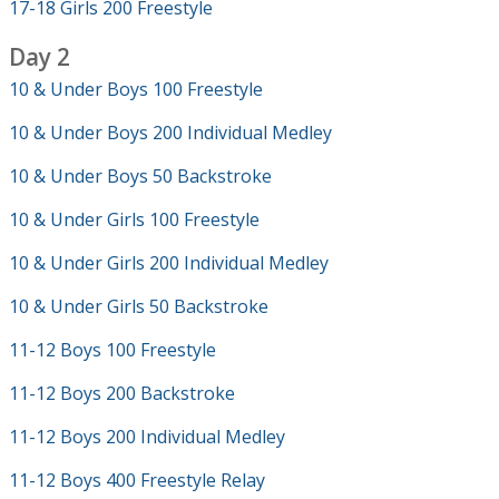
17-18 Girls 200 Freestyle
Day 2
10 & Under Boys 100 Freestyle
10 & Under Boys 200 Individual Medley
10 & Under Boys 50 Backstroke
10 & Under Girls 100 Freestyle
10 & Under Girls 200 Individual Medley
10 & Under Girls 50 Backstroke
11-12 Boys 100 Freestyle
11-12 Boys 200 Backstroke
11-12 Boys 200 Individual Medley
11-12 Boys 400 Freestyle Relay