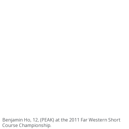
Benjamin Ho, 12, (PEAK) at the 2011 Far Western Short
Course Championship.