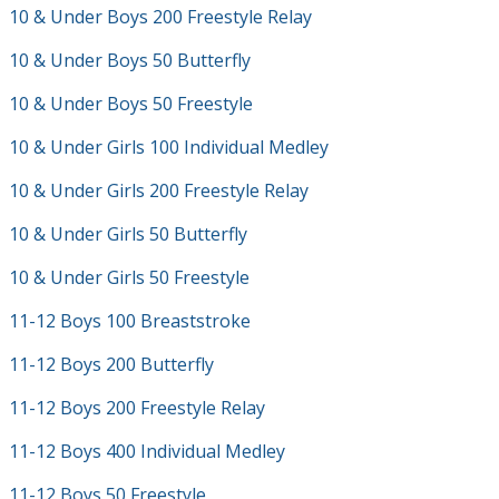
10 & Under Boys 200 Freestyle Relay
10 & Under Boys 50 Butterfly
10 & Under Boys 50 Freestyle
10 & Under Girls 100 Individual Medley
10 & Under Girls 200 Freestyle Relay
10 & Under Girls 50 Butterfly
10 & Under Girls 50 Freestyle
11-12 Boys 100 Breaststroke
11-12 Boys 200 Butterfly
11-12 Boys 200 Freestyle Relay
11-12 Boys 400 Individual Medley
11-12 Boys 50 Freestyle