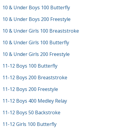
10 & Under Boys 100 Butterfly
10 & Under Boys 200 Freestyle
10 & Under Girls 100 Breaststroke
10 & Under Girls 100 Butterfly
10 & Under Girls 200 Freestyle
11-12 Boys 100 Butterfly
11-12 Boys 200 Breaststroke
11-12 Boys 200 Freestyle
11-12 Boys 400 Medley Relay
11-12 Boys 50 Backstroke
11-12 Girls 100 Butterfly