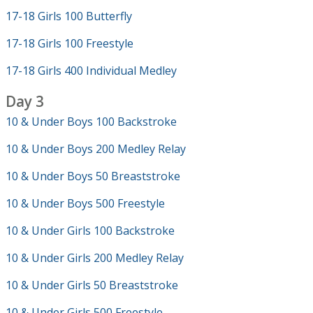
17-18 Girls 100 Butterfly
17-18 Girls 100 Freestyle
17-18 Girls 400 Individual Medley
Day 3
10 & Under Boys 100 Backstroke
10 & Under Boys 200 Medley Relay
10 & Under Boys 50 Breaststroke
10 & Under Boys 500 Freestyle
10 & Under Girls 100 Backstroke
10 & Under Girls 200 Medley Relay
10 & Under Girls 50 Breaststroke
10 & Under Girls 500 Freestyle