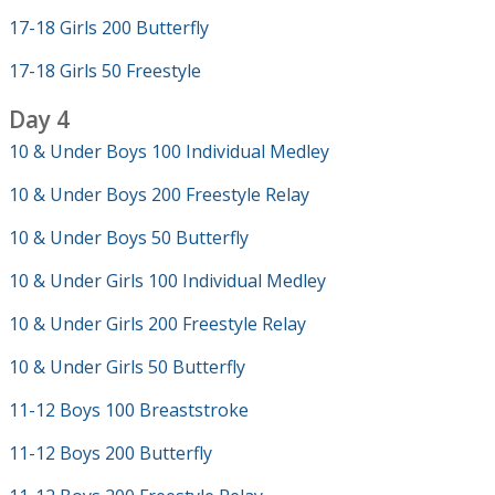
17-18 Girls 200 Butterfly
17-18 Girls 50 Freestyle
Day 4
10 & Under Boys 100 Individual Medley
10 & Under Boys 200 Freestyle Relay
10 & Under Boys 50 Butterfly
10 & Under Girls 100 Individual Medley
10 & Under Girls 200 Freestyle Relay
10 & Under Girls 50 Butterfly
11-12 Boys 100 Breaststroke
11-12 Boys 200 Butterfly