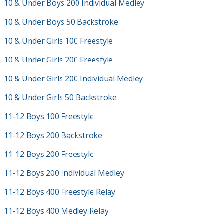
10 & Under Boys 200 Individual Medley
10 & Under Boys 50 Backstroke
10 & Under Girls 100 Freestyle
10 & Under Girls 200 Freestyle
10 & Under Girls 200 Individual Medley
10 & Under Girls 50 Backstroke
11-12 Boys 100 Freestyle
11-12 Boys 200 Backstroke
11-12 Boys 200 Freestyle
11-12 Boys 200 Individual Medley
11-12 Boys 400 Freestyle Relay
11-12 Boys 400 Medley Relay