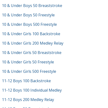
10 & Under Boys 50 Breaststroke
10 & Under Boys 50 Freestyle
10 & Under Boys 500 Freestyle
10 & Under Girls 100 Backstroke
10 & Under Girls 200 Medley Relay
10 & Under Girls 50 Breaststroke
10 & Under Girls 50 Freestyle
10 & Under Girls 500 Freestyle
11-12 Boys 100 Backstroke
11-12 Boys 100 Individual Medley
11-12 Boys 200 Medley Relay