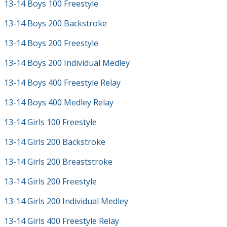
13-14 Boys 100 Freestyle
13-14 Boys 200 Backstroke
13-14 Boys 200 Freestyle
13-14 Boys 200 Individual Medley
13-14 Boys 400 Freestyle Relay
13-14 Boys 400 Medley Relay
13-14 Girls 100 Freestyle
13-14 Girls 200 Backstroke
13-14 Girls 200 Breaststroke
13-14 Girls 200 Freestyle
13-14 Girls 200 Individual Medley
13-14 Girls 400 Freestyle Relay