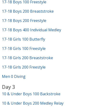
17-18 Boys 100 Freestyle
17-18 Boys 200 Breaststroke
17-18 Boys 200 Freestyle
17-18 Boys 400 Individual Medley
17-18 Girls 100 Butterfly
17-18 Girls 100 Freestyle
17-18 Girls 200 Breaststroke
17-18 Girls 200 Freestyle
Men 0 Diving
Day 3
10 & Under Boys 100 Backstroke
10 & Under Boys 200 Medley Relay