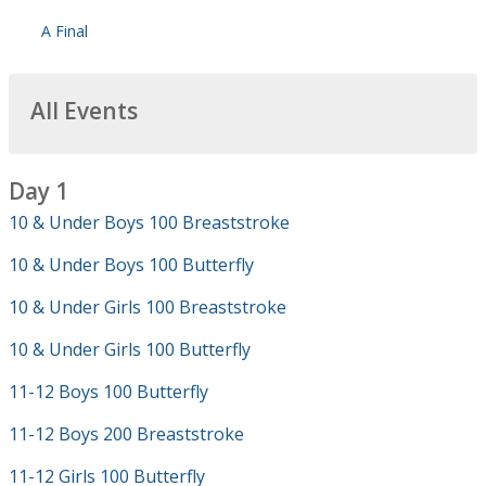
A Final
All Events
Day 1
10 & Under Boys 100 Breaststroke
10 & Under Boys 100 Butterfly
10 & Under Girls 100 Breaststroke
10 & Under Girls 100 Butterfly
11-12 Boys 100 Butterfly
11-12 Boys 200 Breaststroke
11-12 Girls 100 Butterfly