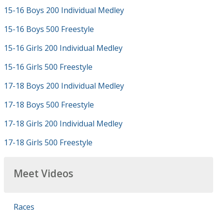
15-16 Boys 200 Individual Medley
15-16 Boys 500 Freestyle
15-16 Girls 200 Individual Medley
15-16 Girls 500 Freestyle
17-18 Boys 200 Individual Medley
17-18 Boys 500 Freestyle
17-18 Girls 200 Individual Medley
17-18 Girls 500 Freestyle
Meet Videos
Races