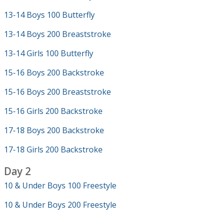
13-14 Boys 100 Butterfly
13-14 Boys 200 Breaststroke
13-14 Girls 100 Butterfly
15-16 Boys 200 Backstroke
15-16 Boys 200 Breaststroke
15-16 Girls 200 Backstroke
17-18 Boys 200 Backstroke
17-18 Girls 200 Backstroke
Day 2
10 & Under Boys 100 Freestyle
10 & Under Boys 200 Freestyle