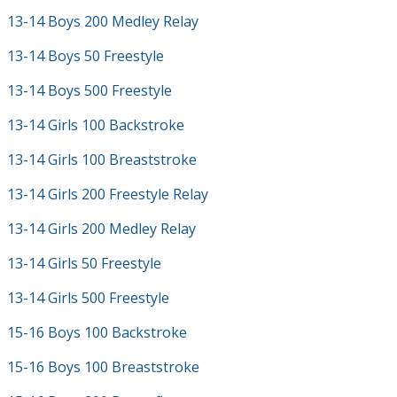
13-14 Boys 200 Medley Relay
13-14 Boys 50 Freestyle
13-14 Boys 500 Freestyle
13-14 Girls 100 Backstroke
13-14 Girls 100 Breaststroke
13-14 Girls 200 Freestyle Relay
13-14 Girls 200 Medley Relay
13-14 Girls 50 Freestyle
13-14 Girls 500 Freestyle
15-16 Boys 100 Backstroke
15-16 Boys 100 Breaststroke