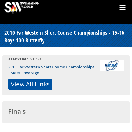
2010 Far Western Short Course Championships - 15-16
Boys 100 Butterfly
All Meet Info & Links
2010 Far Western Short Course Championships
- Meet Coverage
View All Links
Finals