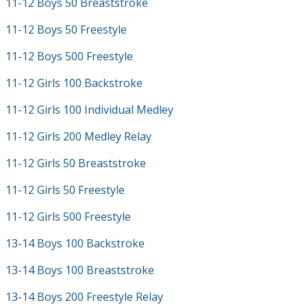
11-12 Boys 50 Breaststroke
11-12 Boys 50 Freestyle
11-12 Boys 500 Freestyle
11-12 Girls 100 Backstroke
11-12 Girls 100 Individual Medley
11-12 Girls 200 Medley Relay
11-12 Girls 50 Breaststroke
11-12 Girls 50 Freestyle
11-12 Girls 500 Freestyle
13-14 Boys 100 Backstroke
13-14 Boys 100 Breaststroke
13-14 Boys 200 Freestyle Relay