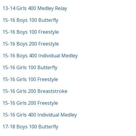
13-14 Girls 400 Medley Relay
15-16 Boys 100 Butterfly
15-16 Boys 100 Freestyle
15-16 Boys 200 Freestyle
15-16 Boys 400 Individual Medley
15-16 Girls 100 Butterfly
15-16 Girls 100 Freestyle
15-16 Girls 200 Breaststroke
15-16 Girls 200 Freestyle
15-16 Girls 400 Individual Medley
17-18 Boys 100 Butterfly