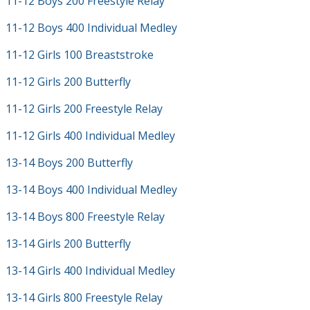
11-12 Boys 200 Freestyle Relay
11-12 Boys 400 Individual Medley
11-12 Girls 100 Breaststroke
11-12 Girls 200 Butterfly
11-12 Girls 200 Freestyle Relay
11-12 Girls 400 Individual Medley
13-14 Boys 200 Butterfly
13-14 Boys 400 Individual Medley
13-14 Boys 800 Freestyle Relay
13-14 Girls 200 Butterfly
13-14 Girls 400 Individual Medley
13-14 Girls 800 Freestyle Relay