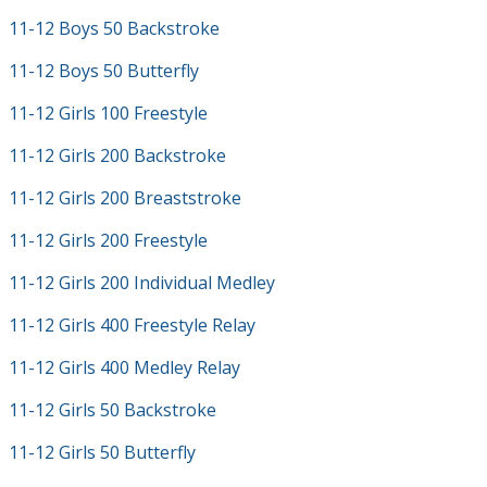
11-12 Boys 50 Backstroke
11-12 Boys 50 Butterfly
11-12 Girls 100 Freestyle
11-12 Girls 200 Backstroke
11-12 Girls 200 Breaststroke
11-12 Girls 200 Freestyle
11-12 Girls 200 Individual Medley
11-12 Girls 400 Freestyle Relay
11-12 Girls 400 Medley Relay
11-12 Girls 50 Backstroke
11-12 Girls 50 Butterfly