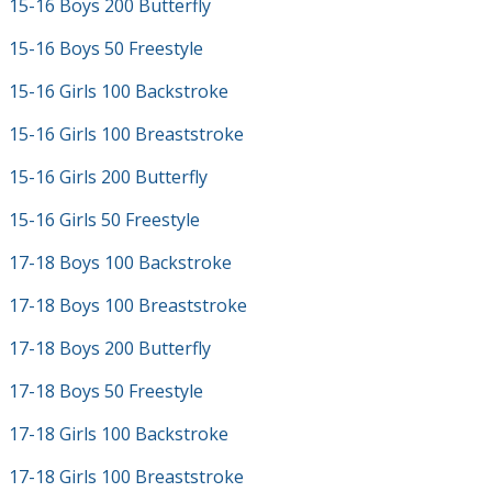
15-16 Boys 200 Butterfly
15-16 Boys 50 Freestyle
15-16 Girls 100 Backstroke
15-16 Girls 100 Breaststroke
15-16 Girls 200 Butterfly
15-16 Girls 50 Freestyle
17-18 Boys 100 Backstroke
17-18 Boys 100 Breaststroke
17-18 Boys 200 Butterfly
17-18 Boys 50 Freestyle
17-18 Girls 100 Backstroke
17-18 Girls 100 Breaststroke