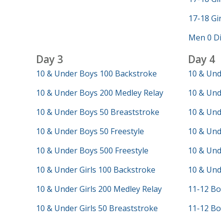
17-18 Gir
Men 0 Di
Day 3
Day 4
10 & Under Boys 100 Backstroke
10 & Und
10 & Under Boys 200 Medley Relay
10 & Und
10 & Under Boys 50 Breaststroke
10 & Und
10 & Under Boys 50 Freestyle
10 & Und
10 & Under Boys 500 Freestyle
10 & Unde
10 & Under Girls 100 Backstroke
10 & Unde
10 & Under Girls 200 Medley Relay
11-12 Bo
10 & Under Girls 50 Breaststroke
11-12 Bo