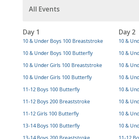
All Events
Day 1
Day 2
10 & Under Boys 100 Breaststroke
10 & Und
10 & Under Boys 100 Butterfly
10 & Und
10 & Under Girls 100 Breaststroke
10 & Und
10 & Under Girls 100 Butterfly
10 & Und
11-12 Boys 100 Butterfly
10 & Und
11-12 Boys 200 Breaststroke
10 & Und
11-12 Girls 100 Butterfly
10 & Und
13-14 Boys 100 Butterfly
10 & Und
13-14 Boys 200 Breaststroke
11-12 Bo