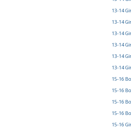
13-14 Gi
13-14 Gi
13-14 Gir
13-14 Gi
13-14 Gir
13-14 Gi
15-16 Bo
15-16 Bo
15-16 Bo
15-16 Bo
15-16 Gir