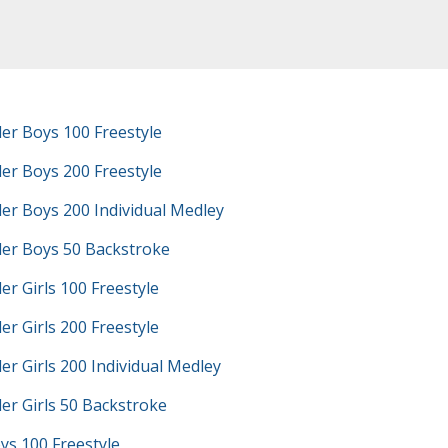
er Boys 100 Freestyle
er Boys 200 Freestyle
er Boys 200 Individual Medley
er Boys 50 Backstroke
er Girls 100 Freestyle
er Girls 200 Freestyle
er Girls 200 Individual Medley
er Girls 50 Backstroke
ys 100 Freestyle