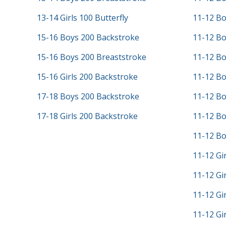
13-14 Girls 100 Butterfly
11-12 Bo
15-16 Boys 200 Backstroke
11-12 Bo
15-16 Boys 200 Breaststroke
11-12 Bo
15-16 Girls 200 Backstroke
11-12 Bo
17-18 Boys 200 Backstroke
11-12 Bo
17-18 Girls 200 Backstroke
11-12 Bo
11-12 Bo
11-12 Gir
11-12 Gi
11-12 Gi
11-12 Gir