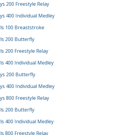
ys 200 Freestyle Relay
ys 400 Individual Medley
rls 100 Breaststroke
ls 200 Butterfly
ls 200 Freestyle Relay
ls 400 Individual Medley
ys 200 Butterfly
ys 400 Individual Medley
ys 800 Freestyle Relay
ls 200 Butterfly
ls 400 Individual Medley
ls 800 Freestyle Relay