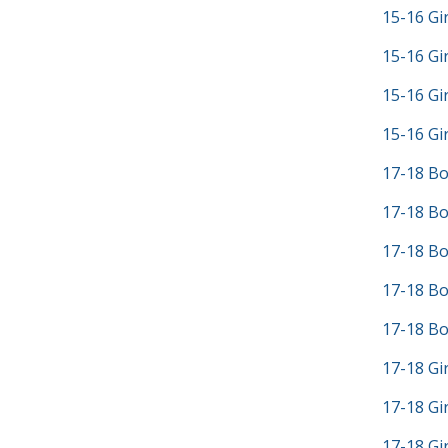
15-16 Gir
15-16 Gi
15-16 Gir
15-16 Gi
17-18 Bo
17-18 Bo
17-18 Bo
17-18 Bo
17-18 Bo
17-18 Gir
17-18 Gir
17-18 Gi