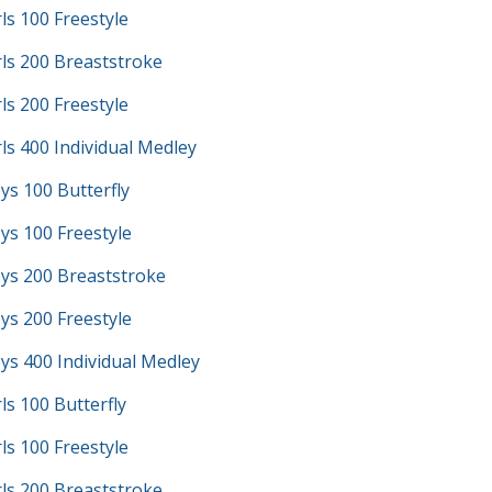
ls 100 Freestyle
rls 200 Breaststroke
ls 200 Freestyle
rls 400 Individual Medley
ys 100 Butterfly
ys 100 Freestyle
ys 200 Breaststroke
ys 200 Freestyle
ys 400 Individual Medley
ls 100 Butterfly
ls 100 Freestyle
rls 200 Breaststroke