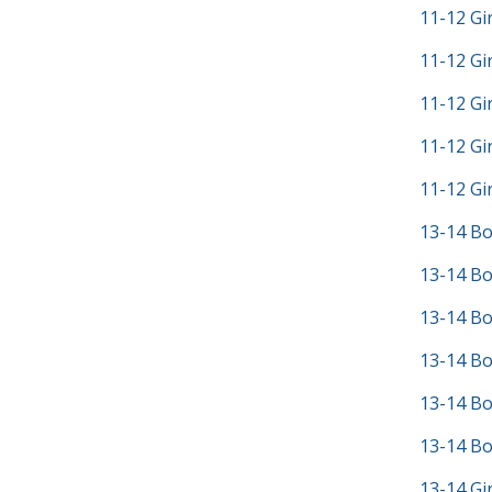
11-12 Gi
11-12 Gir
11-12 Gi
11-12 Gi
11-12 Gir
13-14 Bo
13-14 Bo
13-14 Bo
13-14 Bo
13-14 Bo
13-14 Bo
13-14 Gir