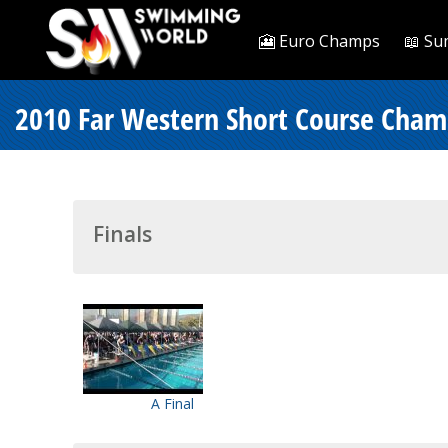
🎦 Euro Champs
📖 Su
2010 Far Western Short Course Champi
Finals
A Final