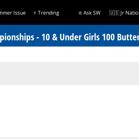
mmer Issue
⚡️ Trending
❇️ Ask SW
🇺🇸 Jr Natio
onships - 10 & Under Girls 100 Butter