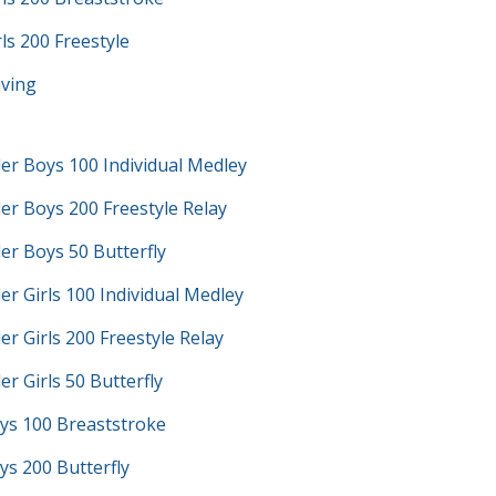
ls 200 Freestyle
ving
er Boys 100 Individual Medley
er Boys 200 Freestyle Relay
er Boys 50 Butterfly
er Girls 100 Individual Medley
r Girls 200 Freestyle Relay
r Girls 50 Butterfly
ys 100 Breaststroke
ys 200 Butterfly