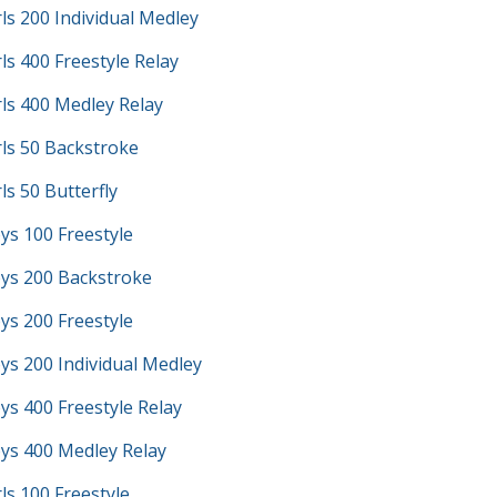
rls 200 Individual Medley
ls 400 Freestyle Relay
rls 400 Medley Relay
rls 50 Backstroke
ls 50 Butterfly
ys 100 Freestyle
ys 200 Backstroke
ys 200 Freestyle
ys 200 Individual Medley
ys 400 Freestyle Relay
ys 400 Medley Relay
ls 100 Freestyle