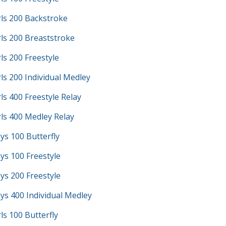
rls 200 Backstroke
rls 200 Breaststroke
ls 200 Freestyle
rls 200 Individual Medley
ls 400 Freestyle Relay
rls 400 Medley Relay
ys 100 Butterfly
ys 100 Freestyle
ys 200 Freestyle
ys 400 Individual Medley
ls 100 Butterfly