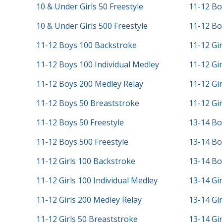
10 & Under Girls 50 Freestyle
11-12 Bo
10 & Under Girls 500 Freestyle
11-12 Bo
11-12 Boys 100 Backstroke
11-12 Gi
11-12 Boys 100 Individual Medley
11-12 Gir
11-12 Boys 200 Medley Relay
11-12 Gir
11-12 Boys 50 Breaststroke
11-12 Gir
11-12 Boys 50 Freestyle
13-14 Bo
11-12 Boys 500 Freestyle
13-14 Bo
11-12 Girls 100 Backstroke
13-14 Bo
11-12 Girls 100 Individual Medley
13-14 Gir
11-12 Girls 200 Medley Relay
13-14 Gir
11-12 Girls 50 Breaststroke
13-14 Gir