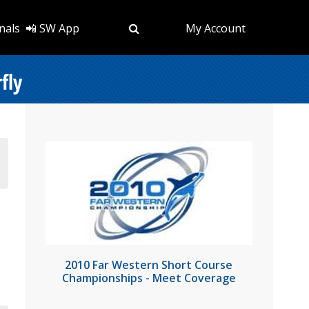
nals
📲 SW App
My Account
fly
2010 Far Western Short Course
Championships - Meet Coverage