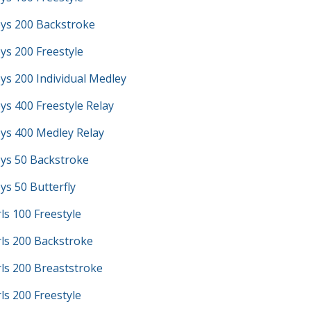
ys 200 Backstroke
ys 200 Freestyle
ys 200 Individual Medley
ys 400 Freestyle Relay
ys 400 Medley Relay
ys 50 Backstroke
ys 50 Butterfly
ls 100 Freestyle
rls 200 Backstroke
rls 200 Breaststroke
ls 200 Freestyle