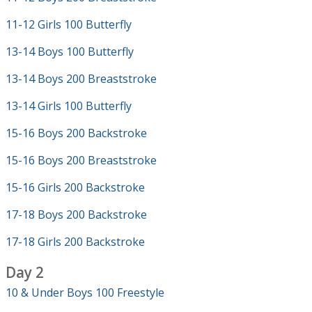
11-12 Girls 100 Butterfly
13-14 Boys 100 Butterfly
13-14 Boys 200 Breaststroke
13-14 Girls 100 Butterfly
15-16 Boys 200 Backstroke
15-16 Boys 200 Breaststroke
15-16 Girls 200 Backstroke
17-18 Boys 200 Backstroke
17-18 Girls 200 Backstroke
Day 2
10 & Under Boys 100 Freestyle