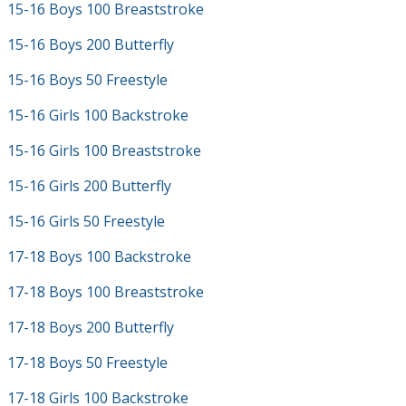
15-16 Boys 100 Breaststroke
15-16 Boys 200 Butterfly
15-16 Boys 50 Freestyle
15-16 Girls 100 Backstroke
15-16 Girls 100 Breaststroke
15-16 Girls 200 Butterfly
15-16 Girls 50 Freestyle
17-18 Boys 100 Backstroke
17-18 Boys 100 Breaststroke
17-18 Boys 200 Butterfly
17-18 Boys 50 Freestyle
17-18 Girls 100 Backstroke