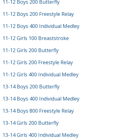
11-12 Boys 200 Butterfly
11-12 Boys 200 Freestyle Relay
11-12 Boys 400 Individual Medley
11-12 Girls 100 Breaststroke
11-12 Girls 200 Butterfly
11-12 Girls 200 Freestyle Relay
11-12 Girls 400 Individual Medley
13-14 Boys 200 Butterfly
13-14 Boys 400 Individual Medley
13-14 Boys 800 Freestyle Relay
13-14 Girls 200 Butterfly
13-14 Girls 400 Individual Medley