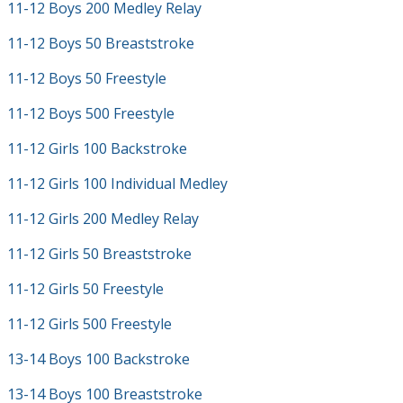
11-12 Boys 200 Medley Relay
11-12 Boys 50 Breaststroke
11-12 Boys 50 Freestyle
11-12 Boys 500 Freestyle
11-12 Girls 100 Backstroke
11-12 Girls 100 Individual Medley
11-12 Girls 200 Medley Relay
11-12 Girls 50 Breaststroke
11-12 Girls 50 Freestyle
11-12 Girls 500 Freestyle
13-14 Boys 100 Backstroke
13-14 Boys 100 Breaststroke