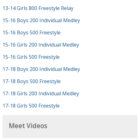
13-14 Girls 800 Freestyle Relay
15-16 Boys 200 Individual Medley
15-16 Boys 500 Freestyle
15-16 Girls 200 Individual Medley
15-16 Girls 500 Freestyle
17-18 Boys 200 Individual Medley
17-18 Boys 500 Freestyle
17-18 Girls 200 Individual Medley
17-18 Girls 500 Freestyle
Meet Videos