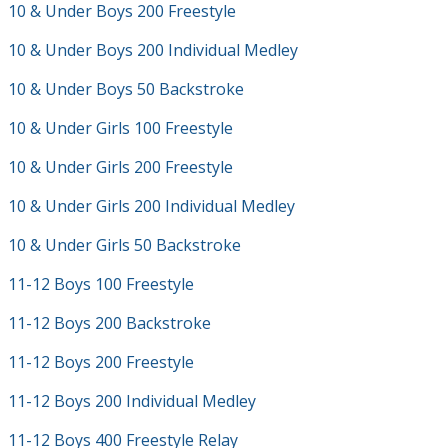
10 & Under Boys 200 Freestyle
10 & Under Boys 200 Individual Medley
10 & Under Boys 50 Backstroke
10 & Under Girls 100 Freestyle
10 & Under Girls 200 Freestyle
10 & Under Girls 200 Individual Medley
10 & Under Girls 50 Backstroke
11-12 Boys 100 Freestyle
11-12 Boys 200 Backstroke
11-12 Boys 200 Freestyle
11-12 Boys 200 Individual Medley
11-12 Boys 400 Freestyle Relay