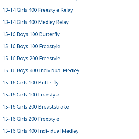
13-14 Girls 400 Freestyle Relay
13-14 Girls 400 Medley Relay
15-16 Boys 100 Butterfly
15-16 Boys 100 Freestyle
15-16 Boys 200 Freestyle
15-16 Boys 400 Individual Medley
15-16 Girls 100 Butterfly
15-16 Girls 100 Freestyle
15-16 Girls 200 Breaststroke
15-16 Girls 200 Freestyle
15-16 Girls 400 Individual Medley