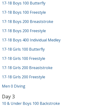
17-18 Boys 100 Butterfly
17-18 Boys 100 Freestyle
17-18 Boys 200 Breaststroke
17-18 Boys 200 Freestyle
17-18 Boys 400 Individual Medley
17-18 Girls 100 Butterfly
17-18 Girls 100 Freestyle
17-18 Girls 200 Breaststroke
17-18 Girls 200 Freestyle
Men 0 Diving
Day 3
10 & Under Boys 100 Backstroke