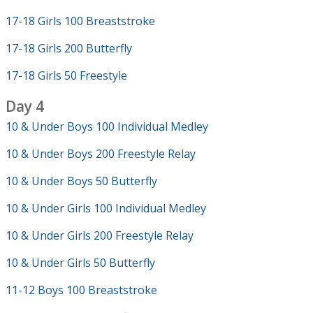
17-18 Girls 100 Breaststroke
17-18 Girls 200 Butterfly
17-18 Girls 50 Freestyle
Day 4
10 & Under Boys 100 Individual Medley
10 & Under Boys 200 Freestyle Relay
10 & Under Boys 50 Butterfly
10 & Under Girls 100 Individual Medley
10 & Under Girls 200 Freestyle Relay
10 & Under Girls 50 Butterfly
11-12 Boys 100 Breaststroke