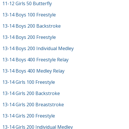
11-12 Girls 50 Butterfly
13-14 Boys 100 Freestyle
13-14 Boys 200 Backstroke
13-14 Boys 200 Freestyle
13-14 Boys 200 Individual Medley
13-14 Boys 400 Freestyle Relay
13-14 Boys 400 Medley Relay
13-14 Girls 100 Freestyle
13-14 Girls 200 Backstroke
13-14 Girls 200 Breaststroke
13-14 Girls 200 Freestyle
13-14 Girls 200 Individual Medley