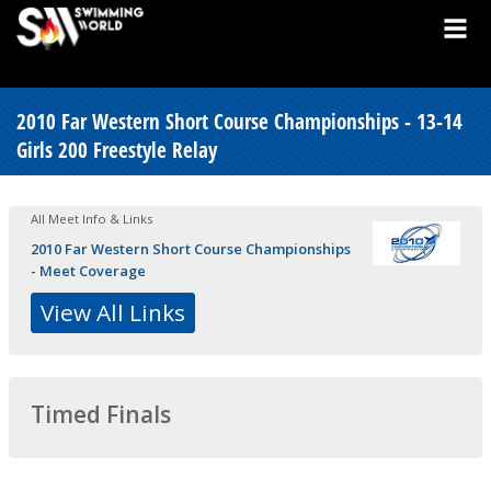
2010 Far Western Short Course Championships - 13-14
Girls 200 Freestyle Relay
All Meet Info & Links
2010 Far Western Short Course Championships
- Meet Coverage
View All Links
Timed Finals