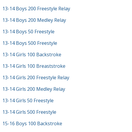
13-14 Boys 200 Freestyle Relay
13-14 Boys 200 Medley Relay
13-14 Boys 50 Freestyle
13-14 Boys 500 Freestyle
13-14 Girls 100 Backstroke
13-14 Girls 100 Breaststroke
13-14 Girls 200 Freestyle Relay
13-14 Girls 200 Medley Relay
13-14 Girls 50 Freestyle
13-14 Girls 500 Freestyle
15-16 Boys 100 Backstroke