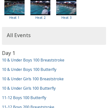
Heat 1
Heat 2
Heat 3
All Events
Day 1
10 & Under Boys 100 Breaststroke
10 & Under Boys 100 Butterfly
10 & Under Girls 100 Breaststroke
10 & Under Girls 100 Butterfly
11-12 Boys 100 Butterfly
11-12 Boys 200 Breaststroke