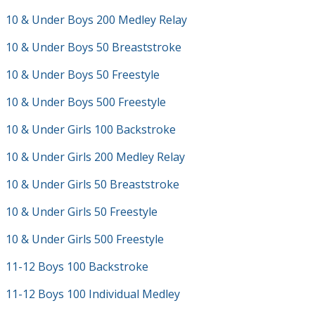
10 & Under Boys 200 Medley Relay
10 & Under Boys 50 Breaststroke
10 & Under Boys 50 Freestyle
10 & Under Boys 500 Freestyle
10 & Under Girls 100 Backstroke
10 & Under Girls 200 Medley Relay
10 & Under Girls 50 Breaststroke
10 & Under Girls 50 Freestyle
10 & Under Girls 500 Freestyle
11-12 Boys 100 Backstroke
11-12 Boys 100 Individual Medley