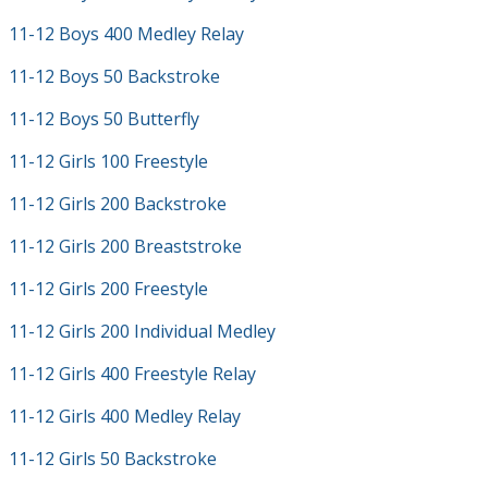
11-12 Boys 400 Medley Relay
11-12 Boys 50 Backstroke
11-12 Boys 50 Butterfly
11-12 Girls 100 Freestyle
11-12 Girls 200 Backstroke
11-12 Girls 200 Breaststroke
11-12 Girls 200 Freestyle
11-12 Girls 200 Individual Medley
11-12 Girls 400 Freestyle Relay
11-12 Girls 400 Medley Relay
11-12 Girls 50 Backstroke