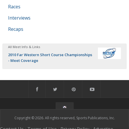
Races
Interviews
Recaps
All Meet Info & Links
2010 Far Western Short Course Championships
- Meet Coverage
Copyright © 2026. All rights reserved, Sports Publications, Inc.
Contact Us
Terms of Use
Privacy Policy
Advertise