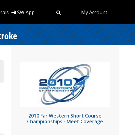
nals
📲 SW App
My Account
troke
2010 Far Western Short Course
Championships - Meet Coverage