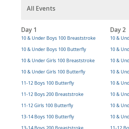
All Events
Day 1
Day 2
10 & Under Boys 100 Breaststroke
10 & Und
10 & Under Boys 100 Butterfly
10 & Und
10 & Under Girls 100 Breaststroke
10 & Und
10 & Under Girls 100 Butterfly
10 & Und
11-12 Boys 100 Butterfly
10 & Und
11-12 Boys 200 Breaststroke
10 & Und
11-12 Girls 100 Butterfly
10 & Und
13-14 Boys 100 Butterfly
10 & Und
13-14 Boys 200 Breaststroke
11-12 Bo