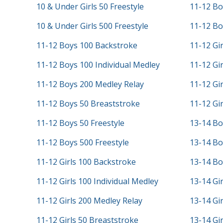
10 & Under Girls 50 Freestyle
11-12 Bo
10 & Under Girls 500 Freestyle
11-12 Bo
11-12 Boys 100 Backstroke
11-12 Gi
11-12 Boys 100 Individual Medley
11-12 Gir
11-12 Boys 200 Medley Relay
11-12 Gir
11-12 Boys 50 Breaststroke
11-12 Gir
11-12 Boys 50 Freestyle
13-14 Bo
11-12 Boys 500 Freestyle
13-14 Bo
11-12 Girls 100 Backstroke
13-14 Bo
11-12 Girls 100 Individual Medley
13-14 Gir
11-12 Girls 200 Medley Relay
13-14 Gir
11-12 Girls 50 Breaststroke
13-14 Gir