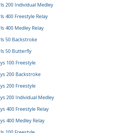
rls 200 Individual Medley
ls 400 Freestyle Relay
rls 400 Medley Relay
rls 50 Backstroke
ls 50 Butterfly
ys 100 Freestyle
ys 200 Backstroke
ys 200 Freestyle
ys 200 Individual Medley
ys 400 Freestyle Relay
ys 400 Medley Relay
ls 100 Freestyle