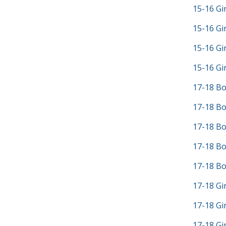
15-16 Gir
15-16 Gi
15-16 Gir
15-16 Gi
17-18 Bo
17-18 Bo
17-18 Bo
17-18 Bo
17-18 Bo
17-18 Gir
17-18 Gir
17-18 Gi