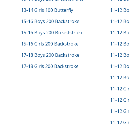
13-14 Girls 100 Butterfly
11-12 Bo
15-16 Boys 200 Backstroke
11-12 Bo
15-16 Boys 200 Breaststroke
11-12 Bo
15-16 Girls 200 Backstroke
11-12 Bo
17-18 Boys 200 Backstroke
11-12 Bo
17-18 Girls 200 Backstroke
11-12 Bo
11-12 Bo
11-12 Gir
11-12 Gi
11-12 Gi
11-12 Gir