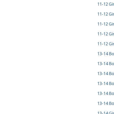
11-12 Gi
11-12 Gir
11-12 Gi
11-12 Gi
11-12 Gir
13-14 Bo
13-14 Bo
13-14 Bo
13-14 Bo
13-14 Bo
13-14 Bo
13-14 Gir