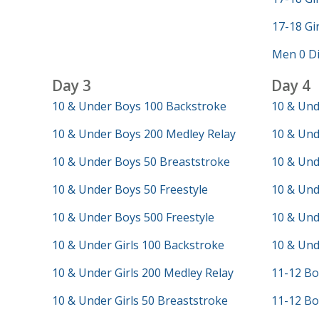
17-18 Gir
Men 0 Di
Day 3
Day 4
10 & Under Boys 100 Backstroke
10 & Und
10 & Under Boys 200 Medley Relay
10 & Und
10 & Under Boys 50 Breaststroke
10 & Und
10 & Under Boys 50 Freestyle
10 & Und
10 & Under Boys 500 Freestyle
10 & Unde
10 & Under Girls 100 Backstroke
10 & Unde
10 & Under Girls 200 Medley Relay
11-12 Bo
10 & Under Girls 50 Breaststroke
11-12 Bo