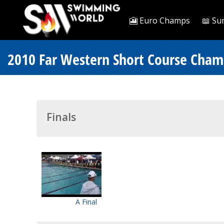
🎦 Euro Champs
📖 Su
2010 Far Western Short Course Champ
Finals
A Final