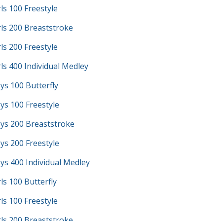
ls 100 Freestyle
rls 200 Breaststroke
ls 200 Freestyle
rls 400 Individual Medley
ys 100 Butterfly
ys 100 Freestyle
ys 200 Breaststroke
ys 200 Freestyle
ys 400 Individual Medley
ls 100 Butterfly
ls 100 Freestyle
rls 200 Breaststroke