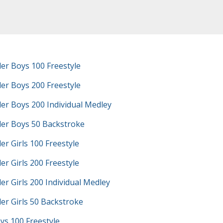
er Boys 100 Freestyle
er Boys 200 Freestyle
er Boys 200 Individual Medley
er Boys 50 Backstroke
er Girls 100 Freestyle
er Girls 200 Freestyle
er Girls 200 Individual Medley
er Girls 50 Backstroke
ys 100 Freestyle