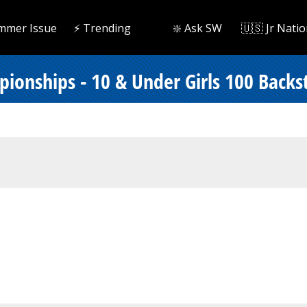
mmer Issue
⚡️ Trending
❇️ Ask SW
🇺🇸 Jr Natio
ionships - 10 & Under Girls 100 Backs