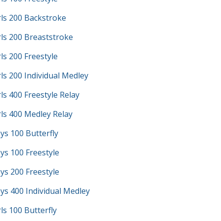
rls 200 Backstroke
rls 200 Breaststroke
ls 200 Freestyle
rls 200 Individual Medley
ls 400 Freestyle Relay
rls 400 Medley Relay
ys 100 Butterfly
ys 100 Freestyle
ys 200 Freestyle
ys 400 Individual Medley
ls 100 Butterfly