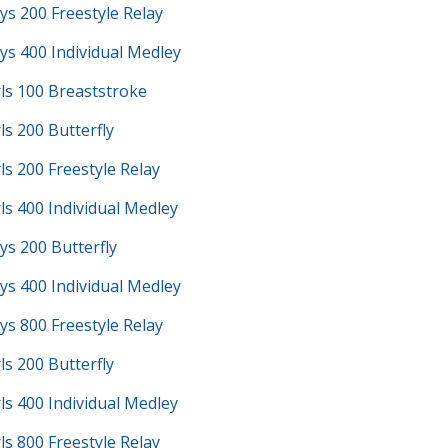
ys 200 Freestyle Relay
ys 400 Individual Medley
rls 100 Breaststroke
ls 200 Butterfly
ls 200 Freestyle Relay
ls 400 Individual Medley
ys 200 Butterfly
ys 400 Individual Medley
ys 800 Freestyle Relay
ls 200 Butterfly
ls 400 Individual Medley
ls 800 Freestyle Relay