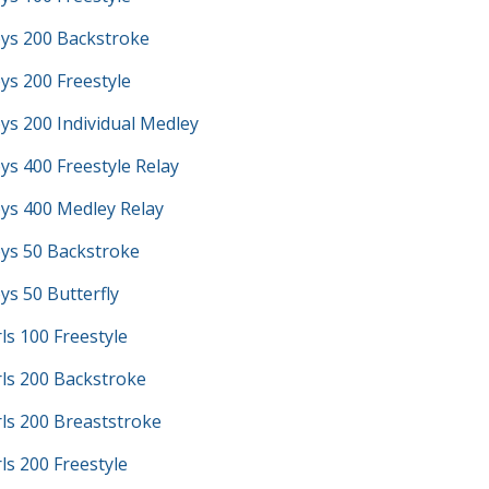
ys 200 Backstroke
ys 200 Freestyle
ys 200 Individual Medley
ys 400 Freestyle Relay
ys 400 Medley Relay
ys 50 Backstroke
ys 50 Butterfly
ls 100 Freestyle
rls 200 Backstroke
rls 200 Breaststroke
ls 200 Freestyle