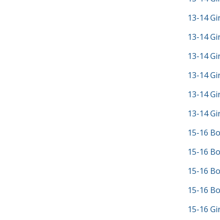
13-14 Gi
13-14 Gi
13-14 Gir
13-14 Gi
13-14 Gir
13-14 Gi
15-16 Bo
15-16 Bo
15-16 Bo
15-16 Bo
15-16 Gir