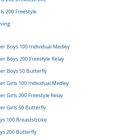
ls 200 Freestyle
ving
er Boys 100 Individual Medley
er Boys 200 Freestyle Relay
er Boys 50 Butterfly
er Girls 100 Individual Medley
r Girls 200 Freestyle Relay
r Girls 50 Butterfly
ys 100 Breaststroke
ys 200 Butterfly