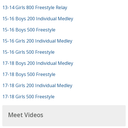
13-14 Girls 800 Freestyle Relay
15-16 Boys 200 Individual Medley
15-16 Boys 500 Freestyle
15-16 Girls 200 Individual Medley
15-16 Girls 500 Freestyle
17-18 Boys 200 Individual Medley
17-18 Boys 500 Freestyle
17-18 Girls 200 Individual Medley
17-18 Girls 500 Freestyle
Meet Videos