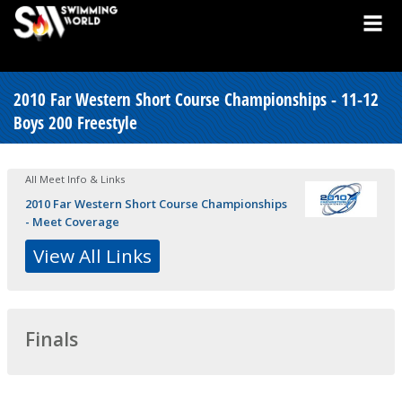
2010 Far Western Short Course Championships - 11-12
Boys 200 Freestyle
All Meet Info & Links
2010 Far Western Short Course Championships
- Meet Coverage
View All Links
Finals