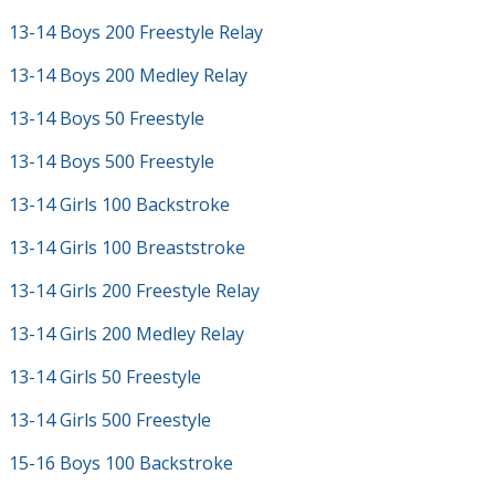
13-14 Boys 200 Freestyle Relay
13-14 Boys 200 Medley Relay
13-14 Boys 50 Freestyle
13-14 Boys 500 Freestyle
13-14 Girls 100 Backstroke
13-14 Girls 100 Breaststroke
13-14 Girls 200 Freestyle Relay
13-14 Girls 200 Medley Relay
13-14 Girls 50 Freestyle
13-14 Girls 500 Freestyle
15-16 Boys 100 Backstroke