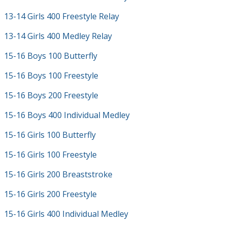
13-14 Girls 400 Freestyle Relay
13-14 Girls 400 Medley Relay
15-16 Boys 100 Butterfly
15-16 Boys 100 Freestyle
15-16 Boys 200 Freestyle
15-16 Boys 400 Individual Medley
15-16 Girls 100 Butterfly
15-16 Girls 100 Freestyle
15-16 Girls 200 Breaststroke
15-16 Girls 200 Freestyle
15-16 Girls 400 Individual Medley