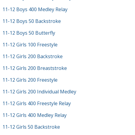
11-12 Boys 400 Medley Relay
11-12 Boys 50 Backstroke
11-12 Boys 50 Butterfly
11-12 Girls 100 Freestyle
11-12 Girls 200 Backstroke
11-12 Girls 200 Breaststroke
11-12 Girls 200 Freestyle
11-12 Girls 200 Individual Medley
11-12 Girls 400 Freestyle Relay
11-12 Girls 400 Medley Relay
11-12 Girls 50 Backstroke