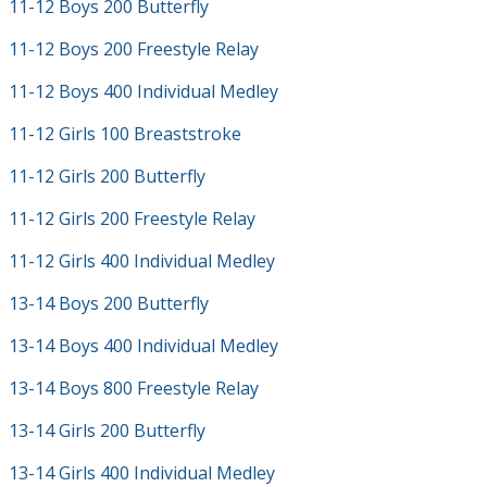
11-12 Boys 200 Butterfly
11-12 Boys 200 Freestyle Relay
11-12 Boys 400 Individual Medley
11-12 Girls 100 Breaststroke
11-12 Girls 200 Butterfly
11-12 Girls 200 Freestyle Relay
11-12 Girls 400 Individual Medley
13-14 Boys 200 Butterfly
13-14 Boys 400 Individual Medley
13-14 Boys 800 Freestyle Relay
13-14 Girls 200 Butterfly
13-14 Girls 400 Individual Medley