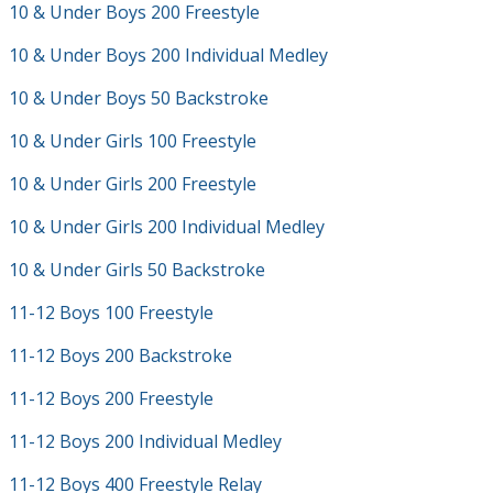
10 & Under Boys 200 Freestyle
10 & Under Boys 200 Individual Medley
10 & Under Boys 50 Backstroke
10 & Under Girls 100 Freestyle
10 & Under Girls 200 Freestyle
10 & Under Girls 200 Individual Medley
10 & Under Girls 50 Backstroke
11-12 Boys 100 Freestyle
11-12 Boys 200 Backstroke
11-12 Boys 200 Freestyle
11-12 Boys 200 Individual Medley
11-12 Boys 400 Freestyle Relay