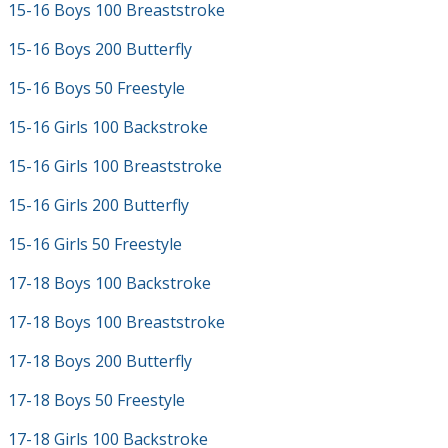
15-16 Boys 100 Breaststroke
15-16 Boys 200 Butterfly
15-16 Boys 50 Freestyle
15-16 Girls 100 Backstroke
15-16 Girls 100 Breaststroke
15-16 Girls 200 Butterfly
15-16 Girls 50 Freestyle
17-18 Boys 100 Backstroke
17-18 Boys 100 Breaststroke
17-18 Boys 200 Butterfly
17-18 Boys 50 Freestyle
17-18 Girls 100 Backstroke