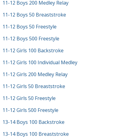
11-12 Boys 200 Medley Relay
11-12 Boys 50 Breaststroke
11-12 Boys 50 Freestyle
11-12 Boys 500 Freestyle
11-12 Girls 100 Backstroke
11-12 Girls 100 Individual Medley
11-12 Girls 200 Medley Relay
11-12 Girls 50 Breaststroke
11-12 Girls 50 Freestyle
11-12 Girls 500 Freestyle
13-14 Boys 100 Backstroke
13-14 Boys 100 Breaststroke