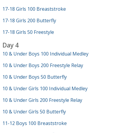
17-18 Girls 100 Breaststroke
17-18 Girls 200 Butterfly
17-18 Girls 50 Freestyle
Day 4
10 & Under Boys 100 Individual Medley
10 & Under Boys 200 Freestyle Relay
10 & Under Boys 50 Butterfly
10 & Under Girls 100 Individual Medley
10 & Under Girls 200 Freestyle Relay
10 & Under Girls 50 Butterfly
11-12 Boys 100 Breaststroke