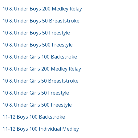
10 & Under Boys 200 Medley Relay
10 & Under Boys 50 Breaststroke
10 & Under Boys 50 Freestyle
10 & Under Boys 500 Freestyle
10 & Under Girls 100 Backstroke
10 & Under Girls 200 Medley Relay
10 & Under Girls 50 Breaststroke
10 & Under Girls 50 Freestyle
10 & Under Girls 500 Freestyle
11-12 Boys 100 Backstroke
11-12 Boys 100 Individual Medley