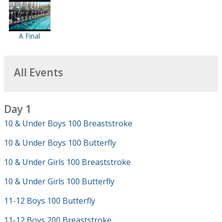
A Final
All Events
Day 1
10 & Under Boys 100 Breaststroke
10 & Under Boys 100 Butterfly
10 & Under Girls 100 Breaststroke
10 & Under Girls 100 Butterfly
11-12 Boys 100 Butterfly
11-12 Boys 200 Breaststroke