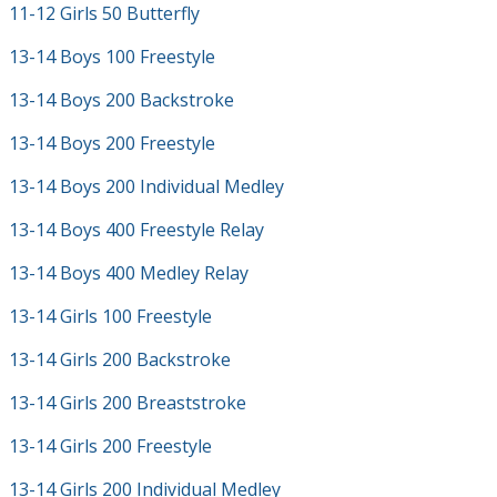
11-12 Girls 50 Butterfly
13-14 Boys 100 Freestyle
13-14 Boys 200 Backstroke
13-14 Boys 200 Freestyle
13-14 Boys 200 Individual Medley
13-14 Boys 400 Freestyle Relay
13-14 Boys 400 Medley Relay
13-14 Girls 100 Freestyle
13-14 Girls 200 Backstroke
13-14 Girls 200 Breaststroke
13-14 Girls 200 Freestyle
13-14 Girls 200 Individual Medley