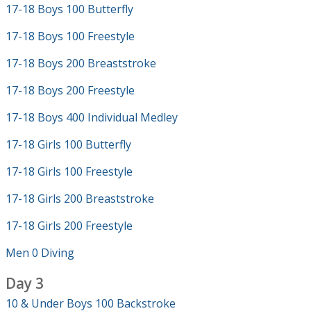
17-18 Boys 100 Butterfly
17-18 Boys 100 Freestyle
17-18 Boys 200 Breaststroke
17-18 Boys 200 Freestyle
17-18 Boys 400 Individual Medley
17-18 Girls 100 Butterfly
17-18 Girls 100 Freestyle
17-18 Girls 200 Breaststroke
17-18 Girls 200 Freestyle
Men 0 Diving
Day 3
10 & Under Boys 100 Backstroke