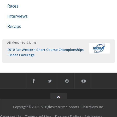
Races
Interviews
Recaps
All Meet Info & Links
2010 Far Western Short Course Championships
- Meet Coverage
Copyright © 2026. All rights reserved, Sports Publications, Inc.
Contact Us
Terms of Use
Privacy Policy
Advertise