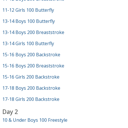
11-12 Girls 100 Butterfly
13-14 Boys 100 Butterfly
13-14 Boys 200 Breaststroke
13-14 Girls 100 Butterfly
15-16 Boys 200 Backstroke
15-16 Boys 200 Breaststroke
15-16 Girls 200 Backstroke
17-18 Boys 200 Backstroke
17-18 Girls 200 Backstroke
Day 2
10 & Under Boys 100 Freestyle