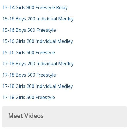
13-14 Girls 800 Freestyle Relay
15-16 Boys 200 Individual Medley
15-16 Boys 500 Freestyle
15-16 Girls 200 Individual Medley
15-16 Girls 500 Freestyle
17-18 Boys 200 Individual Medley
17-18 Boys 500 Freestyle
17-18 Girls 200 Individual Medley
17-18 Girls 500 Freestyle
Meet Videos