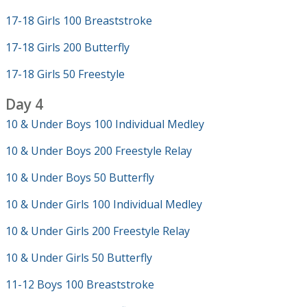
17-18 Girls 100 Breaststroke
17-18 Girls 200 Butterfly
17-18 Girls 50 Freestyle
Day 4
10 & Under Boys 100 Individual Medley
10 & Under Boys 200 Freestyle Relay
10 & Under Boys 50 Butterfly
10 & Under Girls 100 Individual Medley
10 & Under Girls 200 Freestyle Relay
10 & Under Girls 50 Butterfly
11-12 Boys 100 Breaststroke