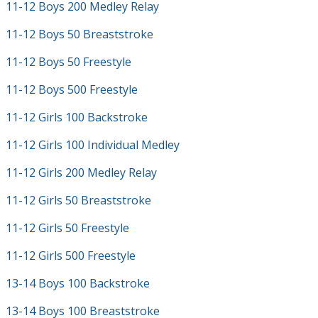
11-12 Boys 200 Medley Relay
11-12 Boys 50 Breaststroke
11-12 Boys 50 Freestyle
11-12 Boys 500 Freestyle
11-12 Girls 100 Backstroke
11-12 Girls 100 Individual Medley
11-12 Girls 200 Medley Relay
11-12 Girls 50 Breaststroke
11-12 Girls 50 Freestyle
11-12 Girls 500 Freestyle
13-14 Boys 100 Backstroke
13-14 Boys 100 Breaststroke