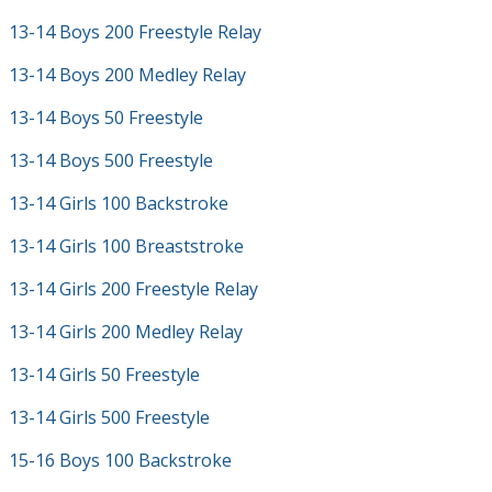
13-14 Boys 200 Freestyle Relay
13-14 Boys 200 Medley Relay
13-14 Boys 50 Freestyle
13-14 Boys 500 Freestyle
13-14 Girls 100 Backstroke
13-14 Girls 100 Breaststroke
13-14 Girls 200 Freestyle Relay
13-14 Girls 200 Medley Relay
13-14 Girls 50 Freestyle
13-14 Girls 500 Freestyle
15-16 Boys 100 Backstroke