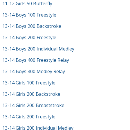
11-12 Girls 50 Butterfly
13-14 Boys 100 Freestyle
13-14 Boys 200 Backstroke
13-14 Boys 200 Freestyle
13-14 Boys 200 Individual Medley
13-14 Boys 400 Freestyle Relay
13-14 Boys 400 Medley Relay
13-14 Girls 100 Freestyle
13-14 Girls 200 Backstroke
13-14 Girls 200 Breaststroke
13-14 Girls 200 Freestyle
13-14 Girls 200 Individual Medley