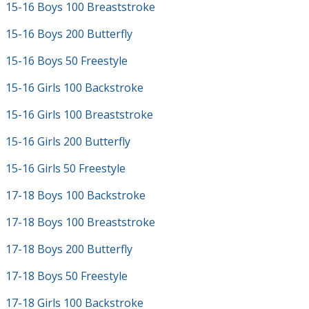
15-16 Boys 100 Breaststroke
15-16 Boys 200 Butterfly
15-16 Boys 50 Freestyle
15-16 Girls 100 Backstroke
15-16 Girls 100 Breaststroke
15-16 Girls 200 Butterfly
15-16 Girls 50 Freestyle
17-18 Boys 100 Backstroke
17-18 Boys 100 Breaststroke
17-18 Boys 200 Butterfly
17-18 Boys 50 Freestyle
17-18 Girls 100 Backstroke