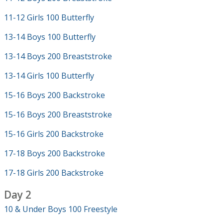
11-12 Girls 100 Butterfly
13-14 Boys 100 Butterfly
13-14 Boys 200 Breaststroke
13-14 Girls 100 Butterfly
15-16 Boys 200 Backstroke
15-16 Boys 200 Breaststroke
15-16 Girls 200 Backstroke
17-18 Boys 200 Backstroke
17-18 Girls 200 Backstroke
Day 2
10 & Under Boys 100 Freestyle