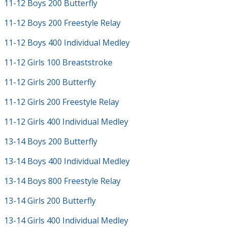
11-12 Boys 200 Butterfly
11-12 Boys 200 Freestyle Relay
11-12 Boys 400 Individual Medley
11-12 Girls 100 Breaststroke
11-12 Girls 200 Butterfly
11-12 Girls 200 Freestyle Relay
11-12 Girls 400 Individual Medley
13-14 Boys 200 Butterfly
13-14 Boys 400 Individual Medley
13-14 Boys 800 Freestyle Relay
13-14 Girls 200 Butterfly
13-14 Girls 400 Individual Medley