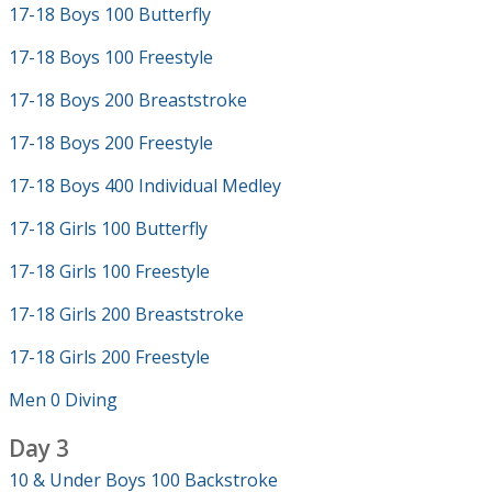
17-18 Boys 100 Butterfly
17-18 Boys 100 Freestyle
17-18 Boys 200 Breaststroke
17-18 Boys 200 Freestyle
17-18 Boys 400 Individual Medley
17-18 Girls 100 Butterfly
17-18 Girls 100 Freestyle
17-18 Girls 200 Breaststroke
17-18 Girls 200 Freestyle
Men 0 Diving
Day 3
10 & Under Boys 100 Backstroke