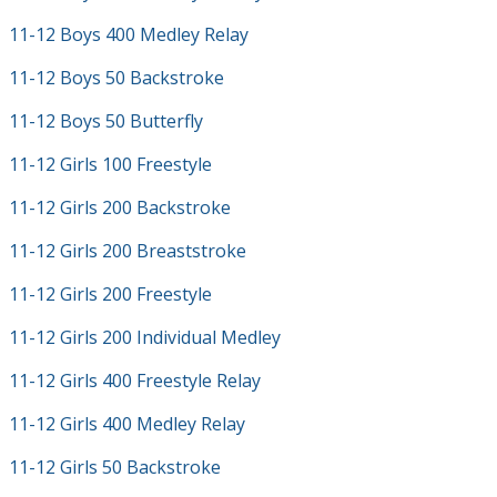
11-12 Boys 400 Medley Relay
11-12 Boys 50 Backstroke
11-12 Boys 50 Butterfly
11-12 Girls 100 Freestyle
11-12 Girls 200 Backstroke
11-12 Girls 200 Breaststroke
11-12 Girls 200 Freestyle
11-12 Girls 200 Individual Medley
11-12 Girls 400 Freestyle Relay
11-12 Girls 400 Medley Relay
11-12 Girls 50 Backstroke