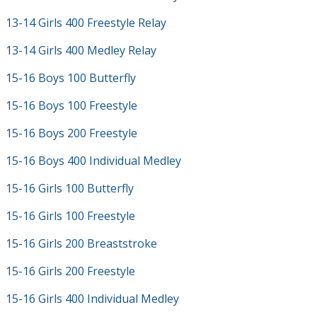
13-14 Girls 400 Freestyle Relay
13-14 Girls 400 Medley Relay
15-16 Boys 100 Butterfly
15-16 Boys 100 Freestyle
15-16 Boys 200 Freestyle
15-16 Boys 400 Individual Medley
15-16 Girls 100 Butterfly
15-16 Girls 100 Freestyle
15-16 Girls 200 Breaststroke
15-16 Girls 200 Freestyle
15-16 Girls 400 Individual Medley