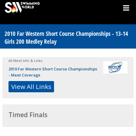
2010 Far Western Short Course Championships - 13-14
Girls 200 Medley Relay
All Meet Info & Links
2010 Far Western Short Course Championships
- Meet Coverage
View All Links
Timed Finals