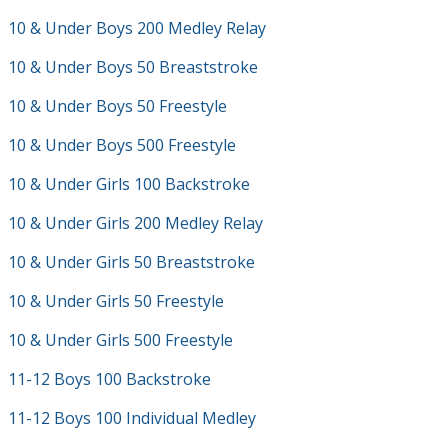
10 & Under Boys 200 Medley Relay
10 & Under Boys 50 Breaststroke
10 & Under Boys 50 Freestyle
10 & Under Boys 500 Freestyle
10 & Under Girls 100 Backstroke
10 & Under Girls 200 Medley Relay
10 & Under Girls 50 Breaststroke
10 & Under Girls 50 Freestyle
10 & Under Girls 500 Freestyle
11-12 Boys 100 Backstroke
11-12 Boys 100 Individual Medley