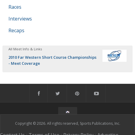
Races
Interviews
Recaps
All Meet Info & Links
2010 Far Western Short Course Championships
- Meet Coverage
Copyright © 2026. All rights reserved, Sports Publications, Inc.
Contact Us
Terms of Use
Privacy Policy
Advertise