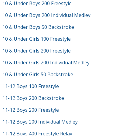
10 & Under Boys 200 Freestyle
10 & Under Boys 200 Individual Medley
10 & Under Boys 50 Backstroke
10 & Under Girls 100 Freestyle
10 & Under Girls 200 Freestyle
10 & Under Girls 200 Individual Medley
10 & Under Girls 50 Backstroke
11-12 Boys 100 Freestyle
11-12 Boys 200 Backstroke
11-12 Boys 200 Freestyle
11-12 Boys 200 Individual Medley
11-12 Boys 400 Freestyle Relay