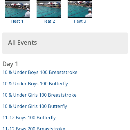
Heat 1
Heat 2
Heat 3
All Events
Day 1
10 & Under Boys 100 Breaststroke
10 & Under Boys 100 Butterfly
10 & Under Girls 100 Breaststroke
10 & Under Girls 100 Butterfly
11-12 Boys 100 Butterfly
11-12 Boys 200 Breaststroke