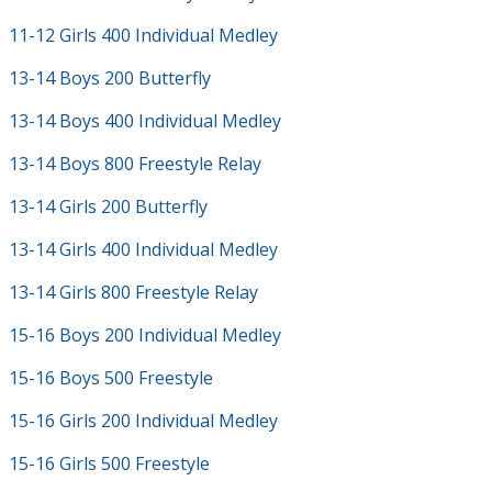
11-12 Girls 400 Individual Medley
13-14 Boys 200 Butterfly
13-14 Boys 400 Individual Medley
13-14 Boys 800 Freestyle Relay
13-14 Girls 200 Butterfly
13-14 Girls 400 Individual Medley
13-14 Girls 800 Freestyle Relay
15-16 Boys 200 Individual Medley
15-16 Boys 500 Freestyle
15-16 Girls 200 Individual Medley
15-16 Girls 500 Freestyle