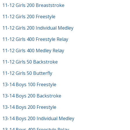
11-12 Girls 200 Breaststroke
11-12 Girls 200 Freestyle
11-12 Girls 200 Individual Medley
11-12 Girls 400 Freestyle Relay
11-12 Girls 400 Medley Relay
11-12 Girls 50 Backstroke
11-12 Girls 50 Butterfly
13-14 Boys 100 Freestyle
13-14 Boys 200 Backstroke
13-14 Boys 200 Freestyle
13-14 Boys 200 Individual Medley
13-14 Boys 400 Freestyle Relay