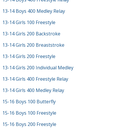
13-14 Boys 400 Medley Relay
13-14 Girls 100 Freestyle
13-14 Girls 200 Backstroke
13-14 Girls 200 Breaststroke
13-14 Girls 200 Freestyle
13-14 Girls 200 Individual Medley
13-14 Girls 400 Freestyle Relay
13-14 Girls 400 Medley Relay
15-16 Boys 100 Butterfly
15-16 Boys 100 Freestyle
15-16 Boys 200 Freestyle