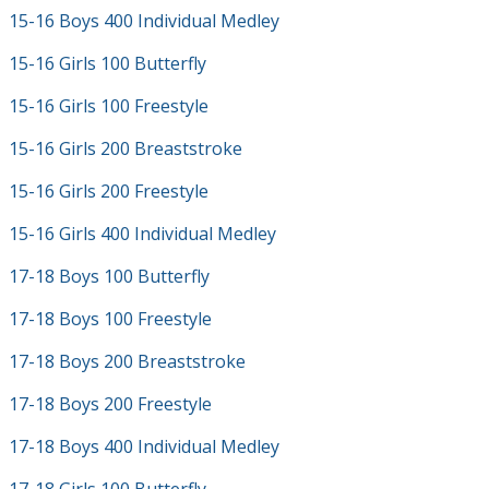
15-16 Boys 400 Individual Medley
15-16 Girls 100 Butterfly
15-16 Girls 100 Freestyle
15-16 Girls 200 Breaststroke
15-16 Girls 200 Freestyle
15-16 Girls 400 Individual Medley
17-18 Boys 100 Butterfly
17-18 Boys 100 Freestyle
17-18 Boys 200 Breaststroke
17-18 Boys 200 Freestyle
17-18 Boys 400 Individual Medley