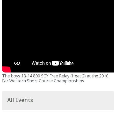
The boys 13-14 800 SCY Free Relay (Heat 2) at the 2010
Far Western Short Course Championships.
All Events