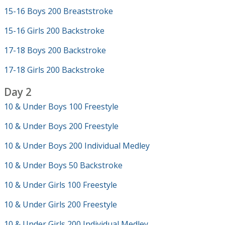
15-16 Boys 200 Breaststroke
15-16 Girls 200 Backstroke
17-18 Boys 200 Backstroke
17-18 Girls 200 Backstroke
Day 2
10 & Under Boys 100 Freestyle
10 & Under Boys 200 Freestyle
10 & Under Boys 200 Individual Medley
10 & Under Boys 50 Backstroke
10 & Under Girls 100 Freestyle
10 & Under Girls 200 Freestyle
10 & Under Girls 200 Individual Medley