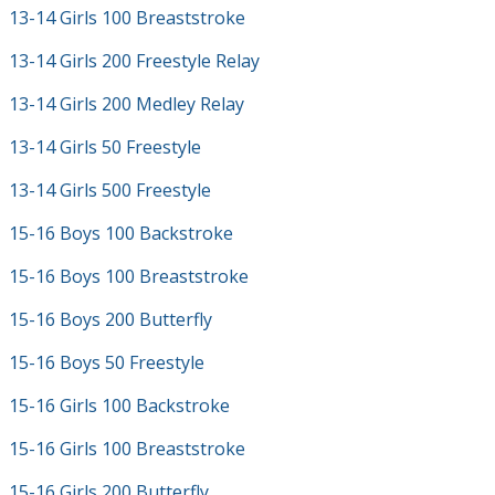
13-14 Girls 100 Breaststroke
13-14 Girls 200 Freestyle Relay
13-14 Girls 200 Medley Relay
13-14 Girls 50 Freestyle
13-14 Girls 500 Freestyle
15-16 Boys 100 Backstroke
15-16 Boys 100 Breaststroke
15-16 Boys 200 Butterfly
15-16 Boys 50 Freestyle
15-16 Girls 100 Backstroke
15-16 Girls 100 Breaststroke
15-16 Girls 200 Butterfly