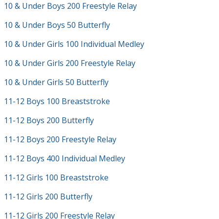
10 & Under Boys 200 Freestyle Relay
10 & Under Boys 50 Butterfly
10 & Under Girls 100 Individual Medley
10 & Under Girls 200 Freestyle Relay
10 & Under Girls 50 Butterfly
11-12 Boys 100 Breaststroke
11-12 Boys 200 Butterfly
11-12 Boys 200 Freestyle Relay
11-12 Boys 400 Individual Medley
11-12 Girls 100 Breaststroke
11-12 Girls 200 Butterfly
11-12 Girls 200 Freestyle Relay