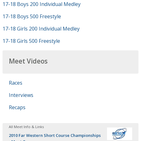
17-18 Boys 200 Individual Medley
17-18 Boys 500 Freestyle
17-18 Girls 200 Individual Medley
17-18 Girls 500 Freestyle
Meet Videos
Races
Interviews
Recaps
All Meet Info & Links
2010 Far Western Short Course Championships