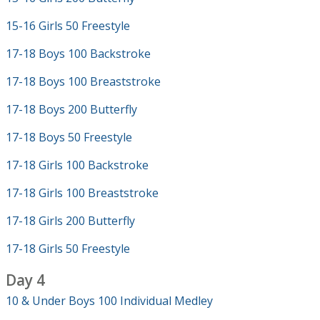
15-16 Girls 50 Freestyle
17-18 Boys 100 Backstroke
17-18 Boys 100 Breaststroke
17-18 Boys 200 Butterfly
17-18 Boys 50 Freestyle
17-18 Girls 100 Backstroke
17-18 Girls 100 Breaststroke
17-18 Girls 200 Butterfly
17-18 Girls 50 Freestyle
Day 4
10 & Under Boys 100 Individual Medley