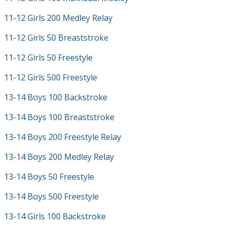
11-12 Girls 200 Medley Relay
11-12 Girls 50 Breaststroke
11-12 Girls 50 Freestyle
11-12 Girls 500 Freestyle
13-14 Boys 100 Backstroke
13-14 Boys 100 Breaststroke
13-14 Boys 200 Freestyle Relay
13-14 Boys 200 Medley Relay
13-14 Boys 50 Freestyle
13-14 Boys 500 Freestyle
13-14 Girls 100 Backstroke