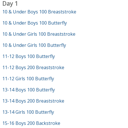
Day 1
10 & Under Boys 100 Breaststroke
10 & Under Boys 100 Butterfly
10 & Under Girls 100 Breaststroke
10 & Under Girls 100 Butterfly
11-12 Boys 100 Butterfly
11-12 Boys 200 Breaststroke
11-12 Girls 100 Butterfly
13-14 Boys 100 Butterfly
13-14 Boys 200 Breaststroke
13-14 Girls 100 Butterfly
15-16 Boys 200 Backstroke