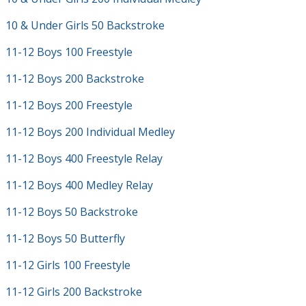
10 & Under Girls 50 Backstroke
11-12 Boys 100 Freestyle
11-12 Boys 200 Backstroke
11-12 Boys 200 Freestyle
11-12 Boys 200 Individual Medley
11-12 Boys 400 Freestyle Relay
11-12 Boys 400 Medley Relay
11-12 Boys 50 Backstroke
11-12 Boys 50 Butterfly
11-12 Girls 100 Freestyle
11-12 Girls 200 Backstroke