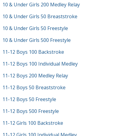
10 & Under Girls 200 Medley Relay
10 & Under Girls 50 Breaststroke
10 & Under Girls 50 Freestyle
10 & Under Girls 500 Freestyle
11-12 Boys 100 Backstroke
11-12 Boys 100 Individual Medley
11-12 Boys 200 Medley Relay
11-12 Boys 50 Breaststroke
11-12 Boys 50 Freestyle
11-12 Boys 500 Freestyle
11-12 Girls 100 Backstroke
11-12 Girls 100 Individual Medley