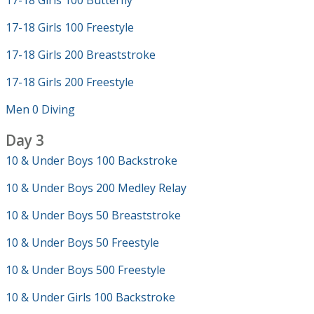
17-18 Girls 100 Butterfly
17-18 Girls 100 Freestyle
17-18 Girls 200 Breaststroke
17-18 Girls 200 Freestyle
Men 0 Diving
Day 3
10 & Under Boys 100 Backstroke
10 & Under Boys 200 Medley Relay
10 & Under Boys 50 Breaststroke
10 & Under Boys 50 Freestyle
10 & Under Boys 500 Freestyle
10 & Under Girls 100 Backstroke