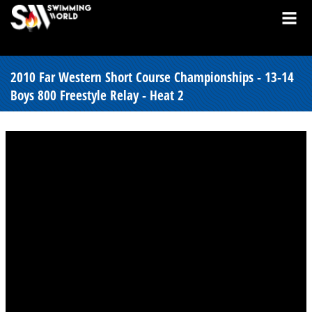
2010 Far Western Short Course Championships - 13-14
Boys 800 Freestyle Relay - Heat 2