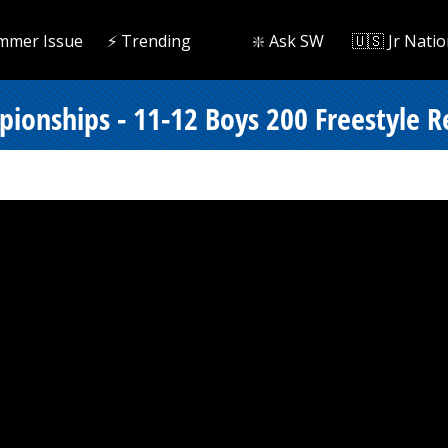
mmer Issue
⚡️ Trending
❇️ Ask SW
🇺🇸 Jr Natio
onships - 11-12 Boys 200 Freestyle Re