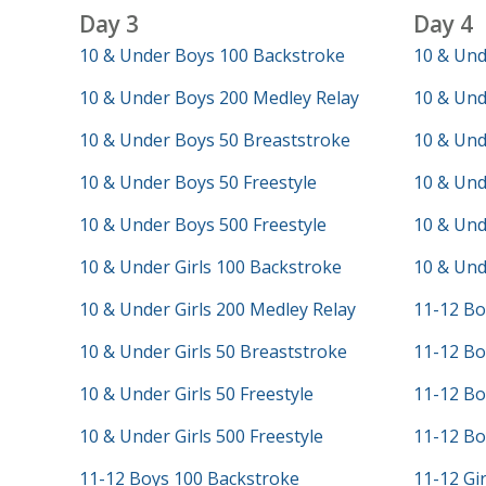
Day 3
Day 4
10 & Under Boys 100 Backstroke
10 & Und
10 & Under Boys 200 Medley Relay
10 & Und
10 & Under Boys 50 Breaststroke
10 & Und
10 & Under Boys 50 Freestyle
10 & Und
10 & Under Boys 500 Freestyle
10 & Unde
10 & Under Girls 100 Backstroke
10 & Unde
10 & Under Girls 200 Medley Relay
11-12 Bo
10 & Under Girls 50 Breaststroke
11-12 Bo
10 & Under Girls 50 Freestyle
11-12 Bo
10 & Under Girls 500 Freestyle
11-12 Bo
11-12 Boys 100 Backstroke
11-12 Gi