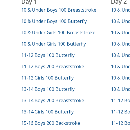
Day 1
Day 2
10 & Under Boys 100 Breaststroke
10 & Und
10 & Under Boys 100 Butterfly
10 & Und
10 & Under Girls 100 Breaststroke
10 & Und
10 & Under Girls 100 Butterfly
10 & Und
11-12 Boys 100 Butterfly
10 & Und
11-12 Boys 200 Breaststroke
10 & Und
11-12 Girls 100 Butterfly
10 & Und
13-14 Boys 100 Butterfly
10 & Und
13-14 Boys 200 Breaststroke
11-12 Bo
13-14 Girls 100 Butterfly
11-12 Bo
15-16 Boys 200 Backstroke
11-12 Bo