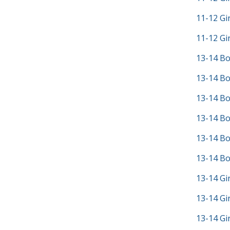
11-12 Gi
11-12 Gir
13-14 Bo
13-14 Bo
13-14 Bo
13-14 Bo
13-14 Bo
13-14 Bo
13-14 Gir
13-14 Gi
13-14 Gi