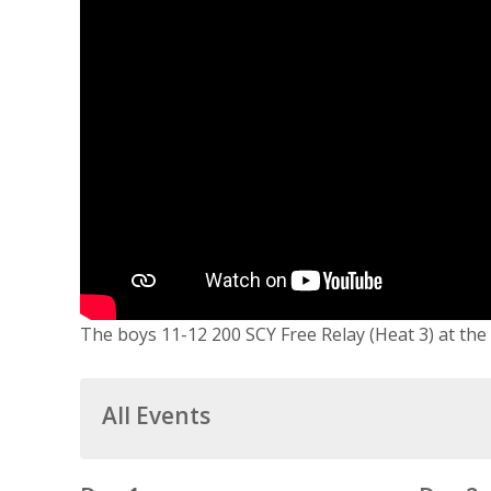
The boys 11-12 200 SCY Free Relay (Heat 3) at th
All Events