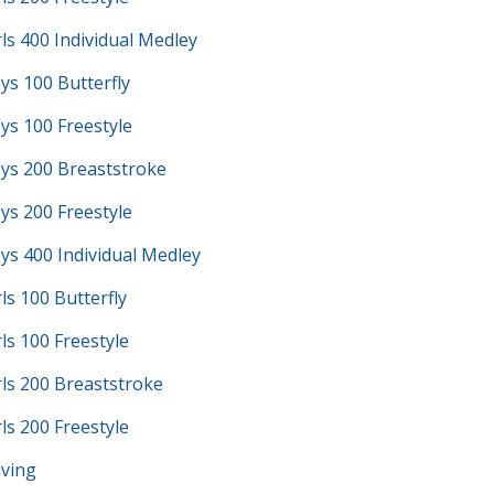
rls 400 Individual Medley
ys 100 Butterfly
ys 100 Freestyle
ys 200 Breaststroke
ys 200 Freestyle
ys 400 Individual Medley
ls 100 Butterfly
ls 100 Freestyle
rls 200 Breaststroke
ls 200 Freestyle
ving