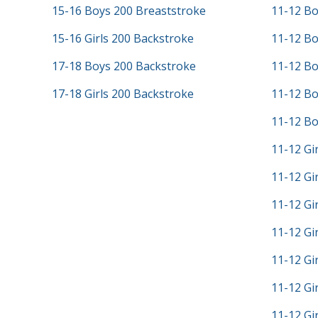
15-16 Boys 200 Breaststroke
11-12 Bo
15-16 Girls 200 Backstroke
11-12 Bo
17-18 Boys 200 Backstroke
11-12 Bo
17-18 Girls 200 Backstroke
11-12 Bo
11-12 Bo
11-12 Gir
11-12 Gi
11-12 Gi
11-12 Gir
11-12 Gi
11-12 Gir
11-12 Gi