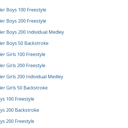
er Boys 100 Freestyle
er Boys 200 Freestyle
er Boys 200 Individual Medley
er Boys 50 Backstroke
er Girls 100 Freestyle
er Girls 200 Freestyle
er Girls 200 Individual Medley
er Girls 50 Backstroke
ys 100 Freestyle
ys 200 Backstroke
ys 200 Freestyle