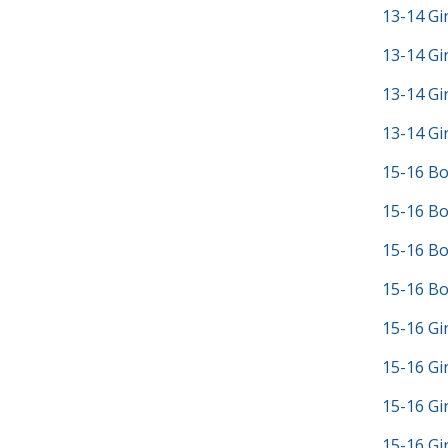
13-14 Gir
13-14 Gi
13-14 Gir
13-14 Gi
15-16 Bo
15-16 Bo
15-16 Bo
15-16 Bo
15-16 Gir
15-16 Gir
15-16 Gi
15-16 Gir