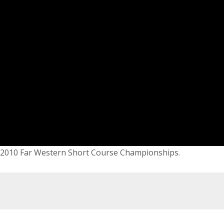
e 2010 Far Western Short Course Championships.