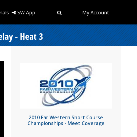
nals
📲 SW App
My Account
lay - Heat 3
2010 Far Western Short Course
Championships - Meet Coverage