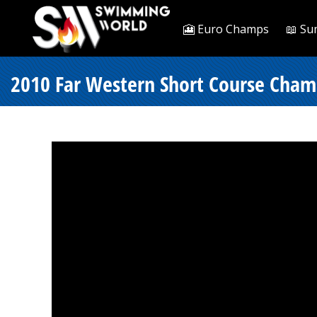
🎦 Euro Champs
📖 Su
2010 Far Western Short Course Champi