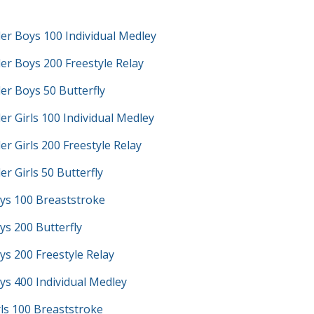
er Boys 100 Individual Medley
er Boys 200 Freestyle Relay
er Boys 50 Butterfly
er Girls 100 Individual Medley
r Girls 200 Freestyle Relay
r Girls 50 Butterfly
ys 100 Breaststroke
ys 200 Butterfly
ys 200 Freestyle Relay
ys 400 Individual Medley
rls 100 Breaststroke