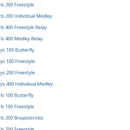
ls 200 Freestyle
rls 200 Individual Medley
ls 400 Freestyle Relay
rls 400 Medley Relay
ys 100 Butterfly
ys 100 Freestyle
ys 200 Freestyle
ys 400 Individual Medley
ls 100 Butterfly
ls 100 Freestyle
rls 200 Breaststroke
ls 200 Freestyle