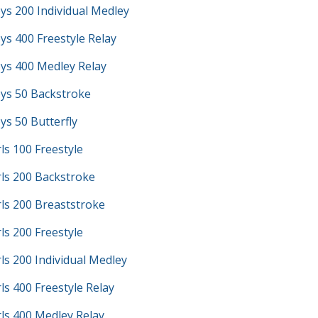
ys 200 Individual Medley
ys 400 Freestyle Relay
ys 400 Medley Relay
ys 50 Backstroke
ys 50 Butterfly
ls 100 Freestyle
rls 200 Backstroke
rls 200 Breaststroke
ls 200 Freestyle
rls 200 Individual Medley
ls 400 Freestyle Relay
rls 400 Medley Relay