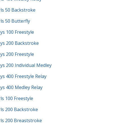
rls 50 Backstroke
ls 50 Butterfly
ys 100 Freestyle
ys 200 Backstroke
ys 200 Freestyle
ys 200 Individual Medley
ys 400 Freestyle Relay
ys 400 Medley Relay
ls 100 Freestyle
rls 200 Backstroke
rls 200 Breaststroke