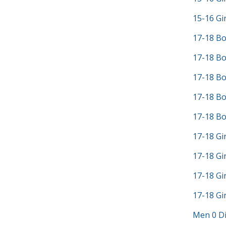
15-16 Gi
17-18 Bo
17-18 Bo
17-18 Bo
17-18 Bo
17-18 Bo
17-18 Gir
17-18 Gir
17-18 Gi
17-18 Gir
Men 0 Di