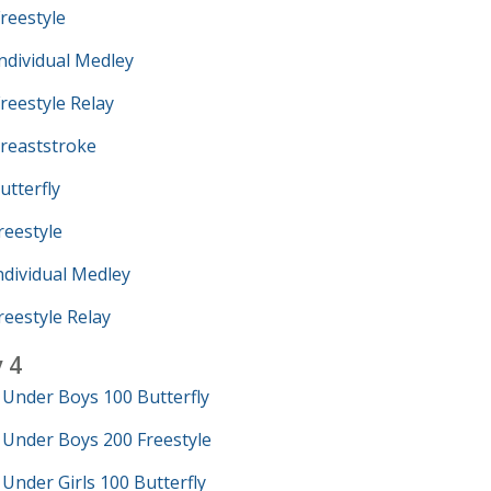
reestyle
ndividual Medley
reestyle Relay
Breaststroke
utterfly
reestyle
Individual Medley
reestyle Relay
 4
 Under Boys 100 Butterfly
 Under Boys 200 Freestyle
 Under Girls 100 Butterfly