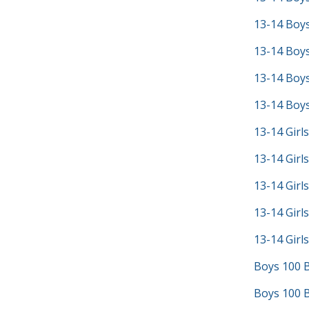
13-14 Boys
13-14 Boys
13-14 Boys
13-14 Boys
13-14 Girl
13-14 Girls
13-14 Girl
13-14 Girl
13-14 Girl
Boys 100 
Boys 100 B