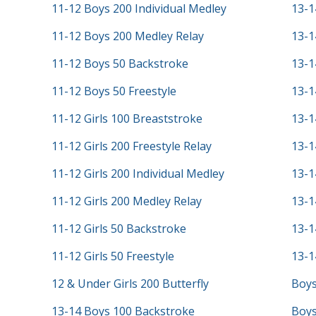
11-12 Boys 200 Individual Medley
13-1
11-12 Boys 200 Medley Relay
13-1
11-12 Boys 50 Backstroke
13-1
11-12 Boys 50 Freestyle
13-1
11-12 Girls 100 Breaststroke
13-1
11-12 Girls 200 Freestyle Relay
13-1
11-12 Girls 200 Individual Medley
13-1
11-12 Girls 200 Medley Relay
13-1
11-12 Girls 50 Backstroke
13-1
11-12 Girls 50 Freestyle
13-1
12 & Under Girls 200 Butterfly
Boys
13-14 Boys 100 Backstroke
Boys