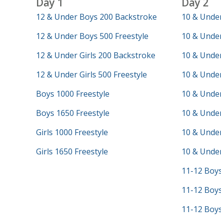
Day 1
Day 2
12 & Under Boys 200 Backstroke
10 & Unde
12 & Under Boys 500 Freestyle
10 & Under
12 & Under Girls 200 Backstroke
10 & Unde
12 & Under Girls 500 Freestyle
10 & Under
Boys 1000 Freestyle
10 & Under
Boys 1650 Freestyle
10 & Under
Girls 1000 Freestyle
10 & Under
Girls 1650 Freestyle
10 & Under
11-12 Boy
11-12 Boys
11-12 Boys