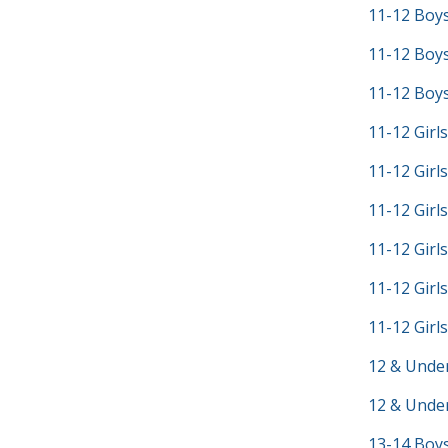
11-12 Boys
11-12 Boys
11-12 Boys
11-12 Girl
11-12 Girl
11-12 Girl
11-12 Girl
11-12 Girl
11-12 Girls
12 & Unde
12 & Under
13-14 Boys