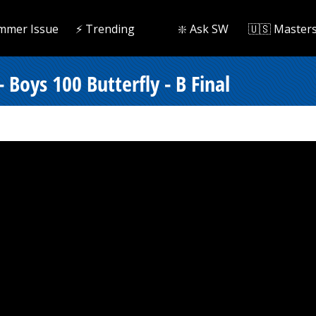
mmer Issue
⚡️ Trending
❇️ Ask SW
🇺🇸 Master
Boys 100 Butterfly - B Final