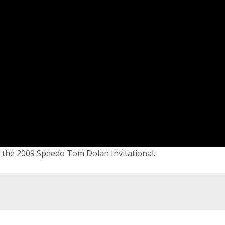
at the 2009 Speedo Tom Dolan Invitational.