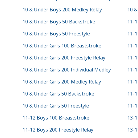
10 & Under Boys 200 Medley Relay
10 &
10 & Under Boys 50 Backstroke
11-1
10 & Under Boys 50 Freestyle
11-1
10 & Under Girls 100 Breaststroke
11-1
10 & Under Girls 200 Freestyle Relay
11-1
10 & Under Girls 200 Individual Medley
11-1
10 & Under Girls 200 Medley Relay
11-1
10 & Under Girls 50 Backstroke
11-1
10 & Under Girls 50 Freestyle
11-1
11-12 Boys 100 Breaststroke
13-1
11-12 Boys 200 Freestyle Relay
13-1