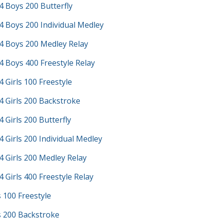
4 Boys 200 Butterfly
4 Boys 200 Individual Medley
4 Boys 200 Medley Relay
4 Boys 400 Freestyle Relay
4 Girls 100 Freestyle
4 Girls 200 Backstroke
4 Girls 200 Butterfly
4 Girls 200 Individual Medley
4 Girls 200 Medley Relay
4 Girls 400 Freestyle Relay
 100 Freestyle
 200 Backstroke