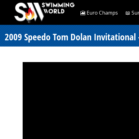
🎦 Euro Champs
📖 Su
2009 Speedo Tom Dolan Invitational - 