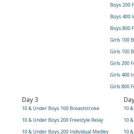
Boys 200 F
Boys 400 I
Boys 800 F
Girls 100 
Girls 100 B
Girls 200 F
Girls 400 
Girls 800 F
Day 3
Day
10 & Under Boys 100 Breaststroke
10 &
10 & Under Boys 200 Freestyle Relay
10 &
10 & Under Boys 200 Individual Medley
10 &