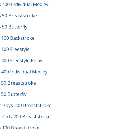
 400 Individual Medley
 50 Breaststroke
 50 Butterfly
s 100 Backstroke
s 100 Freestyle
s 400 Freestyle Relay
s 400 Individual Medley
s 50 Breaststroke
 50 Butterfly
r Boys 200 Breaststroke
 Girls 200 Breaststroke
 100 Breaststroke