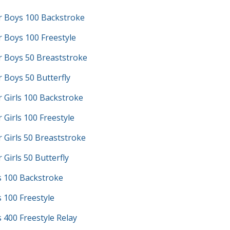
r Boys 100 Backstroke
 Boys 100 Freestyle
r Boys 50 Breaststroke
 Boys 50 Butterfly
 Girls 100 Backstroke
 Girls 100 Freestyle
 Girls 50 Breaststroke
 Girls 50 Butterfly
s 100 Backstroke
 100 Freestyle
 400 Freestyle Relay