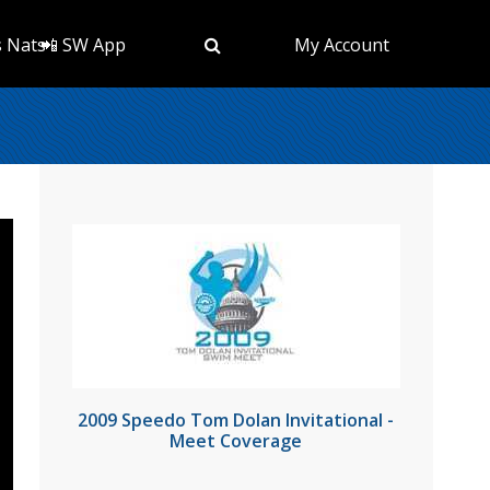
s Nats
📲 SW App
My Account
2009 Speedo Tom Dolan Invitational -
Meet Coverage