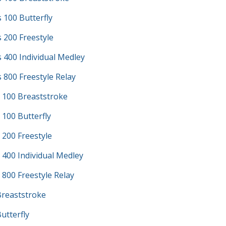
 100 Butterfly
 200 Freestyle
 400 Individual Medley
 800 Freestyle Relay
s 100 Breaststroke
 100 Butterfly
s 200 Freestyle
s 400 Individual Medley
s 800 Freestyle Relay
Breaststroke
utterfly