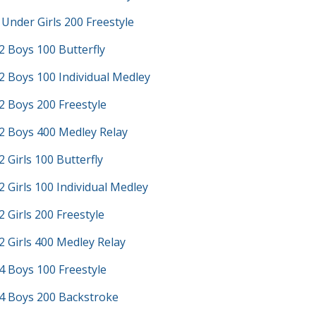
 Under Girls 200 Freestyle
2 Boys 100 Butterfly
2 Boys 100 Individual Medley
2 Boys 200 Freestyle
2 Boys 400 Medley Relay
2 Girls 100 Butterfly
2 Girls 100 Individual Medley
2 Girls 200 Freestyle
2 Girls 400 Medley Relay
4 Boys 100 Freestyle
4 Boys 200 Backstroke