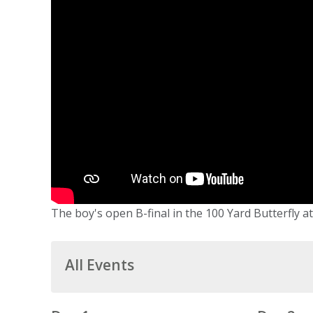
The boy's open B-final in the 100 Yard Butterfly 
All Events