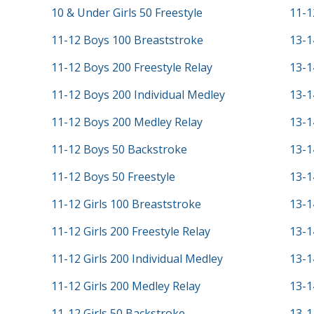
10 & Under Girls 50 Freestyle
11-1
11-12 Boys 100 Breaststroke
13-1
11-12 Boys 200 Freestyle Relay
13-1
11-12 Boys 200 Individual Medley
13-1
11-12 Boys 200 Medley Relay
13-1
11-12 Boys 50 Backstroke
13-1
11-12 Boys 50 Freestyle
13-1
11-12 Girls 100 Breaststroke
13-1
11-12 Girls 200 Freestyle Relay
13-1
11-12 Girls 200 Individual Medley
13-1
11-12 Girls 200 Medley Relay
13-1
11-12 Girls 50 Backstroke
13-1