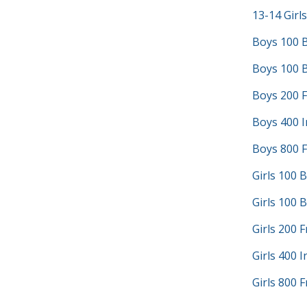
13-14 Girl
Boys 100 
Boys 100 B
Boys 200 F
Boys 400 I
Boys 800 F
Girls 100 
Girls 100 B
Girls 200 F
Girls 400 
Girls 800 F