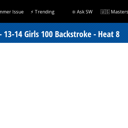
mmer Issue
⚡️ Trending
❇️ Ask SW
🇺🇸 Master
 13-14 Girls 100 Backstroke - Heat 8