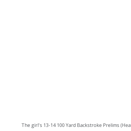
The girl's 13-14 100 Yard Backstroke Prelims (Hea