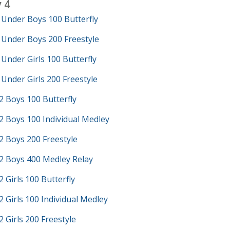
 4
 Under Boys 100 Butterfly
 Under Boys 200 Freestyle
 Under Girls 100 Butterfly
 Under Girls 200 Freestyle
2 Boys 100 Butterfly
2 Boys 100 Individual Medley
2 Boys 200 Freestyle
2 Boys 400 Medley Relay
2 Girls 100 Butterfly
2 Girls 100 Individual Medley
2 Girls 200 Freestyle