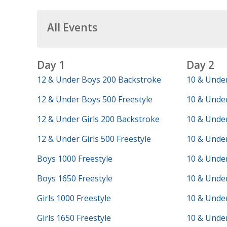
All Events
Day 1
Day 2
12 & Under Boys 200 Backstroke
10 & Unde
12 & Under Boys 500 Freestyle
10 & Under
12 & Under Girls 200 Backstroke
10 & Unde
12 & Under Girls 500 Freestyle
10 & Under
Boys 1000 Freestyle
10 & Under
Boys 1650 Freestyle
10 & Under
Girls 1000 Freestyle
10 & Under
Girls 1650 Freestyle
10 & Under