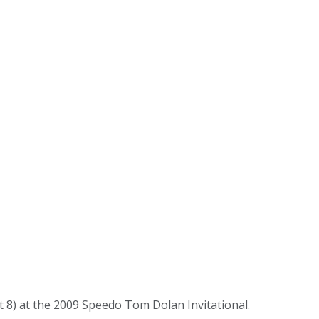
t 8) at the 2009 Speedo Tom Dolan Invitational.