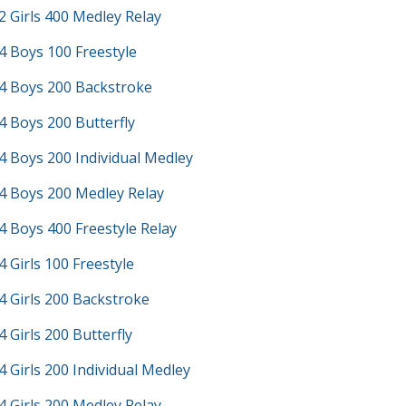
2 Girls 400 Medley Relay
4 Boys 100 Freestyle
4 Boys 200 Backstroke
4 Boys 200 Butterfly
4 Boys 200 Individual Medley
4 Boys 200 Medley Relay
4 Boys 400 Freestyle Relay
4 Girls 100 Freestyle
4 Girls 200 Backstroke
4 Girls 200 Butterfly
4 Girls 200 Individual Medley
4 Girls 200 Medley Relay