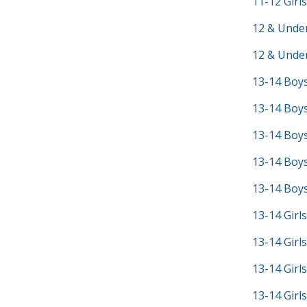
11-12 Girls
12 & Unde
12 & Under
13-14 Boys
13-14 Boys
13-14 Boys
13-14 Boys
13-14 Boys
13-14 Girl
13-14 Girls
13-14 Girl
13-14 Girl