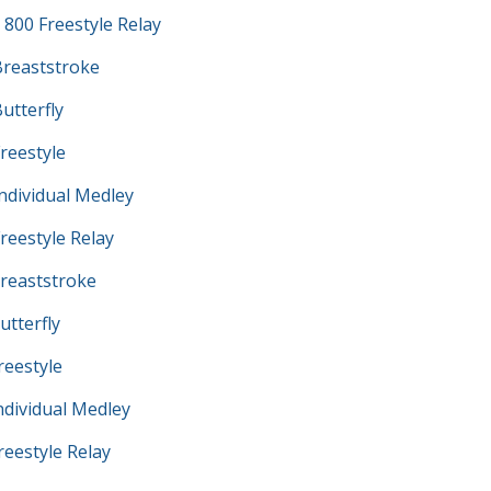
s 800 Freestyle Relay
Breaststroke
utterfly
reestyle
ndividual Medley
reestyle Relay
Breaststroke
utterfly
reestyle
Individual Medley
reestyle Relay