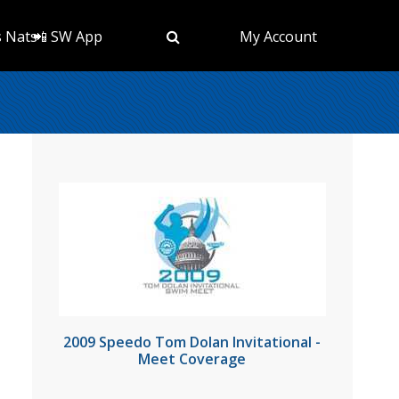
s Nats
📲 SW App
My Account
2009 Speedo Tom Dolan Invitational -
Meet Coverage