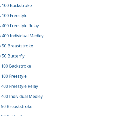
s 100 Backstroke
 100 Freestyle
 400 Freestyle Relay
 400 Individual Medley
 50 Breaststroke
 50 Butterfly
s 100 Backstroke
s 100 Freestyle
s 400 Freestyle Relay
s 400 Individual Medley
s 50 Breaststroke