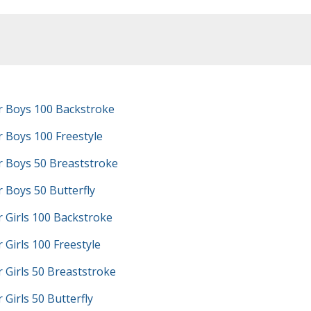
r Boys 100 Backstroke
 Boys 100 Freestyle
r Boys 50 Breaststroke
 Boys 50 Butterfly
 Girls 100 Backstroke
 Girls 100 Freestyle
 Girls 50 Breaststroke
 Girls 50 Butterfly