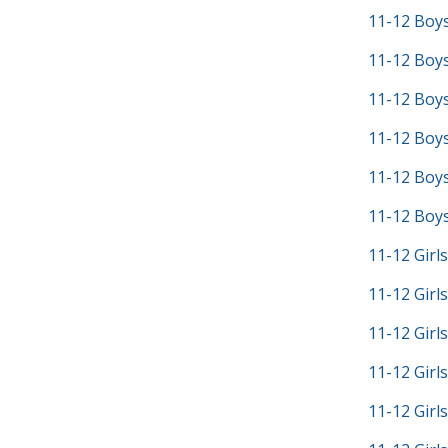
11-12 Boy
11-12 Boys
11-12 Boys
11-12 Boys
11-12 Boys
11-12 Boys
11-12 Girl
11-12 Girl
11-12 Girl
11-12 Girl
11-12 Girl