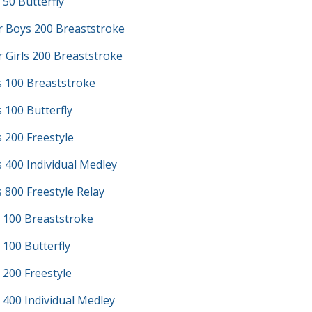
 50 Butterfly
r Boys 200 Breaststroke
 Girls 200 Breaststroke
 100 Breaststroke
 100 Butterfly
 200 Freestyle
 400 Individual Medley
 800 Freestyle Relay
s 100 Breaststroke
 100 Butterfly
s 200 Freestyle
s 400 Individual Medley