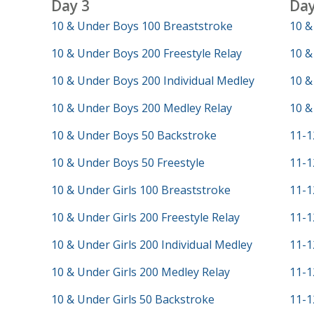
Day 3
Day
10 & Under Boys 100 Breaststroke
10 &
10 & Under Boys 200 Freestyle Relay
10 &
10 & Under Boys 200 Individual Medley
10 &
10 & Under Boys 200 Medley Relay
10 &
10 & Under Boys 50 Backstroke
11-1
10 & Under Boys 50 Freestyle
11-1
10 & Under Girls 100 Breaststroke
11-1
10 & Under Girls 200 Freestyle Relay
11-1
10 & Under Girls 200 Individual Medley
11-1
10 & Under Girls 200 Medley Relay
11-1
10 & Under Girls 50 Backstroke
11-1