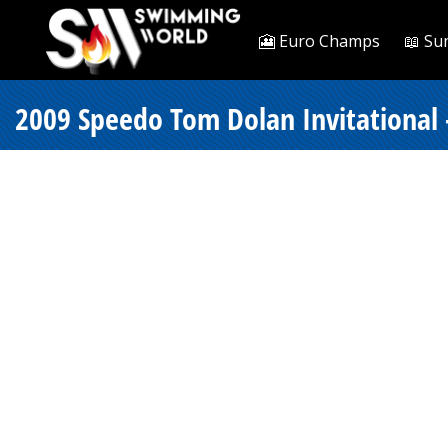
🎦 Euro Champs
📖 Su
2009 Speedo Tom Dolan Invitational -