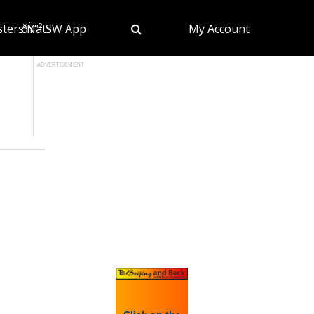
sters Nats
ðŸ“² SW App
My Account
ADVERTISEMENT