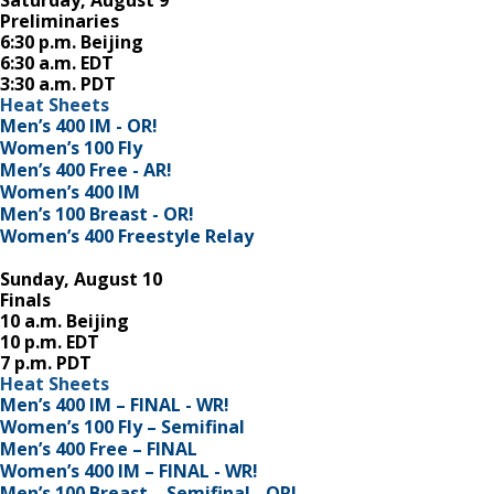
Saturday, August 9
Preliminaries
6:30 p.m. Beijing
6:30 a.m. EDT
3:30 a.m. PDT
Heat Sheets
Men’s 400 IM - OR!
Women’s 100 Fly
Men’s 400 Free - AR!
Women’s 400 IM
Men’s 100 Breast - OR!
Women’s 400 Freestyle Relay
Sunday, August 10
Finals
10 a.m. Beijing
10 p.m. EDT
7 p.m. PDT
Heat Sheets
Men’s 400 IM – FINAL - WR!
Women’s 100 Fly – Semifinal
Men’s 400 Free – FINAL
Women’s 400 IM – FINAL - WR!
Men’s 100 Breast – Semifinal - OR!