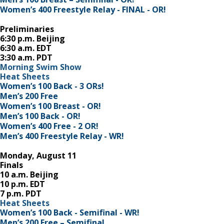
Women’s 400 Freestyle Relay - FINAL - OR!
Preliminaries
6:30 p.m. Beijing
6:30 a.m. EDT
3:30 a.m. PDT
Morning Swim Show
Heat Sheets
Women’s 100 Back - 3 ORs!
Men’s 200 Free
Women’s 100 Breast - OR!
Men’s 100 Back - OR!
Women’s 400 Free - 2 OR!
Men’s 400 Freestyle Relay - WR!
Monday, August 11
Finals
10 a.m. Beijing
10 p.m. EDT
7 p.m. PDT
Heat Sheets
Women’s 100 Back - Semifinal - WR!
Men’s 200 Free – Semifinal