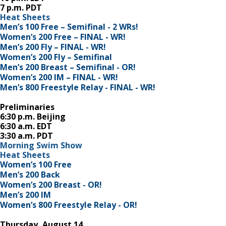
7 p.m. PDT
Heat Sheets
Men’s 100 Free – Semifinal - 2 WRs!
Women’s 200 Free – FINAL - WR!
Men’s 200 Fly – FINAL - WR!
Women’s 200 Fly – Semifinal
Men’s 200 Breast – Semifinal - OR!
Women’s 200 IM – FINAL - WR!
Men’s 800 Freestyle Relay - FINAL - WR!
Preliminaries
6:30 p.m. Beijing
6:30 a.m. EDT
3:30 a.m. PDT
Morning Swim Show
Heat Sheets
Women’s 100 Free
Men’s 200 Back
Women’s 200 Breast - OR!
Men’s 200 IM
Women’s 800 Freestyle Relay - OR!
Thursday, August 14