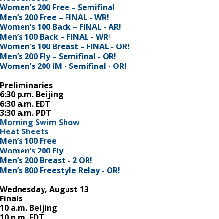
Women’s 200 Free – Semifinal
Men’s 200 Free – FINAL - WR!
Women’s 100 Back – FINAL - AR!
Men’s 100 Back – FINAL - WR!
Women’s 100 Breast – FINAL - OR!
Men’s 200 Fly – Semifinal - OR!
Women’s 200 IM - Semifinal - OR!
Preliminaries
6:30 p.m. Beijing
6:30 a.m. EDT
3:30 a.m. PDT
Morning Swim Show
Heat Sheets
Men’s 100 Free
Women’s 200 Fly
Men’s 200 Breast - 2 OR!
Men’s 800 Freestyle Relay - OR!
Wednesday, August 13
Finals
10 a.m. Beijing
10 p.m. EDT