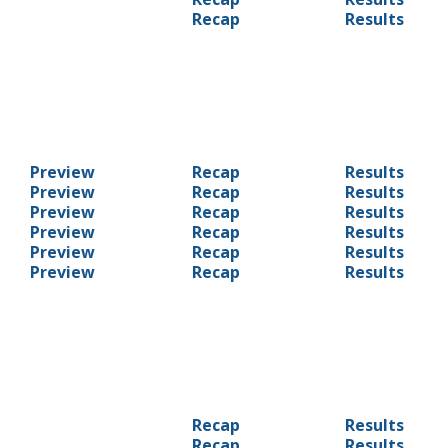
Recap
Results
Preview
Recap
Results
Preview
Recap
Results
Preview
Recap
Results
Preview
Recap
Results
Preview
Recap
Results
Preview
Recap
Results
Recap
Results
Recap
Results