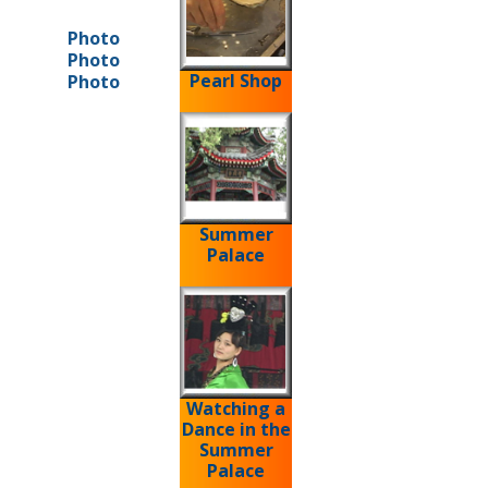
Photo
Photo
Pearl Shop
Photo
Summer
Palace
Watching a
Dance in the
Summer
Palace