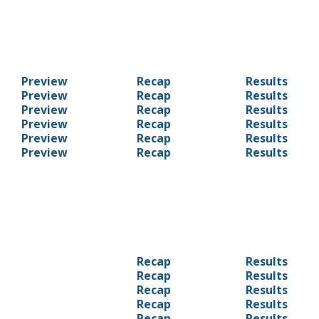
Preview
Recap
Results
Preview
Recap
Results
Preview
Recap
Results
Preview
Recap
Results
Preview
Recap
Results
Preview
Recap
Results
Recap
Results
Recap
Results
Recap
Results
Recap
Results
Recap
Results