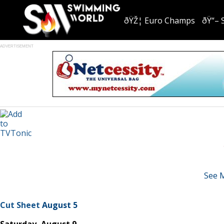
ðŸŽ¦ Euro Champs
ðŸ“– 
ADVERTISEMENT
See 
Cut Sheet
August 5