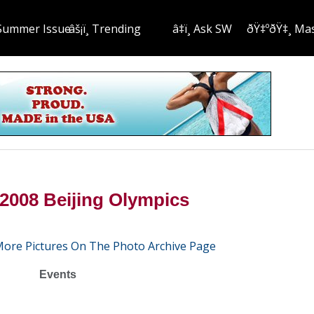
Summer Issue
âš¡ï¸ Trending
â‡ï¸ Ask SW
ðŸ‡ºðŸ‡¸ Ma
2008 Beijing Olympics
More Pictures On The Photo Archive Page
Events