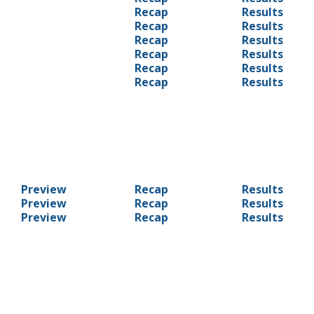
Recap
Results
Recap
Results
Recap
Results
Recap
Results
Recap
Results
Recap
Results
Preview
Recap
Results
Preview
Recap
Results
Preview
Recap
Results