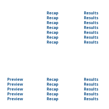
Recap
Results
Recap
Results
Recap
Results
Recap
Results
Recap
Results
Recap
Results
Recap
Results
Preview
Recap
Results
Preview
Recap
Results
Preview
Recap
Results
Preview
Recap
Results
Preview
Recap
Results