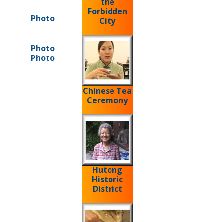
the
Forbidden
Photo
City
Photo
Photo
Chinese Tea
Ceremony
Hutong
Historic
District