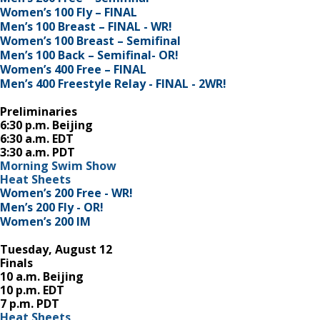
Women’s 100 Fly – FINAL
Men’s 100 Breast – FINAL - WR!
Women’s 100 Breast – Semifinal
Men’s 100 Back – Semifinal- OR!
Women’s 400 Free – FINAL
Men’s 400 Freestyle Relay - FINAL - 2WR!
Preliminaries
6:30 p.m. Beijing
6:30 a.m. EDT
3:30 a.m. PDT
Morning Swim Show
Heat Sheets
Women’s 200 Free - WR!
Men’s 200 Fly - OR!
Women’s 200 IM
Tuesday, August 12
Finals
10 a.m. Beijing
10 p.m. EDT
7 p.m. PDT
Heat Sheets