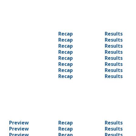
Recap
Results
Recap
Results
Recap
Results
Recap
Results
Recap
Results
Recap
Results
Recap
Results
Recap
Results
Preview
Recap
Results
Preview
Recap
Results
Preview
Recap
Results