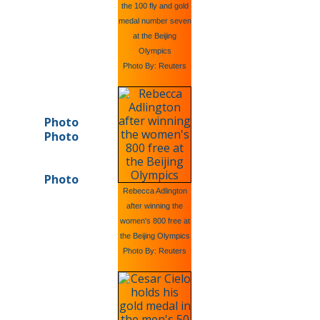
the 100 fly and gold
medal number seven
at the Beijing
Olympics
Photo By: Reuters
Photo
Photo
Photo
Rebecca Adlington
after winning the
women's 800 free at
the Beijing Olympics
Photo By: Reuters