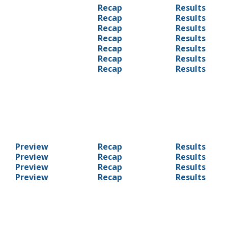
Recap
Results
Recap
Results
Recap
Results
Recap
Results
Recap
Results
Recap
Results
Recap
Results
Preview
Recap
Results
Preview
Recap
Results
Preview
Recap
Results
Preview
Recap
Results