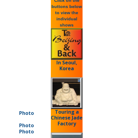
Click on the
buttons below
to view the
individual
shows
In Seoul,
Korea
Touring a
Photo
Chinese Jade
Factory
Photo
Photo