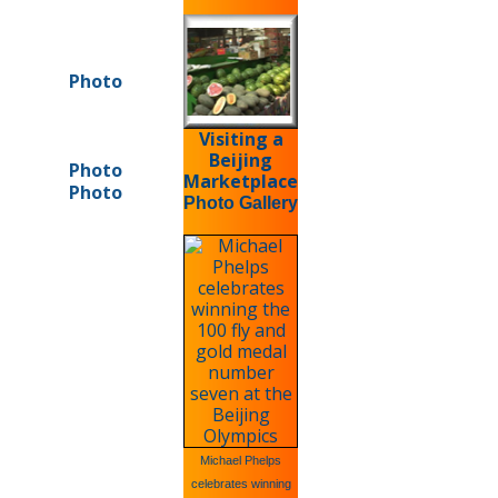
Photo
Visiting a
Beijing
Photo
Marketplace
Photo
Photo Gallery
Michael Phelps
celebrates winning