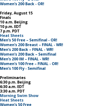
Women’s 200 Back - OR!
Friday, August 15
Finals
10 a.m. Beijing
10 p.m. EDT
7 p.m. PDT
Heat Sheets
Men’s 50 Free – Semifinal - OR!
Women’s 200 Breast – FINAL - WR!
Men’s 200 Back – FINAL - WR!
Women’s 200 Back – Semifinal
Men’s 200 IM – FINAL - WR!
Women’s 100 Free – FINAL - OR!
Men’s 100 Fly - Semifinal
Preliminaries
6:30 p.m. Beijing
6:30 a.m. EDT
3:30 a.m. PDT
Morning Swim Show
Heat Sheets
Women’s 50 Free