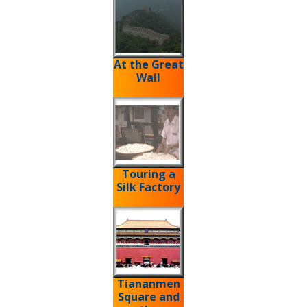
At the Great
Wall
Touring a
Silk Factory
Tiananmen
Square and