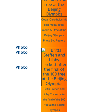
Cesar Cielo holds his
gold medal in the
men's 50 free at the
Beijing Olympics
Photo By: Reuters
Photo
Photo
Photo
Britta Steffen and
Libby Trickett after
the final of the 100
free at the Beijing
Olympics