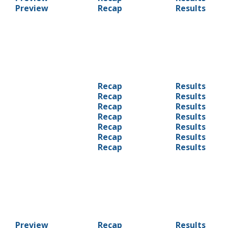
Preview
Recap
Results
Recap
Results
Recap
Results
Recap
Results
Recap
Results
Recap
Results
Recap
Results
Recap
Results
Preview
Recap
Results