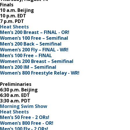
Finals
10 a.m. Beijing
10 p.m. EDT
7 p.m. PDT
Heat Sheets
Men’s 200 Breast – FINAL - OR!
Women’s 100 Free – Semifinal
Men’s 200 Back – Semifinal
Women’s 200 Fly – FINAL - WR!
Men’s 100 Free – FINAL
Women’s 200 Breast – Semifinal
Men’s 200 IM – Semifinal
Women’s 800 Freestyle Relay - WR!
Preliminaries
6:30 p.m. Beijing
6:30 a.m. EDT
3:30 a.m. PDT
Morning Swim Show
Heat Sheets
Men’s 50 Free - 2 ORs!
Women’s 800 Free - OR!
Men’s 100 Fly - 2 ORs!