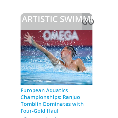
ARTISTIC SWIMMING
GO
>
European Aquatics
Championships: Ranjuo
Tomblin Dominates with
Four-Gold Haul