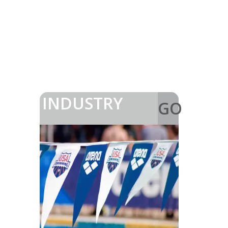
INDUSTRY
GO
>