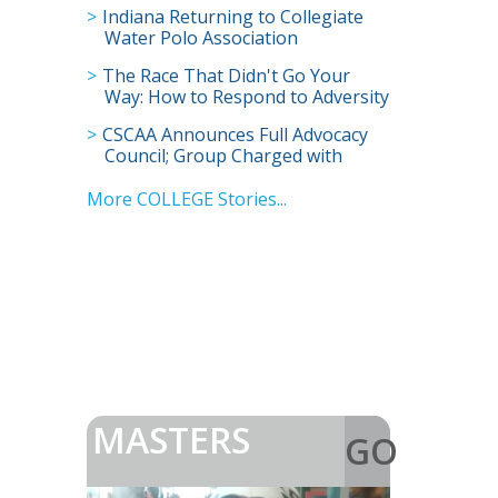
Indiana Returning to Collegiate
Water Polo Association
The Race That Didn't Go Your
Way: How to Respond to Adversity
CSCAA Announces Full Advocacy
Council; Group Charged with
Advancing Future of College
Swimming
More COLLEGE Stories...
MASTERS
GO