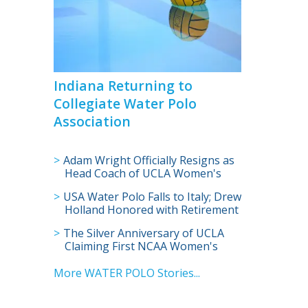
Indiana Returning to
Collegiate Water Polo
Association
Adam Wright Officially Resigns as
Head Coach of UCLA Women's
Water Polo
USA Water Polo Falls to Italy; Drew
Holland Honored with Retirement
Celebration
The Silver Anniversary of UCLA
Claiming First NCAA Women's
Water Polo Crown
More WATER POLO Stories...