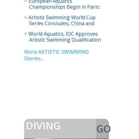
European Aquatics
Championships Begin in Paris:
Full Schedule and How to Watch
Artistic Swimming World Cup
Live
Series Concludes, China and
Britain Win Most Golds in Super
World Aquatics, IOC Approves
Final
Artistic Swimming Qualification
for Los Angeles Olympics
More ARTISTIC SWIMMING
Stories...
DIVING
GO