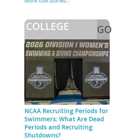
Go Sub-55
More USA Stories...
COLLEGE
GO
>
NCAA Recruiting Periods for
Swimmers: What Are Dead
Periods and Recruiting
Shutdowns?