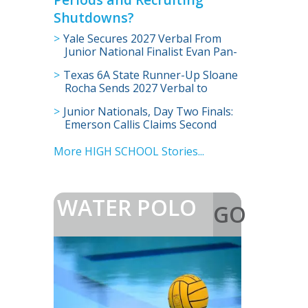
Shutdowns?
Yale Secures 2027 Verbal From
Junior National Finalist Evan Pan-
Wang
Texas 6A State Runner-Up Sloane
Rocha Sends 2027 Verbal to
Illinois
Junior Nationals, Day Two Finals:
Emerson Callis Claims Second
Title
More HIGH SCHOOL Stories...
WATER POLO
GO
>