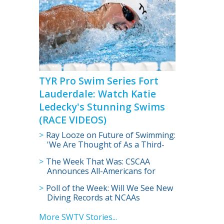
TYR Pro Swim Series Fort
Lauderdale: Watch Katie
Ledecky's Stunning Swims
(RACE VIDEOS)
Ray Looze on Future of Swimming:
'We Are Thought of As a Third-
Tier Sport in NCAA' (VIDEO)
The Week That Was: CSCAA
Announces All-Americans for
Women’s Division I Swimming,
Poll of the Week: Will We See New
Diving
Diving Records at NCAAs
More SWTV Stories...