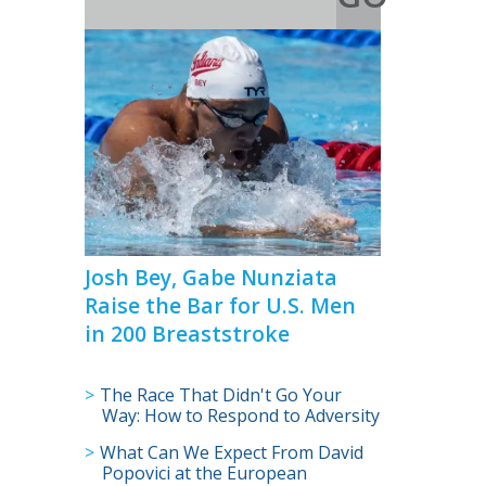
>
Josh Bey, Gabe Nunziata
Raise the Bar for U.S. Men
in 200 Breaststroke
The Race That Didn't Go Your
Way: How to Respond to Adversity
What Can We Expect From David
Popovici at the European