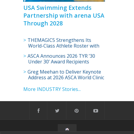
USA Swimming Extends
Partnership with arena USA
Through 2028
THEMAGIC5 Strengthens Its
World-Class Athlete Roster with
Addition of Olympian Shaine
ASCA Announces 2026 TYR ’30
Casas
Under 30’ Award Recipients
Greg Meehan to Deliver Keynote
Address at 2026 ASCA World Clinic
More INDUSTRY Stories...