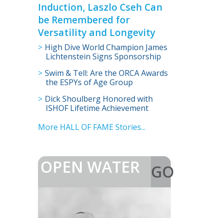
Induction, Laszlo Cseh Can
be Remembered for
Versatility and Longevity
High Dive World Champion James
Lichtenstein Signs Sponsorship
Deal with International Swimming
Swim & Tell: Are the ORCA Awards
Hall of Fame
the ESPYs of Age Group
Swimming?
Dick Shoulberg Honored with
ISHOF Lifetime Achievement
Award
More HALL OF FAME Stories...
OPEN WATER
GO
>