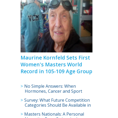
>
Maurine Kornfeld Sets First
Women's Masters World
Record in 105-109 Age Group
No Simple Answers: When
Hormones, Cancer and Sport
Collide
Survey: What Future Competition
Categories Should Be Available in
U.S. Masters Swimming?
Masters Nationals: A Personal