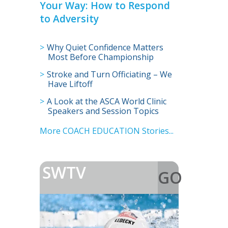
Your Way: How to Respond
to Adversity
Why Quiet Confidence Matters
Most Before Championship
Season
Stroke and Turn Officiating – We
Have Liftoff
A Look at the ASCA World Clinic
Speakers and Session Topics
More COACH EDUCATION Stories...
SWTV
GO
>