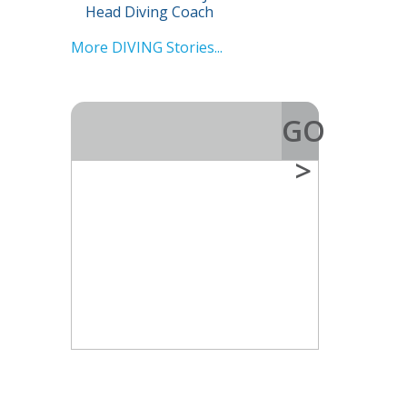
Head Diving Coach
More DIVING Stories...
GO
>