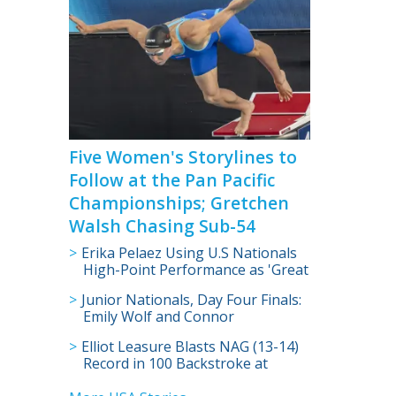
Five Women's Storylines to
Follow at the Pan Pacific
Championships; Gretchen
Walsh Chasing Sub-54
Erika Pelaez Using U.S Nationals
High-Point Performance as 'Great
Step in the Right Direction'
Junior Nationals, Day Four Finals:
Emily Wolf and Connor
Christopherson Claim 200
Elliot Leasure Blasts NAG (13-14)
Freestyle Titles
Record in 100 Backstroke at
Junior Nationals; First His Age to