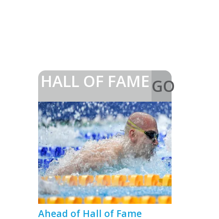
HALL OF FAME
GO
>
Ahead of Hall of Fame