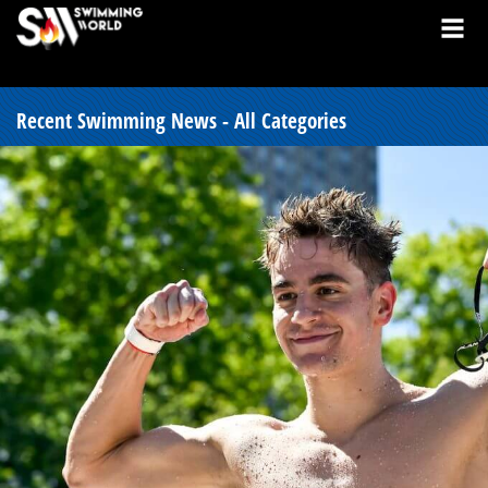
Recent Swimming News - All Categories