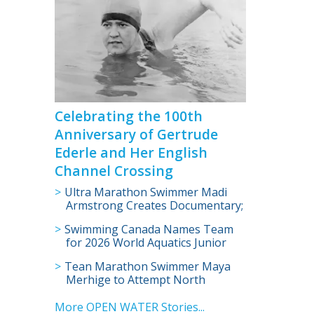
Celebrating the 100th
Anniversary of Gertrude
Ederle and Her English
Channel Crossing
Ultra Marathon Swimmer Madi
Armstrong Creates Documentary;
Will Swim English Channel for
Swimming Canada Names Team
Cancer Research
for 2026 World Aquatics Junior
Open Water Swimming
Tean Marathon Swimmer Maya
Championships
Merhige to Attempt North
Channel Swim; Become Youngest
to Complete Oceans Seven
More OPEN WATER Stories...