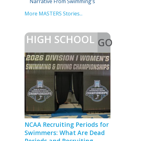
Narrative From Swimming's
Biggest Reunion
More MASTERS Stories...
HIGH SCHOOL
GO
>
NCAA Recruiting Periods for
Swimmers: What Are Dead
Periods and Recruiting