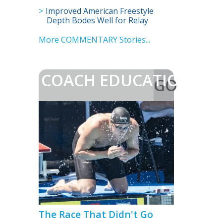
Championships?
Improved American Freestyle
Depth Bodes Well for Relay
Prospects
More COMMENTARY Stories...
COACH EDUCATION
GO
>
The Race That Didn't Go