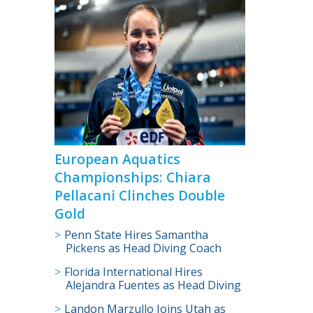
>
European Aquatics
Championships: Chiara
Pellacani Clinches Double
Gold
Penn State Hires Samantha
Pickens as Head Diving Coach
Florida International Hires
Alejandra Fuentes as Head Diving
Coach
Landon Marzullo Joins Utah as