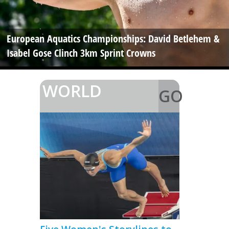
European Aquatics Championships: David Betlehem &
Isabel Gose Clinch 3km Sprint Crowns
WORLD
GO
>