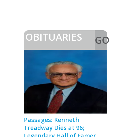
OBITUARIES
GO
>
Passages: Kenneth
Treadway Dies at 96;
Legendary Hall of Famer