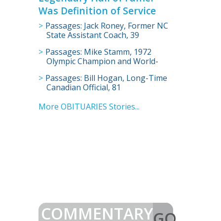
Was Definition of Service
Passages: Jack Roney, Former NC
State Assistant Coach, 39
Passages: Mike Stamm, 1972
Olympic Champion and World-
Record Holder, 73
Passages: Bill Hogan, Long-Time
Canadian Official, 81
More OBITUARIES Stories...
COMMENTARY
GO