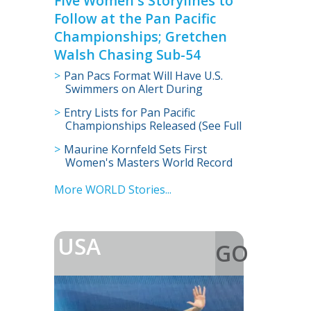
Five Women's Storylines to
Follow at the Pan Pacific
Championships; Gretchen
Walsh Chasing Sub-54
Pan Pacs Format Will Have U.S.
Swimmers on Alert During
Morning Prelims
Entry Lists for Pan Pacific
Championships Released (See Full
Entries)
Maurine Kornfeld Sets First
Women's Masters World Record
in 105-109 Age Group
More WORLD Stories...
USA
GO
>