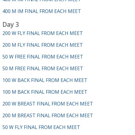
400 M IM FINAL FROM EACH MEET
Day 3
200 W FLY FINAL FROM EACH MEET
200 M FLY FINAL FROM EACH MEET
50 W FREE FINAL FROM EACH MEET
50 M FREE FINAL FROM EACH MEET
100 W BACK FINAL FROM EACH MEET
100 M BACK FINAL FROM EACH MEET
200 W BREAST FINAL FROM EACH MEET
200 M BREAST FINAL FROM EACH MEET
50 W FLY FINAL FROM EACH MEET