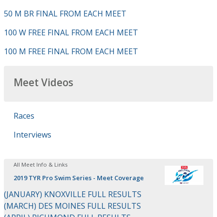
50 M BR FINAL FROM EACH MEET
100 W FREE FINAL FROM EACH MEET
100 M FREE FINAL FROM EACH MEET
Meet Videos
Races
Interviews
All Meet Info & Links
2019 TYR Pro Swim Series - Meet Coverage
(JANUARY) KNOXVILLE FULL RESULTS
(MARCH) DES MOINES FULL RESULTS