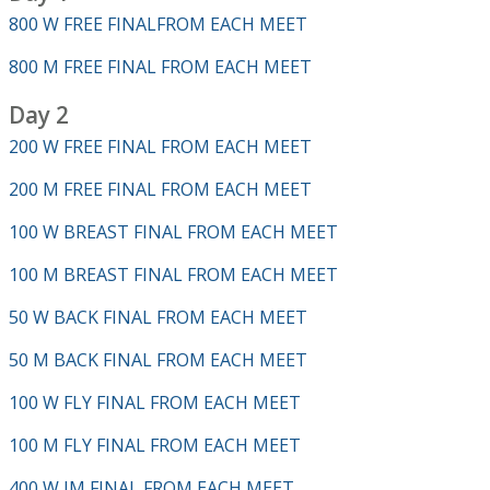
800 W FREE FINALFROM EACH MEET
800 M FREE FINAL FROM EACH MEET
Day 2
200 W FREE FINAL FROM EACH MEET
200 M FREE FINAL FROM EACH MEET
100 W BREAST FINAL FROM EACH MEET
100 M BREAST FINAL FROM EACH MEET
50 W BACK FINAL FROM EACH MEET
50 M BACK FINAL FROM EACH MEET
100 W FLY FINAL FROM EACH MEET
100 M FLY FINAL FROM EACH MEET
400 W IM FINAL FROM EACH MEET