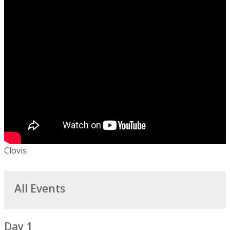
Clovis
All Events
Day 1