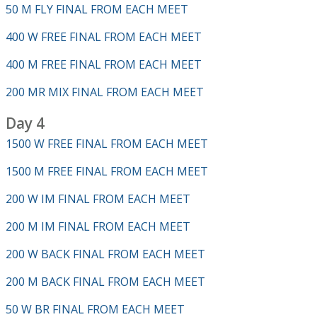
50 M FLY FINAL FROM EACH MEET
400 W FREE FINAL FROM EACH MEET
400 M FREE FINAL FROM EACH MEET
200 MR MIX FINAL FROM EACH MEET
Day 4
1500 W FREE FINAL FROM EACH MEET
1500 M FREE FINAL FROM EACH MEET
200 W IM FINAL FROM EACH MEET
200 M IM FINAL FROM EACH MEET
200 W BACK FINAL FROM EACH MEET
200 M BACK FINAL FROM EACH MEET
50 W BR FINAL FROM EACH MEET