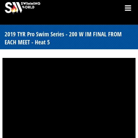
2019 TYR Pro Swim Series - 200 W IM FINAL FROM
EACH MEET - Heat 5