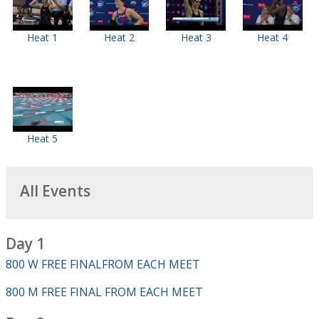
Heat 1
Heat 2
Heat 3
Heat 4
Heat 5
All Events
Day 1
800 W FREE FINALFROM EACH MEET
800 M FREE FINAL FROM EACH MEET