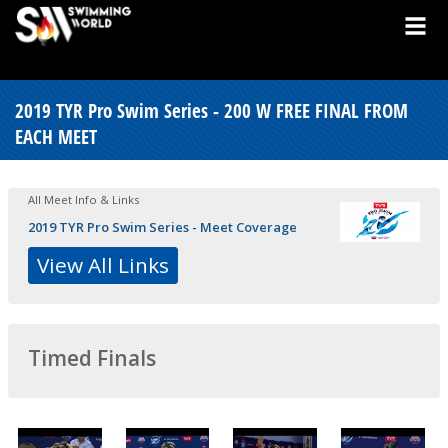
2019 TYR Pro Swim Series - 200 W FREE FINAL FROM
EACH MEET
All Meet Info & Links
2019 TYR Pro Swim Series - Meet Coverage
View All Links
Timed Finals