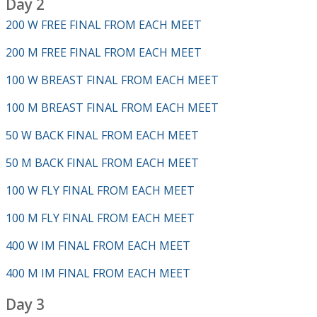
Day 2
200 W FREE FINAL FROM EACH MEET
200 M FREE FINAL FROM EACH MEET
100 W BREAST FINAL FROM EACH MEET
100 M BREAST FINAL FROM EACH MEET
50 W BACK FINAL FROM EACH MEET
50 M BACK FINAL FROM EACH MEET
100 W FLY FINAL FROM EACH MEET
100 M FLY FINAL FROM EACH MEET
400 W IM FINAL FROM EACH MEET
400 M IM FINAL FROM EACH MEET
Day 3