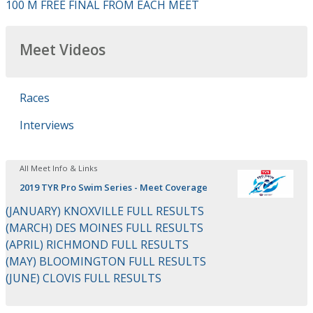
100 M FREE FINAL FROM EACH MEET
Meet Videos
Races
Interviews
All Meet Info & Links
2019 TYR Pro Swim Series - Meet Coverage
(JANUARY) KNOXVILLE FULL RESULTS
(MARCH) DES MOINES FULL RESULTS
(APRIL) RICHMOND FULL RESULTS
(MAY) BLOOMINGTON FULL RESULTS
(JUNE) CLOVIS FULL RESULTS