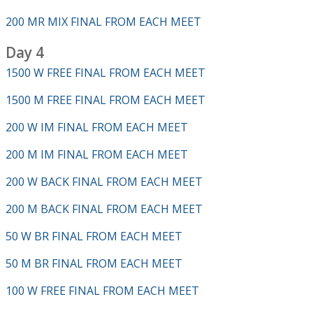
200 MR MIX FINAL FROM EACH MEET
Day 4
1500 W FREE FINAL FROM EACH MEET
1500 M FREE FINAL FROM EACH MEET
200 W IM FINAL FROM EACH MEET
200 M IM FINAL FROM EACH MEET
200 W BACK FINAL FROM EACH MEET
200 M BACK FINAL FROM EACH MEET
50 W BR FINAL FROM EACH MEET
50 M BR FINAL FROM EACH MEET
100 W FREE FINAL FROM EACH MEET