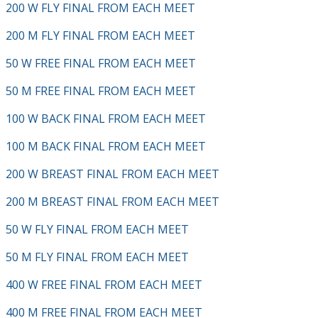
200 W FLY FINAL FROM EACH MEET
200 M FLY FINAL FROM EACH MEET
50 W FREE FINAL FROM EACH MEET
50 M FREE FINAL FROM EACH MEET
100 W BACK FINAL FROM EACH MEET
100 M BACK FINAL FROM EACH MEET
200 W BREAST FINAL FROM EACH MEET
200 M BREAST FINAL FROM EACH MEET
50 W FLY FINAL FROM EACH MEET
50 M FLY FINAL FROM EACH MEET
400 W FREE FINAL FROM EACH MEET
400 M FREE FINAL FROM EACH MEET