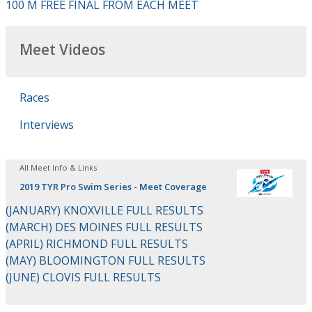
100 M FREE FINAL FROM EACH MEET
Meet Videos
Races
Interviews
All Meet Info & Links
2019 TYR Pro Swim Series - Meet Coverage
(JANUARY) KNOXVILLE FULL RESULTS
(MARCH) DES MOINES FULL RESULTS
(APRIL) RICHMOND FULL RESULTS
(MAY) BLOOMINGTON FULL RESULTS
(JUNE) CLOVIS FULL RESULTS