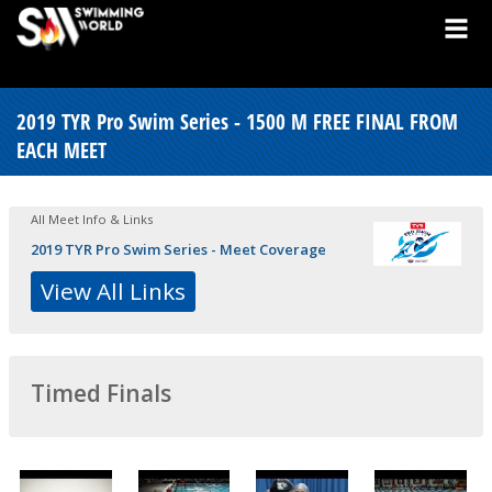
2019 TYR Pro Swim Series - 1500 M FREE FINAL FROM
EACH MEET
All Meet Info & Links
2019 TYR Pro Swim Series - Meet Coverage
View All Links
Timed Finals