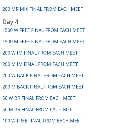
200 MR MIX FINAL FROM EACH MEET
Day 4
1500 W FREE FINAL FROM EACH MEET
1500 M FREE FINAL FROM EACH MEET
200 W IM FINAL FROM EACH MEET
200 M IM FINAL FROM EACH MEET
200 W BACK FINAL FROM EACH MEET
200 M BACK FINAL FROM EACH MEET
50 W BR FINAL FROM EACH MEET
50 M BR FINAL FROM EACH MEET
100 W FREE FINAL FROM EACH MEET