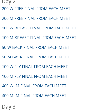
Day 2
200 W FREE FINAL FROM EACH MEET
200 M FREE FINAL FROM EACH MEET
100 W BREAST FINAL FROM EACH MEET
100 M BREAST FINAL FROM EACH MEET
50 W BACK FINAL FROM EACH MEET
50 M BACK FINAL FROM EACH MEET
100 W FLY FINAL FROM EACH MEET
100 M FLY FINAL FROM EACH MEET
400 W IM FINAL FROM EACH MEET
400 M IM FINAL FROM EACH MEET
Day 3