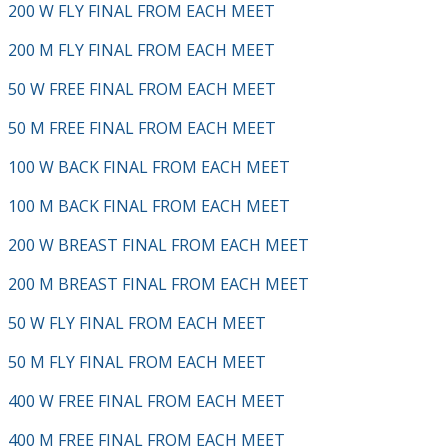
200 W FLY FINAL FROM EACH MEET
200 M FLY FINAL FROM EACH MEET
50 W FREE FINAL FROM EACH MEET
50 M FREE FINAL FROM EACH MEET
100 W BACK FINAL FROM EACH MEET
100 M BACK FINAL FROM EACH MEET
200 W BREAST FINAL FROM EACH MEET
200 M BREAST FINAL FROM EACH MEET
50 W FLY FINAL FROM EACH MEET
50 M FLY FINAL FROM EACH MEET
400 W FREE FINAL FROM EACH MEET
400 M FREE FINAL FROM EACH MEET