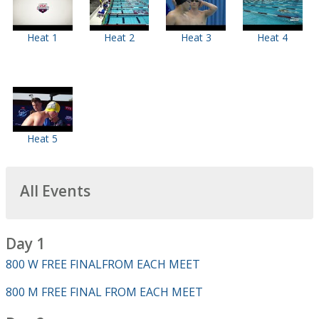
Heat 1
Heat 2
Heat 3
Heat 4
Heat 5
All Events
Day 1
800 W FREE FINALFROM EACH MEET
800 M FREE FINAL FROM EACH MEET