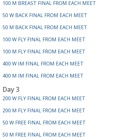
100 M BREAST FINAL FROM EACH MEET
50 W BACK FINAL FROM EACH MEET
50 M BACK FINAL FROM EACH MEET
100 W FLY FINAL FROM EACH MEET
100 M FLY FINAL FROM EACH MEET
400 W IM FINAL FROM EACH MEET
400 M IM FINAL FROM EACH MEET
Day 3
200 W FLY FINAL FROM EACH MEET
200 M FLY FINAL FROM EACH MEET
50 W FREE FINAL FROM EACH MEET
50 M FREE FINAL FROM EACH MEET