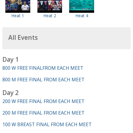
Heat 1
Heat 2
Heat 4
All Events
Day 1
800 W FREE FINALFROM EACH MEET
800 M FREE FINAL FROM EACH MEET
Day 2
200 W FREE FINAL FROM EACH MEET
200 M FREE FINAL FROM EACH MEET
100 W BREAST FINAL FROM EACH MEET