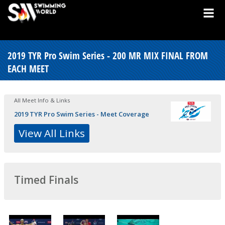
2019 TYR Pro Swim Series - 200 MR MIX FINAL FROM
EACH MEET
All Meet Info & Links
2019 TYR Pro Swim Series - Meet Coverage
View All Links
Timed Finals