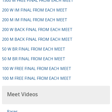
1500 M FREE FINAL FROM EACH MEET
200 W IM FINAL FROM EACH MEET
200 M IM FINAL FROM EACH MEET
200 W BACK FINAL FROM EACH MEET
200 M BACK FINAL FROM EACH MEET
50 W BR FINAL FROM EACH MEET
50 M BR FINAL FROM EACH MEET
100 W FREE FINAL FROM EACH MEET
100 M FREE FINAL FROM EACH MEET
Meet Videos
Races