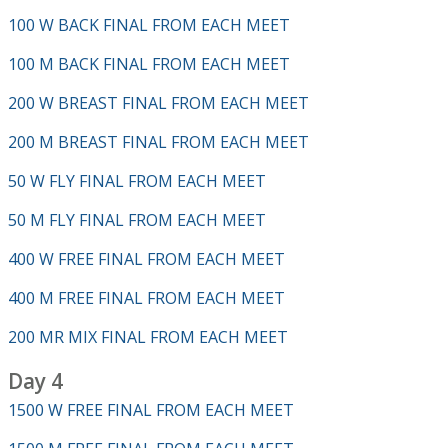
100 W BACK FINAL FROM EACH MEET
100 M BACK FINAL FROM EACH MEET
200 W BREAST FINAL FROM EACH MEET
200 M BREAST FINAL FROM EACH MEET
50 W FLY FINAL FROM EACH MEET
50 M FLY FINAL FROM EACH MEET
400 W FREE FINAL FROM EACH MEET
400 M FREE FINAL FROM EACH MEET
200 MR MIX FINAL FROM EACH MEET
Day 4
1500 W FREE FINAL FROM EACH MEET