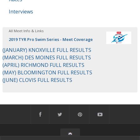
Interviews
All Meet Info & Links
2019 TYR Pro Swim Series - Meet Coverage
(JANUARY) KNOXVILLE FULL RESULTS
(MARCH) DES MOINES FULL RESULTS
(APRIL) RICHMOND FULL RESULTS
(MAY) BLOOMINGTON FULL RESULTS
(JUNE) CLOVIS FULL RESULTS