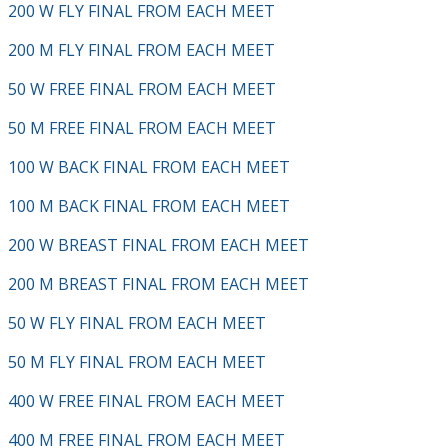
200 W FLY FINAL FROM EACH MEET
200 M FLY FINAL FROM EACH MEET
50 W FREE FINAL FROM EACH MEET
50 M FREE FINAL FROM EACH MEET
100 W BACK FINAL FROM EACH MEET
100 M BACK FINAL FROM EACH MEET
200 W BREAST FINAL FROM EACH MEET
200 M BREAST FINAL FROM EACH MEET
50 W FLY FINAL FROM EACH MEET
50 M FLY FINAL FROM EACH MEET
400 W FREE FINAL FROM EACH MEET
400 M FREE FINAL FROM EACH MEET