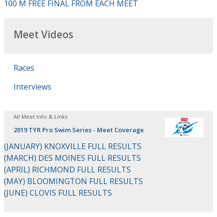
100 M FREE FINAL FROM EACH MEET
Meet Videos
Races
Interviews
All Meet Info & Links
2019 TYR Pro Swim Series - Meet Coverage
(JANUARY) KNOXVILLE FULL RESULTS
(MARCH) DES MOINES FULL RESULTS
(APRIL) RICHMOND FULL RESULTS
(MAY) BLOOMINGTON FULL RESULTS
(JUNE) CLOVIS FULL RESULTS