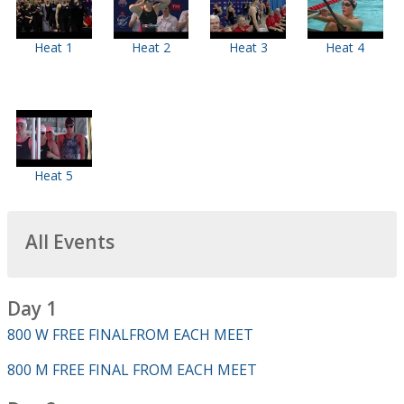
Heat 1
Heat 2
Heat 3
Heat 4
Heat 5
All Events
Day 1
800 W FREE FINALFROM EACH MEET
800 M FREE FINAL FROM EACH MEET