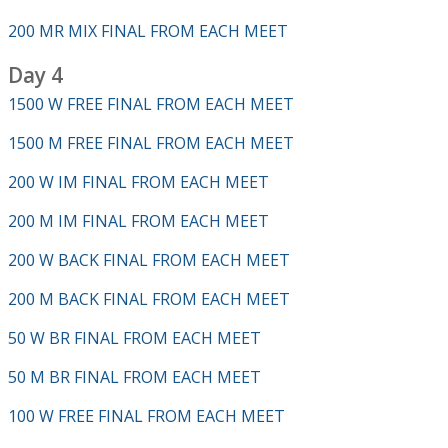
200 MR MIX FINAL FROM EACH MEET
Day 4
1500 W FREE FINAL FROM EACH MEET
1500 M FREE FINAL FROM EACH MEET
200 W IM FINAL FROM EACH MEET
200 M IM FINAL FROM EACH MEET
200 W BACK FINAL FROM EACH MEET
200 M BACK FINAL FROM EACH MEET
50 W BR FINAL FROM EACH MEET
50 M BR FINAL FROM EACH MEET
100 W FREE FINAL FROM EACH MEET