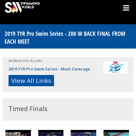
2019 TYR Pro Swim Series - 200 W BACK FINAL FROM
EACH MEET
All Meet Info & Links
2019 TYR Pro Swim Series - Meet Coverage
View All Links
Timed Finals