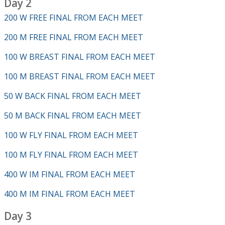
Day 2
200 W FREE FINAL FROM EACH MEET
200 M FREE FINAL FROM EACH MEET
100 W BREAST FINAL FROM EACH MEET
100 M BREAST FINAL FROM EACH MEET
50 W BACK FINAL FROM EACH MEET
50 M BACK FINAL FROM EACH MEET
100 W FLY FINAL FROM EACH MEET
100 M FLY FINAL FROM EACH MEET
400 W IM FINAL FROM EACH MEET
400 M IM FINAL FROM EACH MEET
Day 3