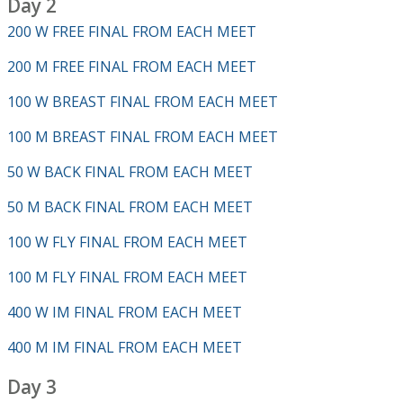
Day 2
200 W FREE FINAL FROM EACH MEET
200 M FREE FINAL FROM EACH MEET
100 W BREAST FINAL FROM EACH MEET
100 M BREAST FINAL FROM EACH MEET
50 W BACK FINAL FROM EACH MEET
50 M BACK FINAL FROM EACH MEET
100 W FLY FINAL FROM EACH MEET
100 M FLY FINAL FROM EACH MEET
400 W IM FINAL FROM EACH MEET
400 M IM FINAL FROM EACH MEET
Day 3