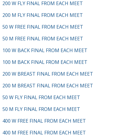
200 W FLY FINAL FROM EACH MEET
200 M FLY FINAL FROM EACH MEET
50 W FREE FINAL FROM EACH MEET
50 M FREE FINAL FROM EACH MEET
100 W BACK FINAL FROM EACH MEET
100 M BACK FINAL FROM EACH MEET
200 W BREAST FINAL FROM EACH MEET
200 M BREAST FINAL FROM EACH MEET
50 W FLY FINAL FROM EACH MEET
50 M FLY FINAL FROM EACH MEET
400 W FREE FINAL FROM EACH MEET
400 M FREE FINAL FROM EACH MEET