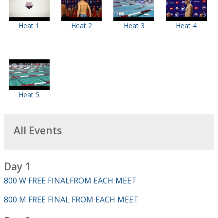
Heat 1
Heat 2
Heat 3
Heat 4
Heat 5
All Events
Day 1
800 W FREE FINALFROM EACH MEET
800 M FREE FINAL FROM EACH MEET