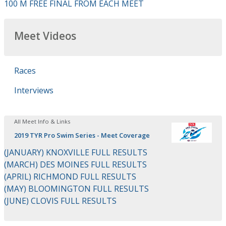
100 M FREE FINAL FROM EACH MEET
Meet Videos
Races
Interviews
All Meet Info & Links
2019 TYR Pro Swim Series - Meet Coverage
(JANUARY) KNOXVILLE FULL RESULTS
(MARCH) DES MOINES FULL RESULTS
(APRIL) RICHMOND FULL RESULTS
(MAY) BLOOMINGTON FULL RESULTS
(JUNE) CLOVIS FULL RESULTS