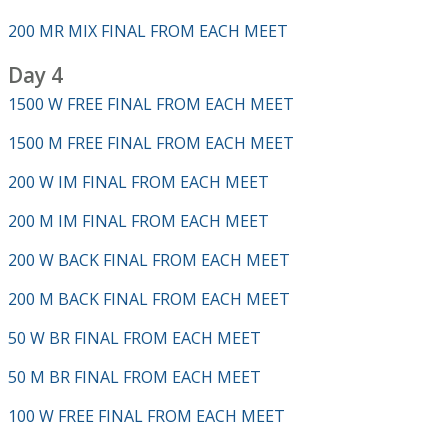
200 MR MIX FINAL FROM EACH MEET
Day 4
1500 W FREE FINAL FROM EACH MEET
1500 M FREE FINAL FROM EACH MEET
200 W IM FINAL FROM EACH MEET
200 M IM FINAL FROM EACH MEET
200 W BACK FINAL FROM EACH MEET
200 M BACK FINAL FROM EACH MEET
50 W BR FINAL FROM EACH MEET
50 M BR FINAL FROM EACH MEET
100 W FREE FINAL FROM EACH MEET