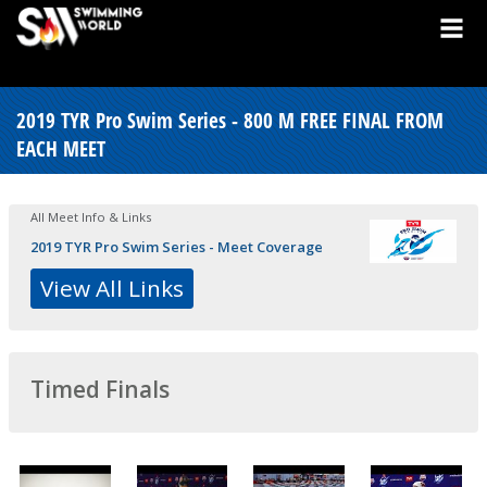
2019 TYR Pro Swim Series - 800 M FREE FINAL FROM
EACH MEET
All Meet Info & Links
2019 TYR Pro Swim Series - Meet Coverage
View All Links
Timed Finals