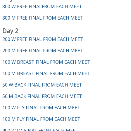
800 W FREE FINALFROM EACH MEET
800 M FREE FINAL FROM EACH MEET
Day 2
200 W FREE FINAL FROM EACH MEET
200 M FREE FINAL FROM EACH MEET
100 W BREAST FINAL FROM EACH MEET
100 M BREAST FINAL FROM EACH MEET
50 W BACK FINAL FROM EACH MEET
50 M BACK FINAL FROM EACH MEET
100 W FLY FINAL FROM EACH MEET
100 M FLY FINAL FROM EACH MEET
400 W IM FINAL FROM EACH MEET