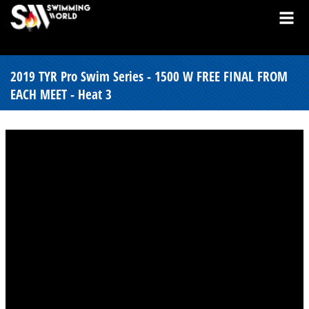
2019 TYR Pro Swim Series - 1500 W FREE FINAL FROM
EACH MEET - Heat 3