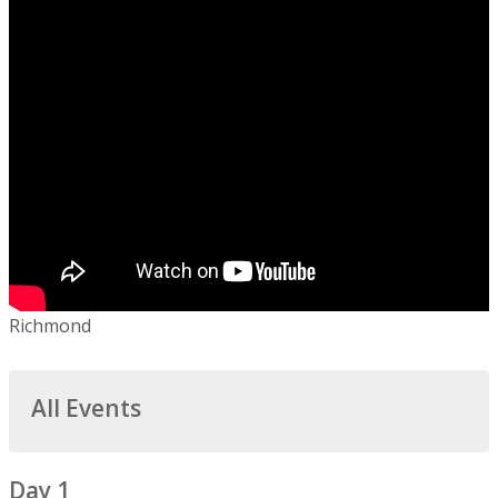
Richmond
All Events
Day 1