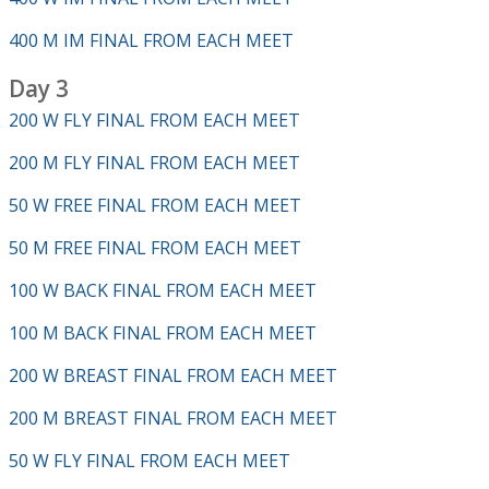
400 M IM FINAL FROM EACH MEET
Day 3
200 W FLY FINAL FROM EACH MEET
200 M FLY FINAL FROM EACH MEET
50 W FREE FINAL FROM EACH MEET
50 M FREE FINAL FROM EACH MEET
100 W BACK FINAL FROM EACH MEET
100 M BACK FINAL FROM EACH MEET
200 W BREAST FINAL FROM EACH MEET
200 M BREAST FINAL FROM EACH MEET
50 W FLY FINAL FROM EACH MEET