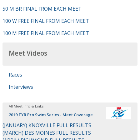
50 M BR FINAL FROM EACH MEET
100 W FREE FINAL FROM EACH MEET
100 M FREE FINAL FROM EACH MEET
Meet Videos
Races
Interviews
All Meet Info & Links
2019 TYR Pro Swim Series - Meet Coverage
(JANUARY) KNOXVILLE FULL RESULTS
(MARCH) DES MOINES FULL RESULTS