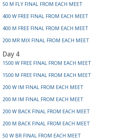
50 M FLY FINAL FROM EACH MEET
400 W FREE FINAL FROM EACH MEET
400 M FREE FINAL FROM EACH MEET
200 MR MIX FINAL FROM EACH MEET
Day 4
1500 W FREE FINAL FROM EACH MEET
1500 M FREE FINAL FROM EACH MEET
200 W IM FINAL FROM EACH MEET
200 M IM FINAL FROM EACH MEET
200 W BACK FINAL FROM EACH MEET
200 M BACK FINAL FROM EACH MEET
50 W BR FINAL FROM EACH MEET