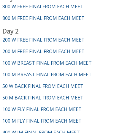
800 W FREE FINALFROM EACH MEET
800 M FREE FINAL FROM EACH MEET
Day 2
200 W FREE FINAL FROM EACH MEET
200 M FREE FINAL FROM EACH MEET
100 W BREAST FINAL FROM EACH MEET
100 M BREAST FINAL FROM EACH MEET
50 W BACK FINAL FROM EACH MEET
50 M BACK FINAL FROM EACH MEET
100 W FLY FINAL FROM EACH MEET
100 M FLY FINAL FROM EACH MEET
400 W IM FINAL FROM EACH MEET