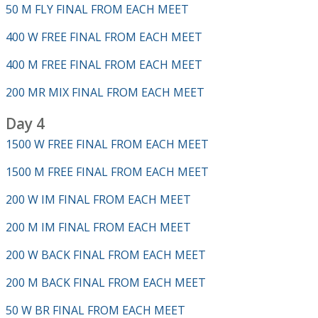
50 M FLY FINAL FROM EACH MEET
400 W FREE FINAL FROM EACH MEET
400 M FREE FINAL FROM EACH MEET
200 MR MIX FINAL FROM EACH MEET
Day 4
1500 W FREE FINAL FROM EACH MEET
1500 M FREE FINAL FROM EACH MEET
200 W IM FINAL FROM EACH MEET
200 M IM FINAL FROM EACH MEET
200 W BACK FINAL FROM EACH MEET
200 M BACK FINAL FROM EACH MEET
50 W BR FINAL FROM EACH MEET