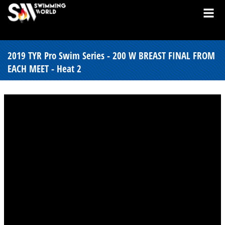
2019 TYR Pro Swim Series - 200 W BREAST FINAL FROM
EACH MEET - Heat 2