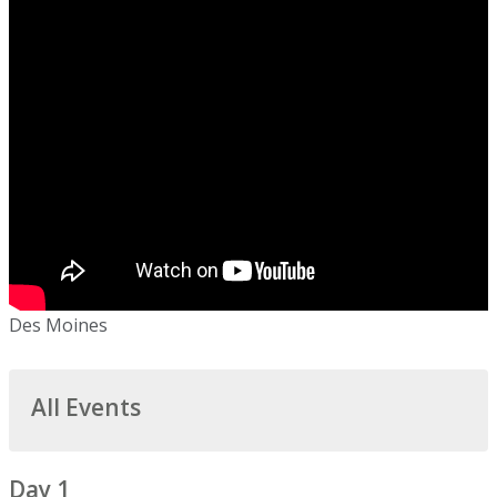
Des Moines
All Events
Day 1