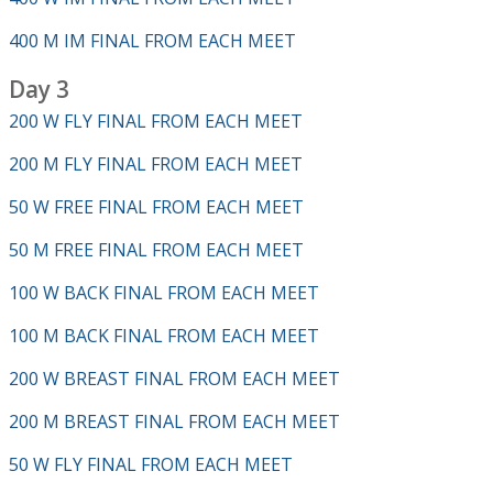
400 M IM FINAL FROM EACH MEET
Day 3
200 W FLY FINAL FROM EACH MEET
200 M FLY FINAL FROM EACH MEET
50 W FREE FINAL FROM EACH MEET
50 M FREE FINAL FROM EACH MEET
100 W BACK FINAL FROM EACH MEET
100 M BACK FINAL FROM EACH MEET
200 W BREAST FINAL FROM EACH MEET
200 M BREAST FINAL FROM EACH MEET
50 W FLY FINAL FROM EACH MEET