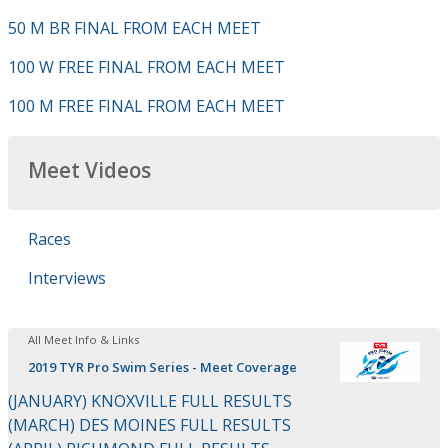
50 M BR FINAL FROM EACH MEET
100 W FREE FINAL FROM EACH MEET
100 M FREE FINAL FROM EACH MEET
Meet Videos
Races
Interviews
All Meet Info & Links
2019 TYR Pro Swim Series - Meet Coverage
(JANUARY) KNOXVILLE FULL RESULTS
(MARCH) DES MOINES FULL RESULTS