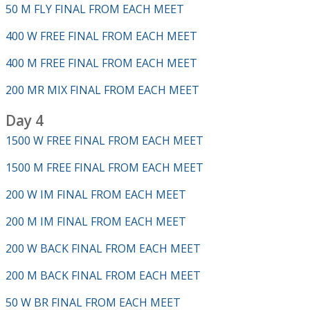
50 M FLY FINAL FROM EACH MEET
400 W FREE FINAL FROM EACH MEET
400 M FREE FINAL FROM EACH MEET
200 MR MIX FINAL FROM EACH MEET
Day 4
1500 W FREE FINAL FROM EACH MEET
1500 M FREE FINAL FROM EACH MEET
200 W IM FINAL FROM EACH MEET
200 M IM FINAL FROM EACH MEET
200 W BACK FINAL FROM EACH MEET
200 M BACK FINAL FROM EACH MEET
50 W BR FINAL FROM EACH MEET