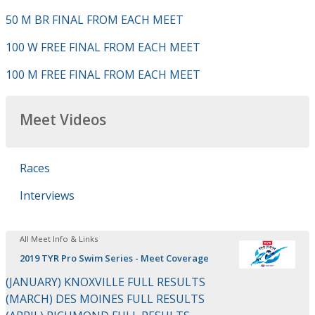
50 M BR FINAL FROM EACH MEET
100 W FREE FINAL FROM EACH MEET
100 M FREE FINAL FROM EACH MEET
Meet Videos
Races
Interviews
All Meet Info & Links
2019 TYR Pro Swim Series - Meet Coverage
(JANUARY) KNOXVILLE FULL RESULTS
(MARCH) DES MOINES FULL RESULTS