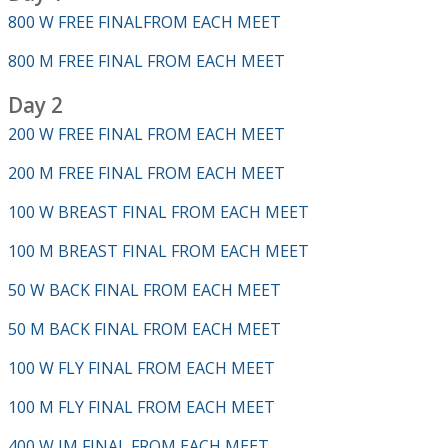
800 W FREE FINALFROM EACH MEET
800 M FREE FINAL FROM EACH MEET
Day 2
200 W FREE FINAL FROM EACH MEET
200 M FREE FINAL FROM EACH MEET
100 W BREAST FINAL FROM EACH MEET
100 M BREAST FINAL FROM EACH MEET
50 W BACK FINAL FROM EACH MEET
50 M BACK FINAL FROM EACH MEET
100 W FLY FINAL FROM EACH MEET
100 M FLY FINAL FROM EACH MEET
400 W IM FINAL FROM EACH MEET