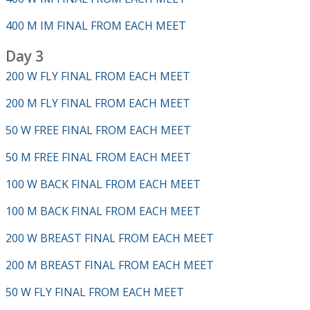
400 M IM FINAL FROM EACH MEET
Day 3
200 W FLY FINAL FROM EACH MEET
200 M FLY FINAL FROM EACH MEET
50 W FREE FINAL FROM EACH MEET
50 M FREE FINAL FROM EACH MEET
100 W BACK FINAL FROM EACH MEET
100 M BACK FINAL FROM EACH MEET
200 W BREAST FINAL FROM EACH MEET
200 M BREAST FINAL FROM EACH MEET
50 W FLY FINAL FROM EACH MEET