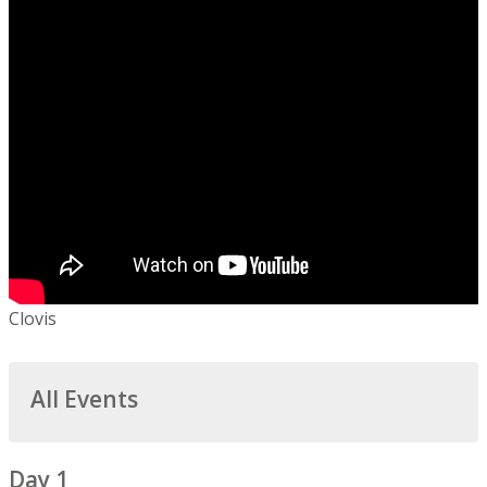
Clovis
All Events
Day 1