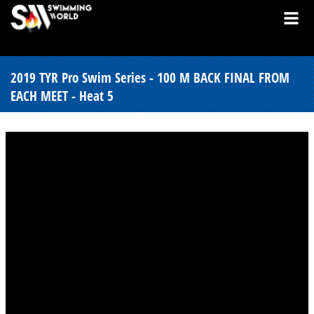
2019 TYR Pro Swim Series - 100 M BACK FINAL FROM
EACH MEET - Heat 5