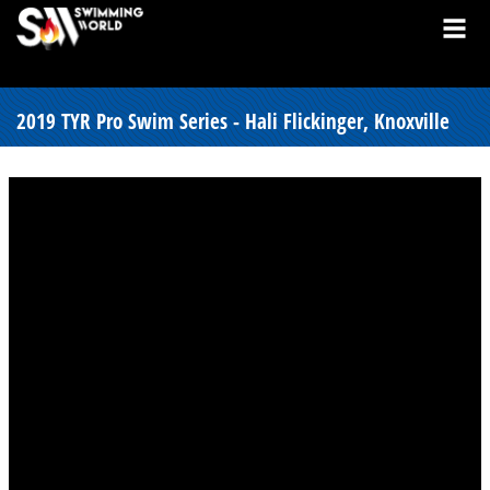
2019 TYR Pro Swim Series - Hali Flickinger, Knoxville