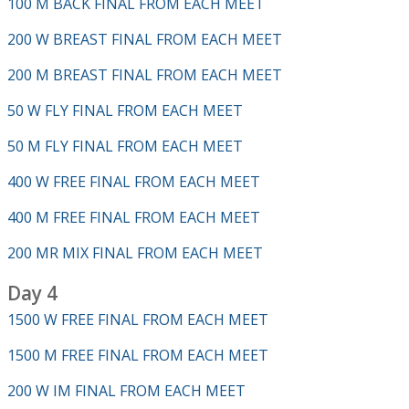
100 M BACK FINAL FROM EACH MEET
200 W BREAST FINAL FROM EACH MEET
200 M BREAST FINAL FROM EACH MEET
50 W FLY FINAL FROM EACH MEET
50 M FLY FINAL FROM EACH MEET
400 W FREE FINAL FROM EACH MEET
400 M FREE FINAL FROM EACH MEET
200 MR MIX FINAL FROM EACH MEET
Day 4
1500 W FREE FINAL FROM EACH MEET
1500 M FREE FINAL FROM EACH MEET
200 W IM FINAL FROM EACH MEET