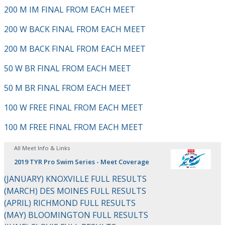
200 M IM FINAL FROM EACH MEET
200 W BACK FINAL FROM EACH MEET
200 M BACK FINAL FROM EACH MEET
50 W BR FINAL FROM EACH MEET
50 M BR FINAL FROM EACH MEET
100 W FREE FINAL FROM EACH MEET
100 M FREE FINAL FROM EACH MEET
All Meet Info & Links
2019 TYR Pro Swim Series - Meet Coverage
(JANUARY) KNOXVILLE FULL RESULTS
(MARCH) DES MOINES FULL RESULTS
(APRIL) RICHMOND FULL RESULTS
(MAY) BLOOMINGTON FULL RESULTS