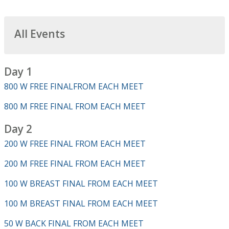
All Events
Day 1
800 W FREE FINALFROM EACH MEET
800 M FREE FINAL FROM EACH MEET
Day 2
200 W FREE FINAL FROM EACH MEET
200 M FREE FINAL FROM EACH MEET
100 W BREAST FINAL FROM EACH MEET
100 M BREAST FINAL FROM EACH MEET
50 W BACK FINAL FROM EACH MEET