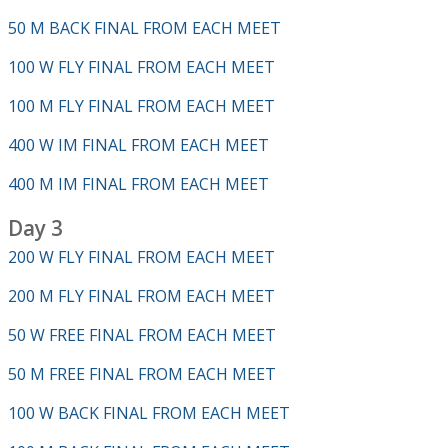
50 M BACK FINAL FROM EACH MEET
100 W FLY FINAL FROM EACH MEET
100 M FLY FINAL FROM EACH MEET
400 W IM FINAL FROM EACH MEET
400 M IM FINAL FROM EACH MEET
Day 3
200 W FLY FINAL FROM EACH MEET
200 M FLY FINAL FROM EACH MEET
50 W FREE FINAL FROM EACH MEET
50 M FREE FINAL FROM EACH MEET
100 W BACK FINAL FROM EACH MEET