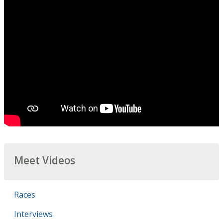
Meet Videos
Races
Interviews