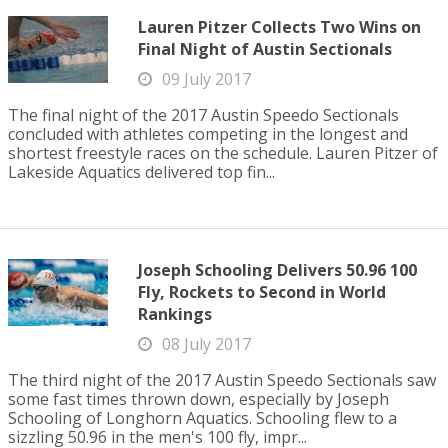
Lauren Pitzer Collects Two Wins on
Final Night of Austin Sectionals
09 July 2017
The final night of the 2017 Austin Speedo Sectionals
concluded with athletes competing in the longest and
shortest freestyle races on the schedule. Lauren Pitzer of
Lakeside Aquatics delivered top fin...
Joseph Schooling Delivers 50.96 100
Fly, Rockets to Second in World
Rankings
08 July 2017
The third night of the 2017 Austin Speedo Sectionals saw
some fast times thrown down, especially by Joseph
Schooling of Longhorn Aquatics. Schooling flew to a
sizzling 50.96 in the men's 100 fly, impr...