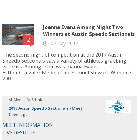
Joanna Evans Among Night Two
Winners at Austin Speedo Sectionals
2
07 July 2017
The second night of competition at the 2017 Austin
Speedo Sectionals saw a variety of athletes grabbing
victories. Among them was Joanna Evans,
Esther Gonzalez Medina, and Samuel Stewart. Women's
200 ...
All Meet Info & Links
2017 Austin Speedo Sectionals - Meet
Coverage
MEET INFORMATION
LIVE RESULTS