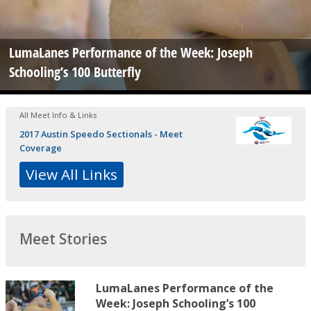
LumaLanes Performance of the Week: Joseph
Schooling’s 100 Butterfly
All Meet Info & Links
2017 Austin Speedo Sectionals - Meet
Coverage
View All Links
Meet Stories
LumaLanes Performance of the
Week: Joseph Schooling’s 100