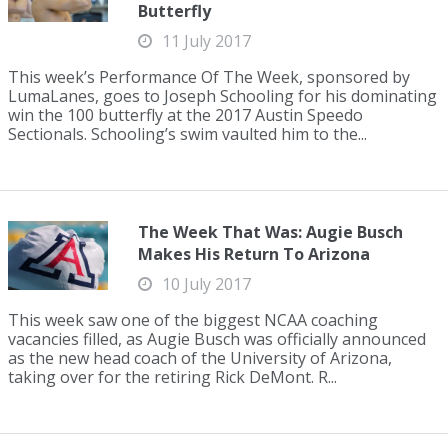
Butterfly
11 July 2017
This week’s Performance Of The Week, sponsored by
LumaLanes, goes to Joseph Schooling for his dominating
win the 100 butterfly at the 2017 Austin Speedo
Sectionals. Schooling’s swim vaulted him to the...
The Week That Was: Augie Busch
Makes His Return To Arizona
10 July 2017
This week saw one of the biggest NCAA coaching
vacancies filled, as Augie Busch was officially announced
as the new head coach of the University of Arizona,
taking over for the retiring Rick DeMont. R...