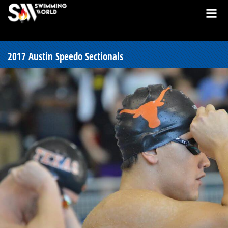
2017 Austin Speedo Sectionals