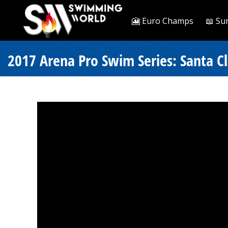
🎦 Euro Champs
📖 Su
2017 Arena Pro Swim Series: Santa Cl