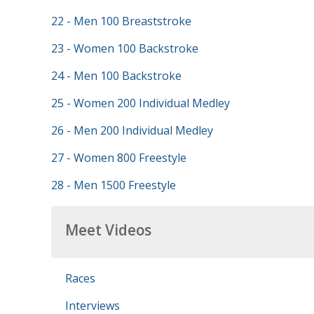
22 - Men 100 Breaststroke
23 - Women 100 Backstroke
24 - Men 100 Backstroke
25 - Women 200 Individual Medley
26 - Men 200 Individual Medley
27 - Women 800 Freestyle
28 - Men 1500 Freestyle
Meet Videos
Races
Interviews