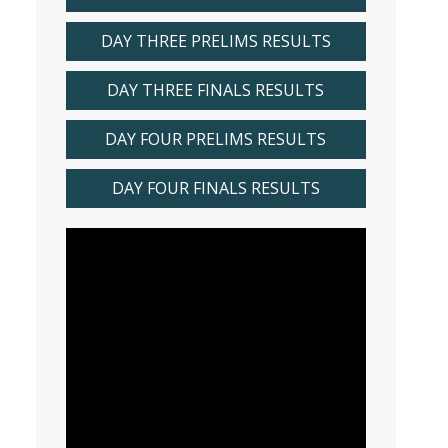
DAY THREE PRELIMS RESULTS
DAY THREE FINALS RESULTS
DAY FOUR PRELIMS RESULTS
DAY FOUR FINALS RESULTS