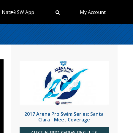
s Nats
📲 SW App
My Account
l
2017 Arena Pro Swim Series: Santa
Clara - Meet Coverage
AUSTIN PRO SERIES RESULTS