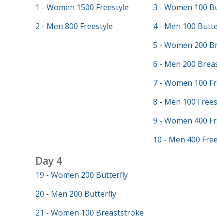
1 - Women 1500 Freestyle
3 - Women 100 Bu
2 - Men 800 Freestyle
4 - Men 100 Butte
5 - Women 200 Br
6 - Men 200 Brea
7 - Women 100 Fr
8 - Men 100 Frees
9 - Women 400 Fr
10 - Men 400 Free
Day 4
19 - Women 200 Butterfly
20 - Men 200 Butterfly
21 - Women 100 Breaststroke