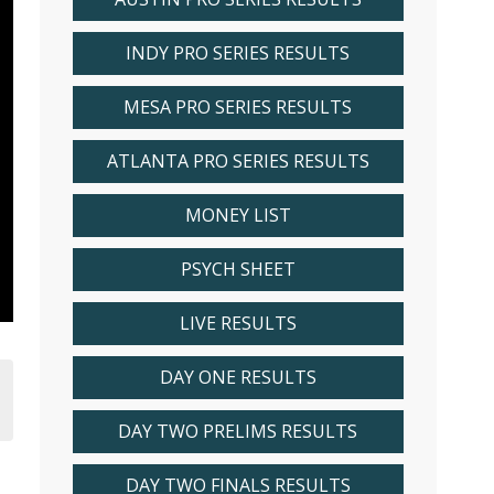
INDY PRO SERIES RESULTS
MESA PRO SERIES RESULTS
ATLANTA PRO SERIES RESULTS
MONEY LIST
PSYCH SHEET
LIVE RESULTS
DAY ONE RESULTS
DAY TWO PRELIMS RESULTS
DAY TWO FINALS RESULTS