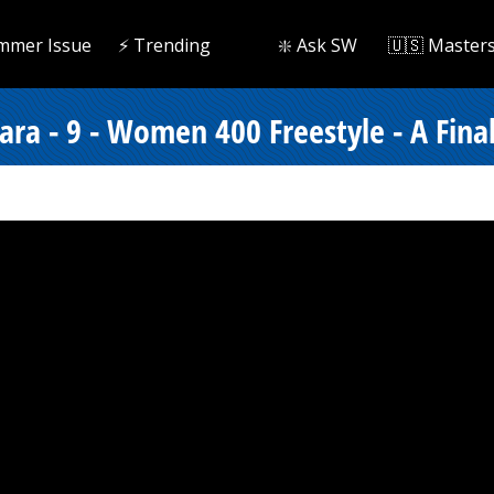
mmer Issue
⚡️ Trending
❇️ Ask SW
🇺🇸 Master
ara - 9 - Women 400 Freestyle - A Fina