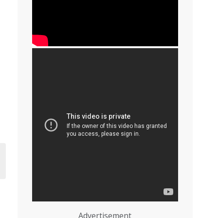
Advertisement