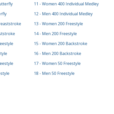
tterfly
11 - Women 400 Individual Medley
rfly
12 - Men 400 Individual Medley
eaststroke
13 - Women 200 Freestyle
ststroke
14 - Men 200 Freestyle
eestyle
15 - Women 200 Backstroke
tyle
16 - Men 200 Backstroke
eestyle
17 - Women 50 Freestyle
style
18 - Men 50 Freestyle