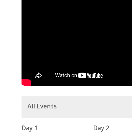
All Events
Day 1
Day 2