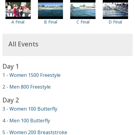
A Final
B Final
C Final
D Final
All Events
Day 1
1 - Women 1500 Freestyle
2 - Men 800 Freestyle
Day 2
3 - Women 100 Butterfly
4 - Men 100 Butterfly
5 - Women 200 Breaststroke