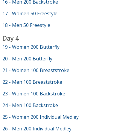
16 - Men 200 Backstroke
17 - Women 50 Freestyle
18 - Men 50 Freestyle
Day 4
19 - Women 200 Butterfly
20 - Men 200 Butterfly
21 - Women 100 Breaststroke
22 - Men 100 Breaststroke
23 - Women 100 Backstroke
24 - Men 100 Backstroke
25 - Women 200 Individual Medley
26 - Men 200 Individual Medley