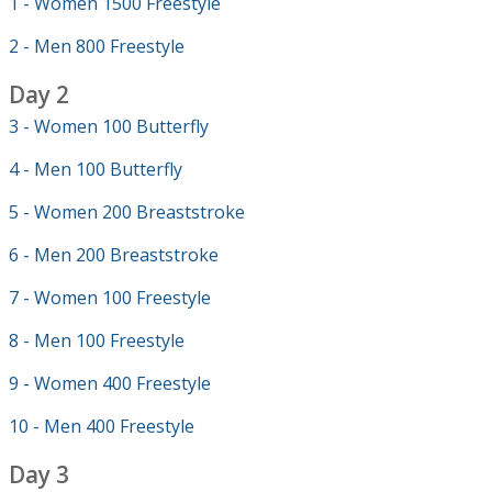
1 - Women 1500 Freestyle
2 - Men 800 Freestyle
Day 2
3 - Women 100 Butterfly
4 - Men 100 Butterfly
5 - Women 200 Breaststroke
6 - Men 200 Breaststroke
7 - Women 100 Freestyle
8 - Men 100 Freestyle
9 - Women 400 Freestyle
10 - Men 400 Freestyle
Day 3