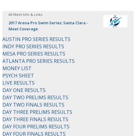
All Meet Info & Links
2017 Arena Pro Swim Series: Santa Clara -
Meet Coverage
AUSTIN PRO SERIES RESULTS
INDY PRO SERIES RESULTS
MESA PRO SERIES RESULTS
ATLANTA PRO SERIES RESULTS
MONEY LIST
PSYCH SHEET
LIVE RESULTS
DAY ONE RESULTS
DAY TWO PRELIMS RESULTS
DAY TWO FINALS RESULTS
DAY THREE PRELIMS RESULTS
DAY THREE FINALS RESULTS
DAY FOUR PRELIMS RESULTS
DAY FOUR FINALS RESULTS