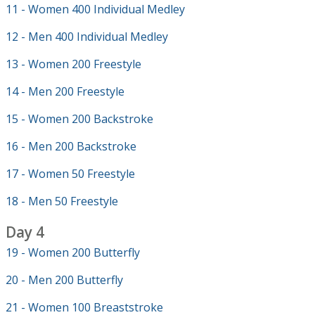
11 - Women 400 Individual Medley
12 - Men 400 Individual Medley
13 - Women 200 Freestyle
14 - Men 200 Freestyle
15 - Women 200 Backstroke
16 - Men 200 Backstroke
17 - Women 50 Freestyle
18 - Men 50 Freestyle
Day 4
19 - Women 200 Butterfly
20 - Men 200 Butterfly
21 - Women 100 Breaststroke