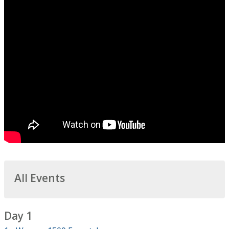
All Events
Day 1