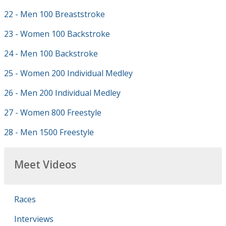
22 - Men 100 Breaststroke
23 - Women 100 Backstroke
24 - Men 100 Backstroke
25 - Women 200 Individual Medley
26 - Men 200 Individual Medley
27 - Women 800 Freestyle
28 - Men 1500 Freestyle
Meet Videos
Races
Interviews