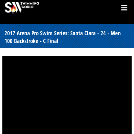
2017 Arena Pro Swim Series: Santa Clara - 24 - Men
100 Backstroke - C Final