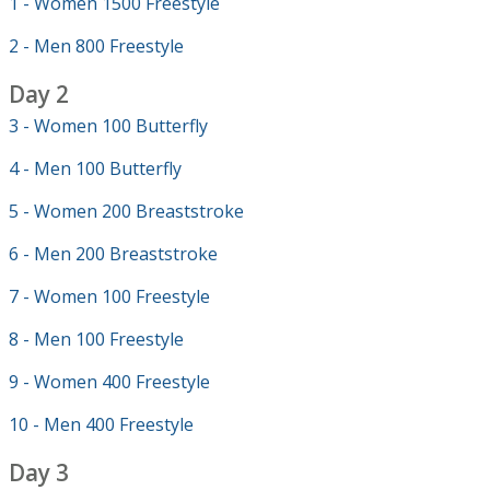
1 - Women 1500 Freestyle
2 - Men 800 Freestyle
Day 2
3 - Women 100 Butterfly
4 - Men 100 Butterfly
5 - Women 200 Breaststroke
6 - Men 200 Breaststroke
7 - Women 100 Freestyle
8 - Men 100 Freestyle
9 - Women 400 Freestyle
10 - Men 400 Freestyle
Day 3