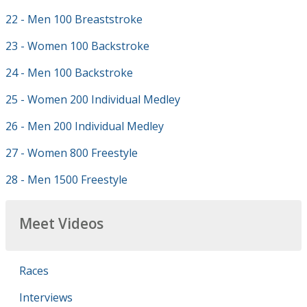
22 - Men 100 Breaststroke
23 - Women 100 Backstroke
24 - Men 100 Backstroke
25 - Women 200 Individual Medley
26 - Men 200 Individual Medley
27 - Women 800 Freestyle
28 - Men 1500 Freestyle
Meet Videos
Races
Interviews