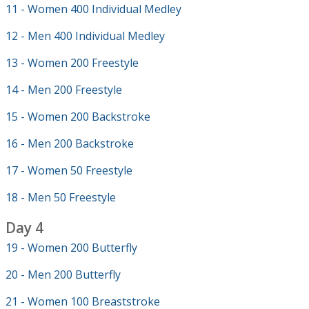
11 - Women 400 Individual Medley
12 - Men 400 Individual Medley
13 - Women 200 Freestyle
14 - Men 200 Freestyle
15 - Women 200 Backstroke
16 - Men 200 Backstroke
17 - Women 50 Freestyle
18 - Men 50 Freestyle
Day 4
19 - Women 200 Butterfly
20 - Men 200 Butterfly
21 - Women 100 Breaststroke