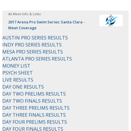
All Meet Info & Links
2017 Arena Pro Swim Series: Santa Clara -
Meet Coverage
AUSTIN PRO SERIES RESULTS
INDY PRO SERIES RESULTS
MESA PRO SERIES RESULTS
ATLANTA PRO SERIES RESULTS
MONEY LIST
PSYCH SHEET
LIVE RESULTS
DAY ONE RESULTS
DAY TWO PRELIMS RESULTS
DAY TWO FINALS RESULTS
DAY THREE PRELIMS RESULTS
DAY THREE FINALS RESULTS
DAY FOUR PRELIMS RESULTS
DAY FOUR FINALS RESULTS