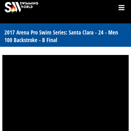
2017 Arena Pro Swim Series: Santa Clara - 24 - Men
100 Backstroke - B Final