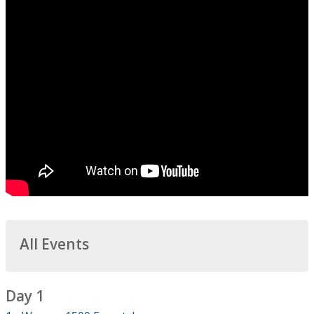
All Events
Day 1