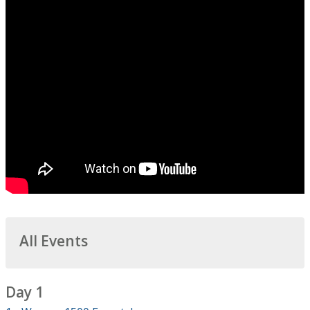
All Events
Day 1