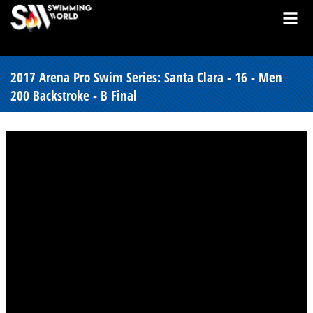
2017 Arena Pro Swim Series: Santa Clara - 16 - Men
200 Backstroke - B Final