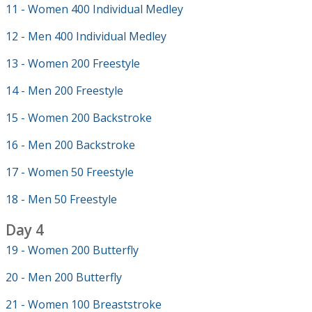
11 - Women 400 Individual Medley
12 - Men 400 Individual Medley
13 - Women 200 Freestyle
14 - Men 200 Freestyle
15 - Women 200 Backstroke
16 - Men 200 Backstroke
17 - Women 50 Freestyle
18 - Men 50 Freestyle
Day 4
19 - Women 200 Butterfly
20 - Men 200 Butterfly
21 - Women 100 Breaststroke