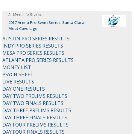
All Meet Info & Links
2017 Arena Pro Swim Series: Santa Clara -
Meet Coverage
AUSTIN PRO SERIES RESULTS
INDY PRO SERIES RESULTS
MESA PRO SERIES RESULTS
ATLANTA PRO SERIES RESULTS
MONEY LIST
PSYCH SHEET
LIVE RESULTS
DAY ONE RESULTS
DAY TWO PRELIMS RESULTS
DAY TWO FINALS RESULTS
DAY THREE PRELIMS RESULTS
DAY THREE FINALS RESULTS
DAY FOUR PRELIMS RESULTS
DAY FOUR FINALS RESULTS