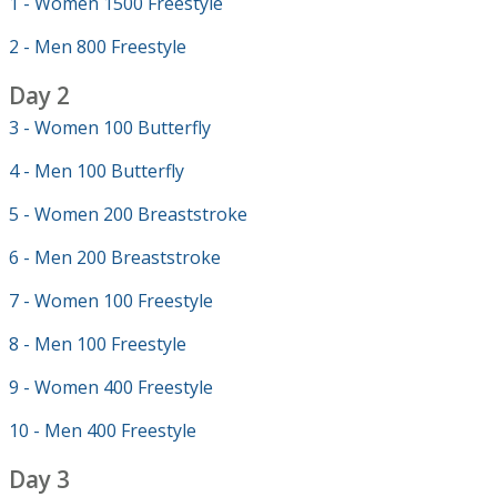
1 - Women 1500 Freestyle
2 - Men 800 Freestyle
Day 2
3 - Women 100 Butterfly
4 - Men 100 Butterfly
5 - Women 200 Breaststroke
6 - Men 200 Breaststroke
7 - Women 100 Freestyle
8 - Men 100 Freestyle
9 - Women 400 Freestyle
10 - Men 400 Freestyle
Day 3