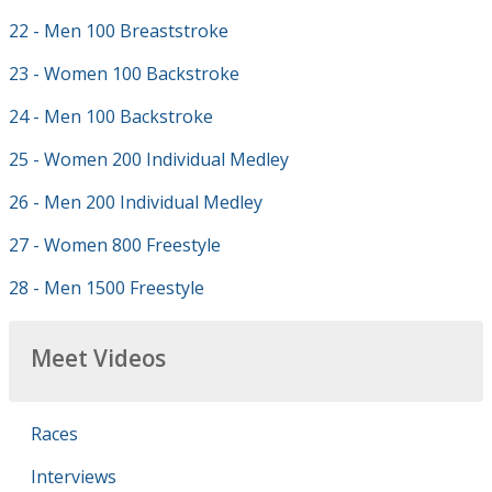
22 - Men 100 Breaststroke
23 - Women 100 Backstroke
24 - Men 100 Backstroke
25 - Women 200 Individual Medley
26 - Men 200 Individual Medley
27 - Women 800 Freestyle
28 - Men 1500 Freestyle
Meet Videos
Races
Interviews