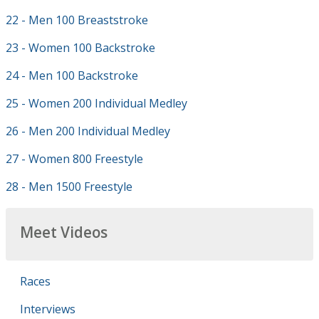
22 - Men 100 Breaststroke
23 - Women 100 Backstroke
24 - Men 100 Backstroke
25 - Women 200 Individual Medley
26 - Men 200 Individual Medley
27 - Women 800 Freestyle
28 - Men 1500 Freestyle
Meet Videos
Races
Interviews