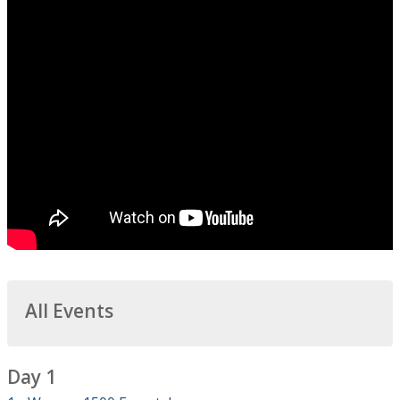
All Events
Day 1