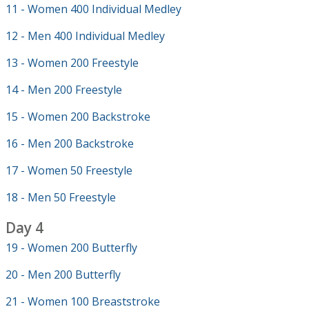
11 - Women 400 Individual Medley
12 - Men 400 Individual Medley
13 - Women 200 Freestyle
14 - Men 200 Freestyle
15 - Women 200 Backstroke
16 - Men 200 Backstroke
17 - Women 50 Freestyle
18 - Men 50 Freestyle
Day 4
19 - Women 200 Butterfly
20 - Men 200 Butterfly
21 - Women 100 Breaststroke