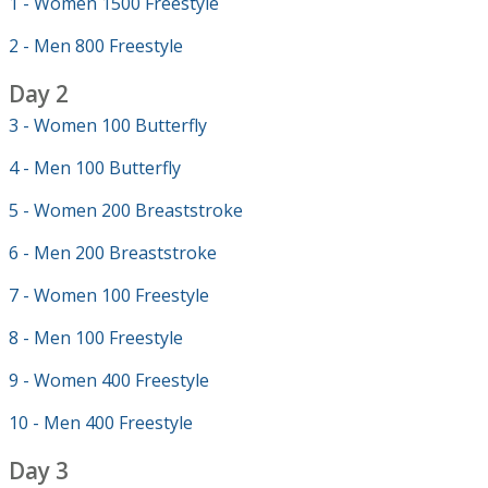
1 - Women 1500 Freestyle
2 - Men 800 Freestyle
Day 2
3 - Women 100 Butterfly
4 - Men 100 Butterfly
5 - Women 200 Breaststroke
6 - Men 200 Breaststroke
7 - Women 100 Freestyle
8 - Men 100 Freestyle
9 - Women 400 Freestyle
10 - Men 400 Freestyle
Day 3