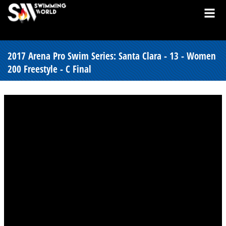
2017 Arena Pro Swim Series: Santa Clara - 13 - Women
200 Freestyle - C Final