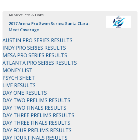
All Meet Info & Links
2017 Arena Pro Swim Series: Santa Clara -
Meet Coverage
AUSTIN PRO SERIES RESULTS
INDY PRO SERIES RESULTS
MESA PRO SERIES RESULTS
ATLANTA PRO SERIES RESULTS
MONEY LIST
PSYCH SHEET
LIVE RESULTS
DAY ONE RESULTS
DAY TWO PRELIMS RESULTS
DAY TWO FINALS RESULTS
DAY THREE PRELIMS RESULTS
DAY THREE FINALS RESULTS
DAY FOUR PRELIMS RESULTS
DAY FOUR FINALS RESULTS