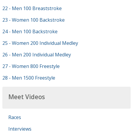
22 - Men 100 Breaststroke
23 - Women 100 Backstroke
24 - Men 100 Backstroke
25 - Women 200 Individual Medley
26 - Men 200 Individual Medley
27 - Women 800 Freestyle
28 - Men 1500 Freestyle
Meet Videos
Races
Interviews