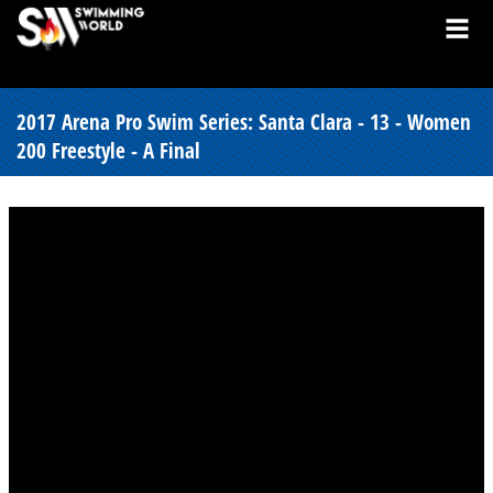
2017 Arena Pro Swim Series: Santa Clara - 13 - Women
200 Freestyle - A Final