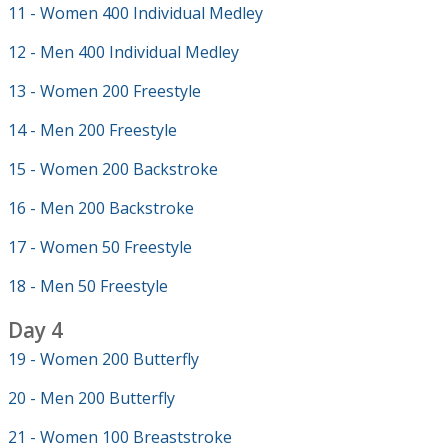
11 - Women 400 Individual Medley
12 - Men 400 Individual Medley
13 - Women 200 Freestyle
14 - Men 200 Freestyle
15 - Women 200 Backstroke
16 - Men 200 Backstroke
17 - Women 50 Freestyle
18 - Men 50 Freestyle
Day 4
19 - Women 200 Butterfly
20 - Men 200 Butterfly
21 - Women 100 Breaststroke