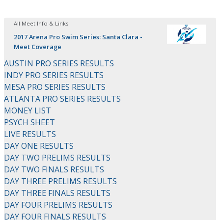
All Meet Info & Links
2017 Arena Pro Swim Series: Santa Clara -
Meet Coverage
AUSTIN PRO SERIES RESULTS
INDY PRO SERIES RESULTS
MESA PRO SERIES RESULTS
ATLANTA PRO SERIES RESULTS
MONEY LIST
PSYCH SHEET
LIVE RESULTS
DAY ONE RESULTS
DAY TWO PRELIMS RESULTS
DAY TWO FINALS RESULTS
DAY THREE PRELIMS RESULTS
DAY THREE FINALS RESULTS
DAY FOUR PRELIMS RESULTS
DAY FOUR FINALS RESULTS