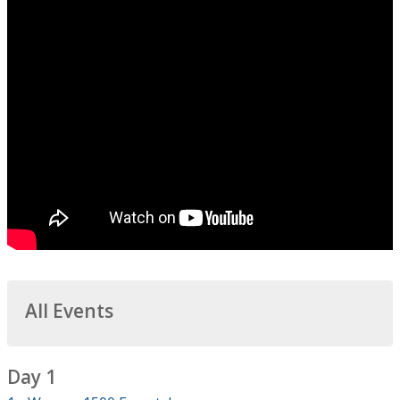
All Events
Day 1