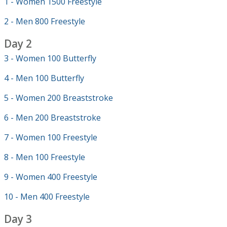
1 - Women 1500 Freestyle
2 - Men 800 Freestyle
Day 2
3 - Women 100 Butterfly
4 - Men 100 Butterfly
5 - Women 200 Breaststroke
6 - Men 200 Breaststroke
7 - Women 100 Freestyle
8 - Men 100 Freestyle
9 - Women 400 Freestyle
10 - Men 400 Freestyle
Day 3