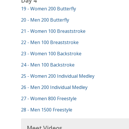
Day 4
19 - Women 200 Butterfly
20 - Men 200 Butterfly
21 - Women 100 Breaststroke
22 - Men 100 Breaststroke
23 - Women 100 Backstroke
24 - Men 100 Backstroke
25 - Women 200 Individual Medley
26 - Men 200 Individual Medley
27 - Women 800 Freestyle
28 - Men 1500 Freestyle
Meet Videos