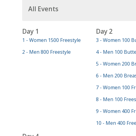
All Events
Day 1
Day 2
1 - Women 1500 Freestyle
3 - Women 100 Bu
2 - Men 800 Freestyle
4 - Men 100 Butte
5 - Women 200 Br
6 - Men 200 Brea
7 - Women 100 Fr
8 - Men 100 Frees
9 - Women 400 Fr
10 - Men 400 Free