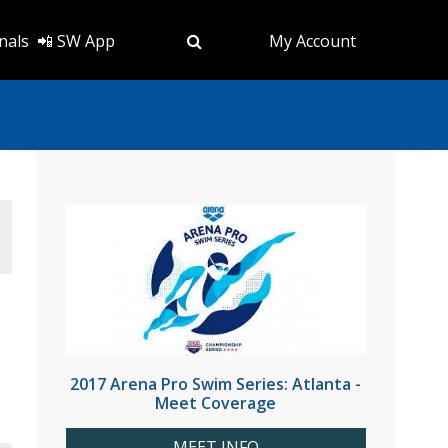
nals
📲 SW App
My Account
2017 Arena Pro Swim Series: Atlanta -
Meet Coverage
MEET INFO