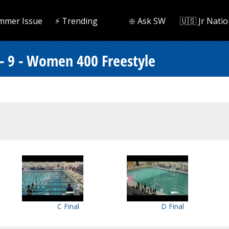
mmer Issue
⚡️ Trending
❇️ Ask SW
🇺🇸 Jr Natio
 - 9 - Women 400 Freestyle
C Final
D Final