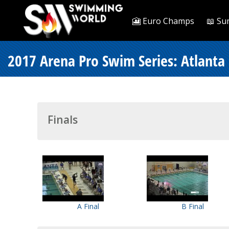
🎦 Euro Champs
📖 Su
2017 Arena Pro Swim Series: Atlanta
Finals
A Final
B Final