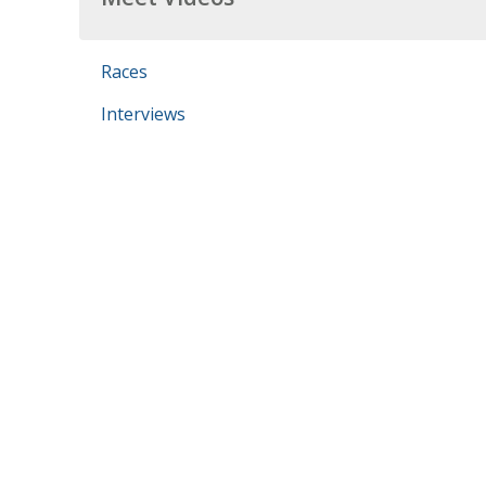
Races
Interviews