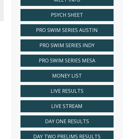
PSYCH SHEET
PRO SWIM SERIES AUSTIN
PRO SWIM SERIES INDY
PRO SWIM SERIES MESA
MONEY LIST
LIVE RESULTS
LIVE STREAM
DAY ONE RESULTS
DAY TWO PRELIMS RESULTS