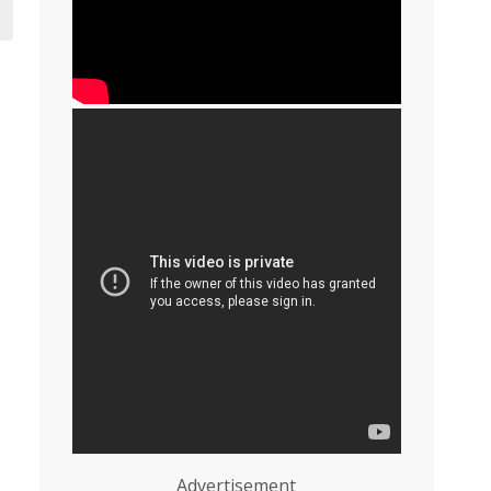
Advertisement