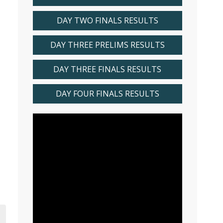
DAY TWO FINALS RESULTS
DAY THREE PRELIMS RESULTS
DAY THREE FINALS RESULTS
DAY FOUR FINALS RESULTS