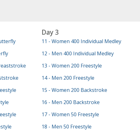
Day 3
tterfly
11 - Women 400 Individual Medley
rfly
12 - Men 400 Individual Medley
eaststroke
13 - Women 200 Freestyle
ststroke
14 - Men 200 Freestyle
eestyle
15 - Women 200 Backstroke
tyle
16 - Men 200 Backstroke
eestyle
17 - Women 50 Freestyle
style
18 - Men 50 Freestyle