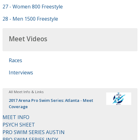
27 - Women 800 Freestyle
28 - Men 1500 Freestyle
Meet Videos
Races
Interviews
All Meet Info & Links
2017 Arena Pro Swim Series: Atlanta - Meet
Coverage
MEET INFO
PSYCH SHEET
PRO SWIM SERIES AUSTIN
PRO SWIM SERIES INDY