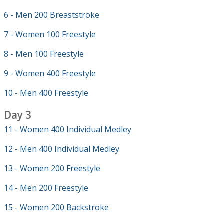
6 - Men 200 Breaststroke
7 - Women 100 Freestyle
8 - Men 100 Freestyle
9 - Women 400 Freestyle
10 - Men 400 Freestyle
Day 3
11 - Women 400 Individual Medley
12 - Men 400 Individual Medley
13 - Women 200 Freestyle
14 - Men 200 Freestyle
15 - Women 200 Backstroke