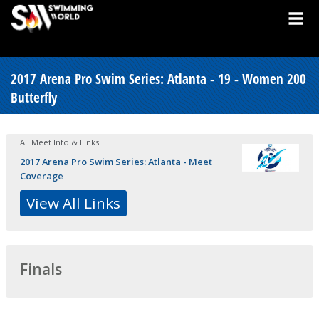
2017 Arena Pro Swim Series: Atlanta - 19 - Women 200
Butterfly
All Meet Info & Links
2017 Arena Pro Swim Series: Atlanta - Meet
Coverage
View All Links
Finals