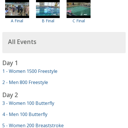
A Final
B Final
C Final
All Events
Day 1
1 - Women 1500 Freestyle
2 - Men 800 Freestyle
Day 2
3 - Women 100 Butterfly
4 - Men 100 Butterfly
5 - Women 200 Breaststroke