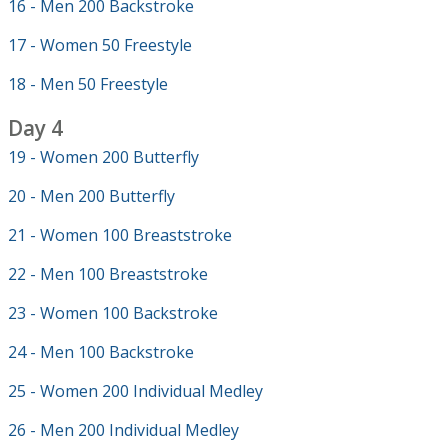
16 - Men 200 Backstroke
17 - Women 50 Freestyle
18 - Men 50 Freestyle
Day 4
19 - Women 200 Butterfly
20 - Men 200 Butterfly
21 - Women 100 Breaststroke
22 - Men 100 Breaststroke
23 - Women 100 Backstroke
24 - Men 100 Backstroke
25 - Women 200 Individual Medley
26 - Men 200 Individual Medley