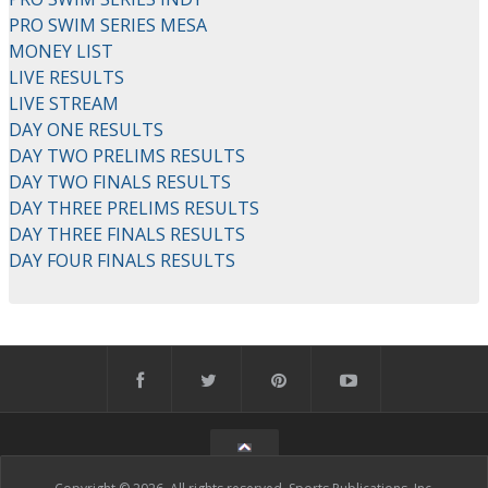
PRO SWIM SERIES MESA
MONEY LIST
LIVE RESULTS
LIVE STREAM
DAY ONE RESULTS
DAY TWO PRELIMS RESULTS
DAY TWO FINALS RESULTS
DAY THREE PRELIMS RESULTS
DAY THREE FINALS RESULTS
DAY FOUR FINALS RESULTS