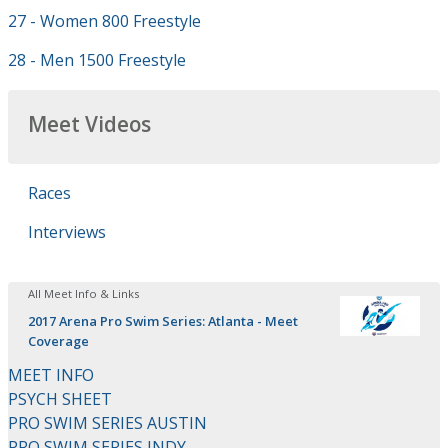
27 - Women 800 Freestyle
28 - Men 1500 Freestyle
Meet Videos
Races
Interviews
All Meet Info & Links
2017 Arena Pro Swim Series: Atlanta - Meet
Coverage
MEET INFO
PSYCH SHEET
PRO SWIM SERIES AUSTIN
PRO SWIM SERIES INDY