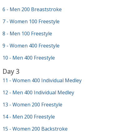
6 - Men 200 Breaststroke
7 - Women 100 Freestyle
8 - Men 100 Freestyle
9 - Women 400 Freestyle
10 - Men 400 Freestyle
Day 3
11 - Women 400 Individual Medley
12 - Men 400 Individual Medley
13 - Women 200 Freestyle
14 - Men 200 Freestyle
15 - Women 200 Backstroke