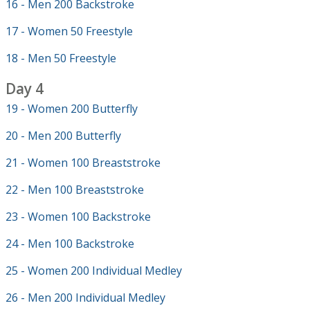
16 - Men 200 Backstroke
17 - Women 50 Freestyle
18 - Men 50 Freestyle
Day 4
19 - Women 200 Butterfly
20 - Men 200 Butterfly
21 - Women 100 Breaststroke
22 - Men 100 Breaststroke
23 - Women 100 Backstroke
24 - Men 100 Backstroke
25 - Women 200 Individual Medley
26 - Men 200 Individual Medley