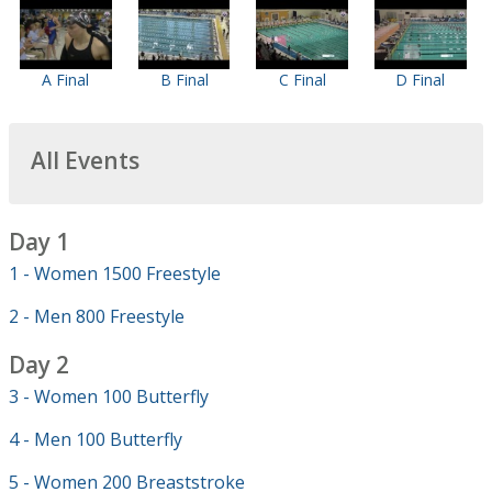
A Final
B Final
C Final
D Final
All Events
Day 1
1 - Women 1500 Freestyle
2 - Men 800 Freestyle
Day 2
3 - Women 100 Butterfly
4 - Men 100 Butterfly
5 - Women 200 Breaststroke