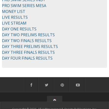
PRO SWIM SERIES MESA
MONEY LIST
LIVE RESULTS
LIVE STREAM
DAY ONE RESULTS
DAY TWO PRELIMS RESULTS
DAY TWO FINALS RESULTS
DAY THREE PRELIMS RESULTS
DAY THREE FINALS RESULTS
DAY FOUR FINALS RESULTS