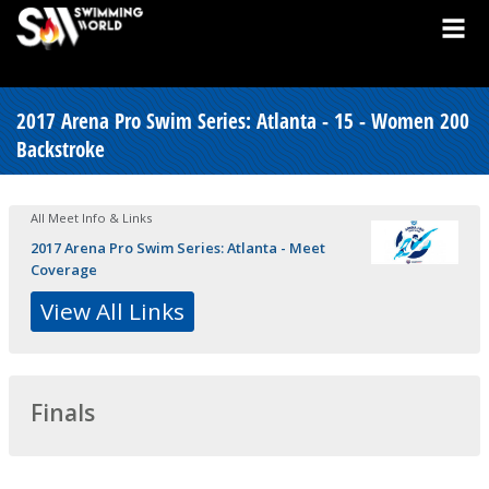
2017 Arena Pro Swim Series: Atlanta - 15 - Women 200
Backstroke
All Meet Info & Links
2017 Arena Pro Swim Series: Atlanta - Meet
Coverage
View All Links
Finals