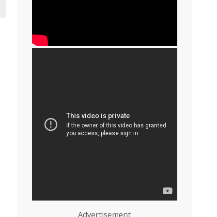
Advertisement