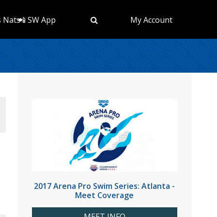
s Nats
📲 SW App
My Account
2017 Arena Pro Swim Series: Atlanta -
Meet Coverage
MEET INFO