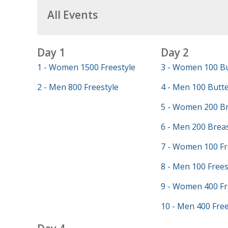
All Events
Day 1
Day 2
1 - Women 1500 Freestyle
3 - Women 100 Bu
2 - Men 800 Freestyle
4 - Men 100 Butte
5 - Women 200 Br
6 - Men 200 Brea
7 - Women 100 Fr
8 - Men 100 Frees
9 - Women 400 Fr
10 - Men 400 Free