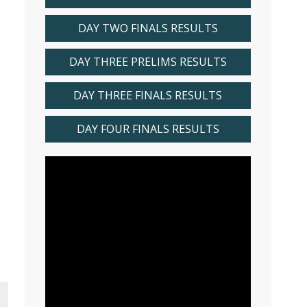
DAY TWO FINALS RESULTS
DAY THREE PRELIMS RESULTS
DAY THREE FINALS RESULTS
DAY FOUR FINALS RESULTS