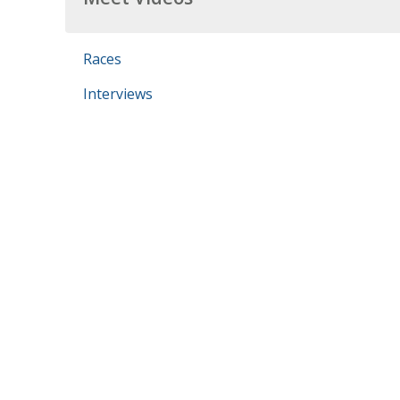
Races
Interviews