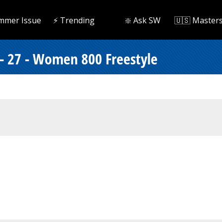
mmer Issue
⚡️ Trending
❇️ Ask SW
🇺🇸 Master
 - 27 - Women 800 Freestyle