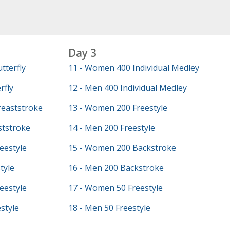
Day 3
tterfly
11 - Women 400 Individual Medley
rfly
12 - Men 400 Individual Medley
eaststroke
13 - Women 200 Freestyle
ststroke
14 - Men 200 Freestyle
eestyle
15 - Women 200 Backstroke
tyle
16 - Men 200 Backstroke
eestyle
17 - Women 50 Freestyle
style
18 - Men 50 Freestyle