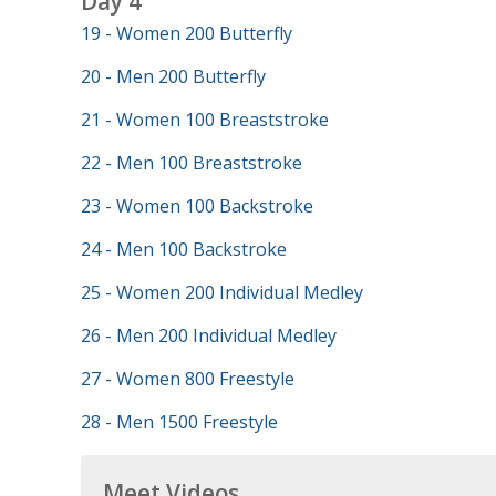
Day 4
19 - Women 200 Butterfly
20 - Men 200 Butterfly
21 - Women 100 Breaststroke
22 - Men 100 Breaststroke
23 - Women 100 Backstroke
24 - Men 100 Backstroke
25 - Women 200 Individual Medley
26 - Men 200 Individual Medley
27 - Women 800 Freestyle
28 - Men 1500 Freestyle
Meet Videos