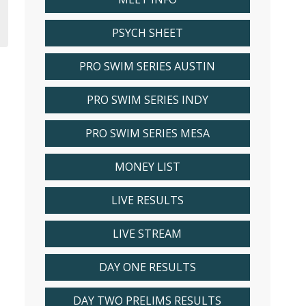
PSYCH SHEET
PRO SWIM SERIES AUSTIN
PRO SWIM SERIES INDY
PRO SWIM SERIES MESA
MONEY LIST
LIVE RESULTS
LIVE STREAM
DAY ONE RESULTS
DAY TWO PRELIMS RESULTS