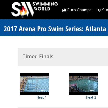
🎦 Euro Champs
📖 Su
2017 Arena Pro Swim Series: Atlanta
Timed Finals
Heat 1
Heat 2