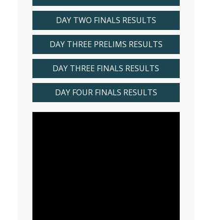
DAY TWO FINALS RESULTS
DAY THREE PRELIMS RESULTS
DAY THREE FINALS RESULTS
DAY FOUR FINALS RESULTS