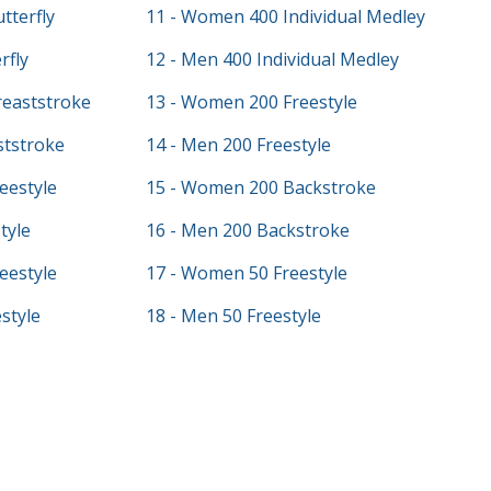
tterfly
11 - Women 400 Individual Medley
rfly
12 - Men 400 Individual Medley
eaststroke
13 - Women 200 Freestyle
ststroke
14 - Men 200 Freestyle
eestyle
15 - Women 200 Backstroke
tyle
16 - Men 200 Backstroke
eestyle
17 - Women 50 Freestyle
style
18 - Men 50 Freestyle