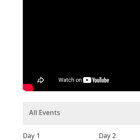
All Events
Day 1
Day 2