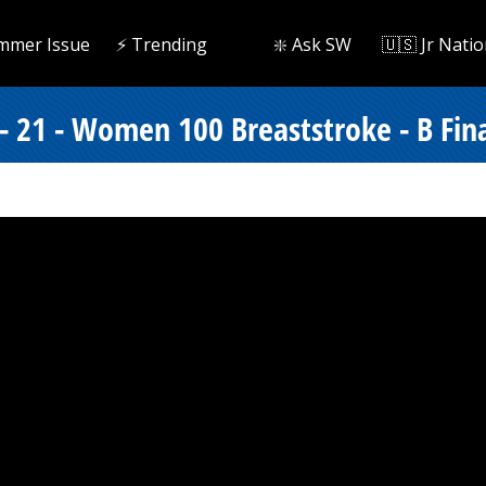
mmer Issue
⚡️ Trending
❇️ Ask SW
🇺🇸 Jr Natio
- 21 - Women 100 Breaststroke - B Fin