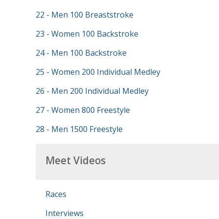
22 - Men 100 Breaststroke
23 - Women 100 Backstroke
24 - Men 100 Backstroke
25 - Women 200 Individual Medley
26 - Men 200 Individual Medley
27 - Women 800 Freestyle
28 - Men 1500 Freestyle
Meet Videos
Races
Interviews