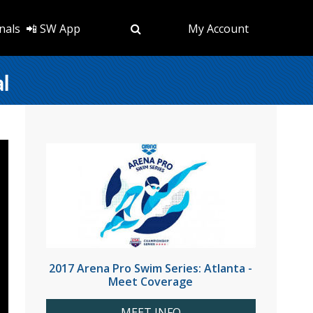
nals
📲 SW App
My Account
al
2017 Arena Pro Swim Series: Atlanta -
Meet Coverage
MEET INFO