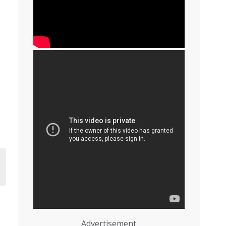
Advertisement