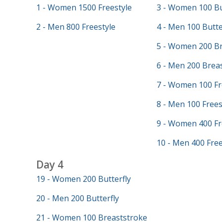
1 - Women 1500 Freestyle
3 - Women 100 Bu
2 - Men 800 Freestyle
4 - Men 100 Butte
5 - Women 200 Br
6 - Men 200 Brea
7 - Women 100 Fr
8 - Men 100 Frees
9 - Women 400 Fr
10 - Men 400 Free
Day 4
19 - Women 200 Butterfly
20 - Men 200 Butterfly
21 - Women 100 Breaststroke