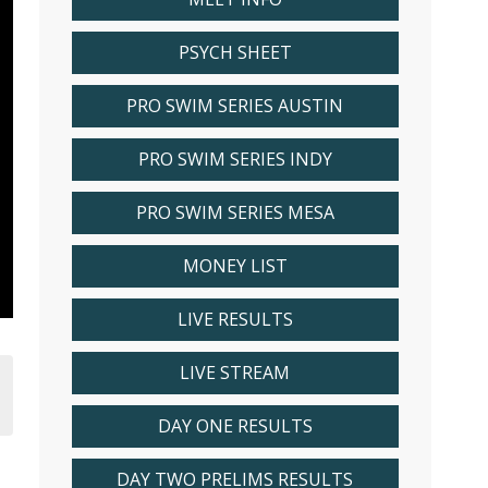
PSYCH SHEET
PRO SWIM SERIES AUSTIN
PRO SWIM SERIES INDY
PRO SWIM SERIES MESA
MONEY LIST
LIVE RESULTS
LIVE STREAM
DAY ONE RESULTS
DAY TWO PRELIMS RESULTS