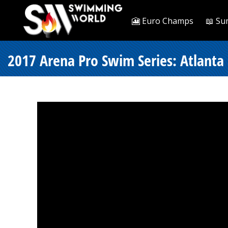
🎦 Euro Champs
📖 Su
2017 Arena Pro Swim Series: Atlanta 