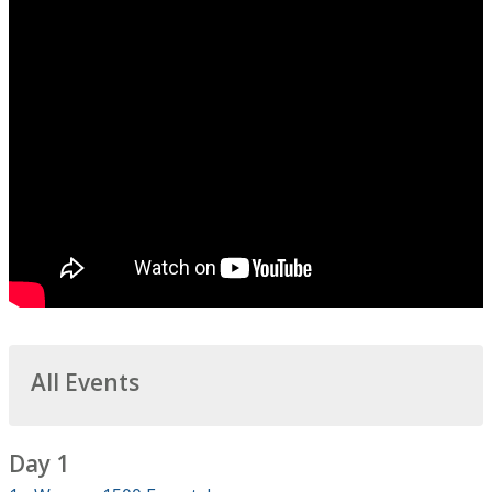
All Events
Day 1