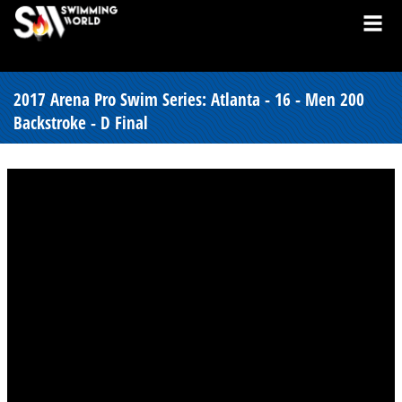
2017 Arena Pro Swim Series: Atlanta - 16 - Men 200
Backstroke - D Final