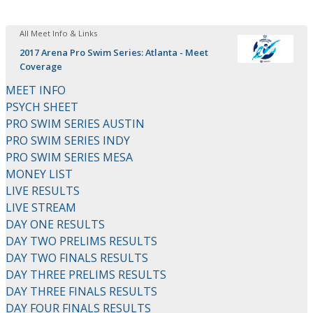
All Meet Info & Links
2017 Arena Pro Swim Series: Atlanta - Meet
Coverage
MEET INFO
PSYCH SHEET
PRO SWIM SERIES AUSTIN
PRO SWIM SERIES INDY
PRO SWIM SERIES MESA
MONEY LIST
LIVE RESULTS
LIVE STREAM
DAY ONE RESULTS
DAY TWO PRELIMS RESULTS
DAY TWO FINALS RESULTS
DAY THREE PRELIMS RESULTS
DAY THREE FINALS RESULTS
DAY FOUR FINALS RESULTS