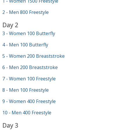
1 - Women 1500 Freestyle
2 - Men 800 Freestyle
Day 2
3 - Women 100 Butterfly
4 - Men 100 Butterfly
5 - Women 200 Breaststroke
6 - Men 200 Breaststroke
7 - Women 100 Freestyle
8 - Men 100 Freestyle
9 - Women 400 Freestyle
10 - Men 400 Freestyle
Day 3