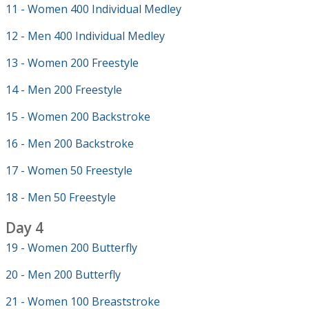
11 - Women 400 Individual Medley
12 - Men 400 Individual Medley
13 - Women 200 Freestyle
14 - Men 200 Freestyle
15 - Women 200 Backstroke
16 - Men 200 Backstroke
17 - Women 50 Freestyle
18 - Men 50 Freestyle
Day 4
19 - Women 200 Butterfly
20 - Men 200 Butterfly
21 - Women 100 Breaststroke