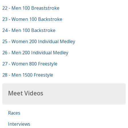
22 - Men 100 Breaststroke
23 - Women 100 Backstroke
24 - Men 100 Backstroke
25 - Women 200 Individual Medley
26 - Men 200 Individual Medley
27 - Women 800 Freestyle
28 - Men 1500 Freestyle
Meet Videos
Races
Interviews