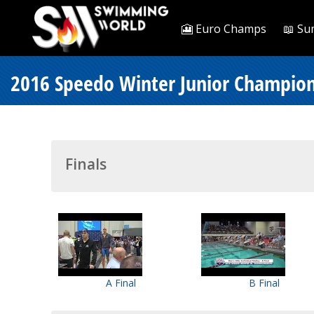
🎦 Euro Champs
📖 Su
2016 Speedo Winter Junior Champion
Finals
A Final
B Final