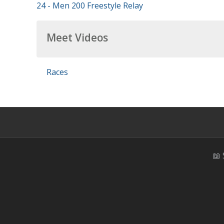
24 - Men 200 Freestyle Relay
Meet Videos
Races
📖