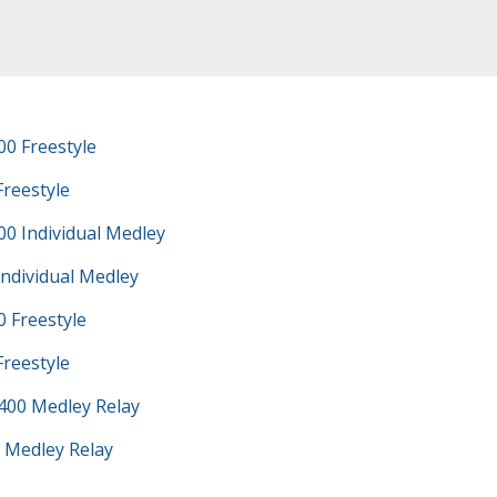
0 Freestyle
Freestyle
0 Individual Medley
Individual Medley
 Freestyle
Freestyle
400 Medley Relay
 Medley Relay