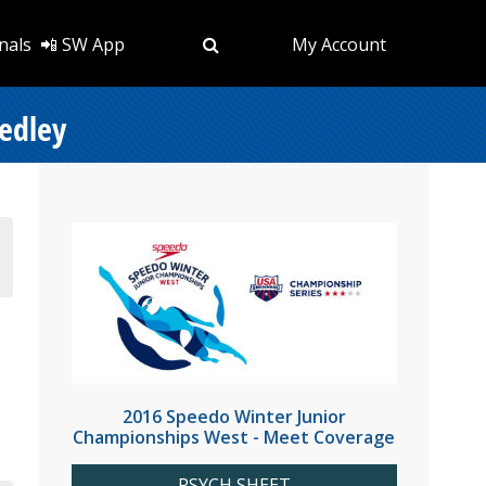
nals
📲 SW App
My Account
edley
2016 Speedo Winter Junior
Championships West - Meet Coverage
PSYCH SHEET