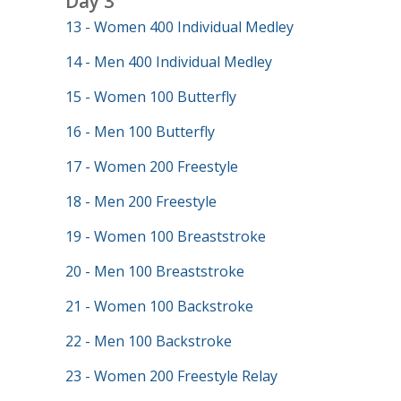
Day 3
13 - Women 400 Individual Medley
14 - Men 400 Individual Medley
15 - Women 100 Butterfly
16 - Men 100 Butterfly
17 - Women 200 Freestyle
18 - Men 200 Freestyle
19 - Women 100 Breaststroke
20 - Men 100 Breaststroke
21 - Women 100 Backstroke
22 - Men 100 Backstroke
23 - Women 200 Freestyle Relay