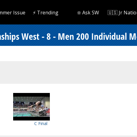
mmer Issue
⚡️ Trending
❇️ Ask SW
🇺🇸 Jr Natio
ships West - 8 - Men 200 Individual M
C Final