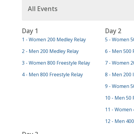
All Events
Day 1
Day 2
1 - Women 200 Medley Relay
5 - Women 50
2 - Men 200 Medley Relay
6 - Men 500 
3 - Women 800 Freestyle Relay
7 - Women 20
4 - Men 800 Freestyle Relay
8 - Men 200 
9 - Women 50
10 - Men 50 
11 - Women 
12 - Men 400