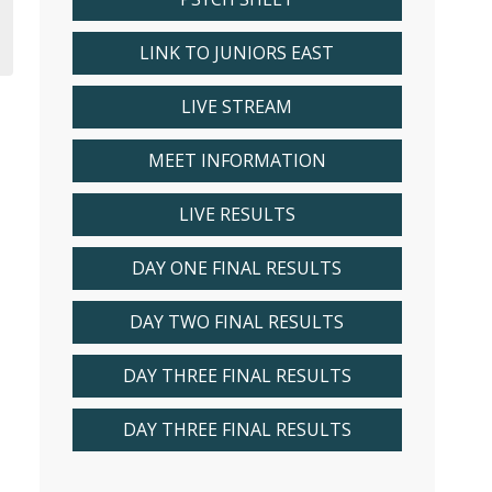
LINK TO JUNIORS EAST
LIVE STREAM
MEET INFORMATION
LIVE RESULTS
DAY ONE FINAL RESULTS
DAY TWO FINAL RESULTS
DAY THREE FINAL RESULTS
DAY THREE FINAL RESULTS