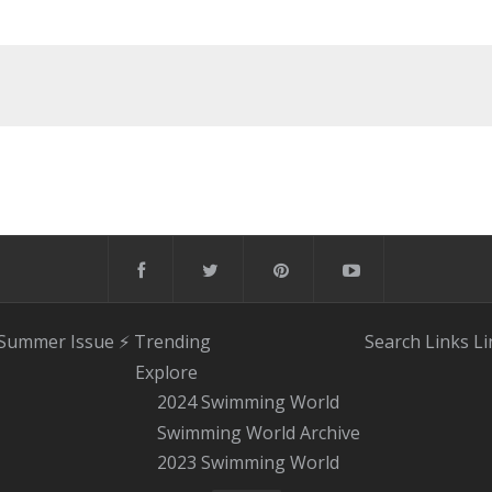
 Summer Issue
⚡️ Trending
Search
Links
Li
Explore
2024 Swimming World
Swimming World Archive
2023 Swimming World