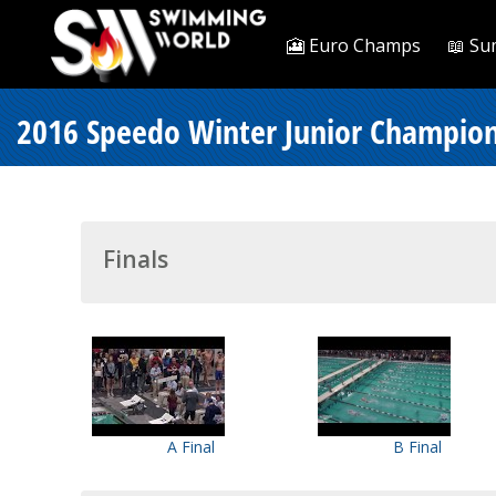
🎦 Euro Champs
📖 Su
2016 Speedo Winter Junior Champions
Finals
A Final
B Final