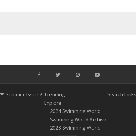
📖 Summer Issue
⚡️ Trending
Search
Link
Explore
2024 Swimming World
Swimming World Archive
2023 Swimming World