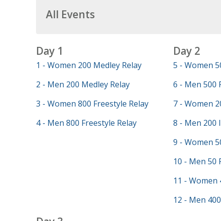
All Events
Day 1
Day 2
1 - Women 200 Medley Relay
5 - Women 50
2 - Men 200 Medley Relay
6 - Men 500 
3 - Women 800 Freestyle Relay
7 - Women 20
4 - Men 800 Freestyle Relay
8 - Men 200 
9 - Women 50
10 - Men 50 
11 - Women 
12 - Men 400