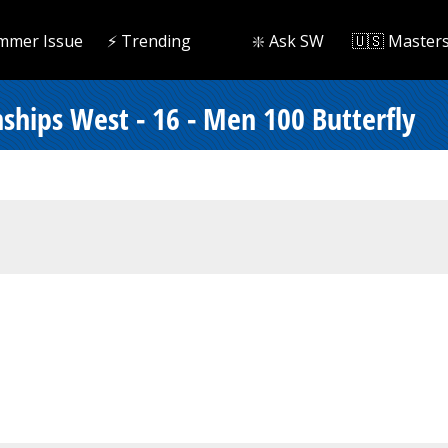
mmer Issue
⚡️ Trending
❇️ Ask SW
🇺🇸 Master
hips West - 16 - Men 100 Butterfly