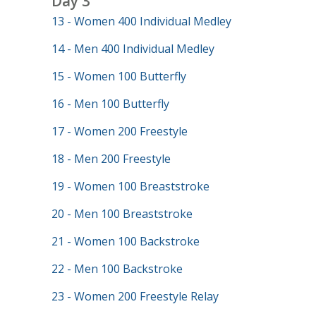
Day 3
13 - Women 400 Individual Medley
14 - Men 400 Individual Medley
15 - Women 100 Butterfly
16 - Men 100 Butterfly
17 - Women 200 Freestyle
18 - Men 200 Freestyle
19 - Women 100 Breaststroke
20 - Men 100 Breaststroke
21 - Women 100 Backstroke
22 - Men 100 Backstroke
23 - Women 200 Freestyle Relay