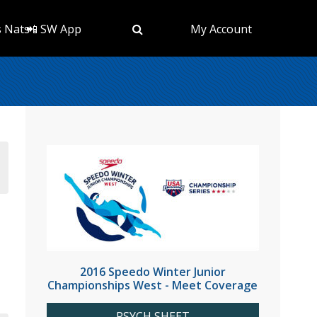
s Nats
📲 SW App
My Account
2016 Speedo Winter Junior
Championships West - Meet Coverage
PSYCH SHEET