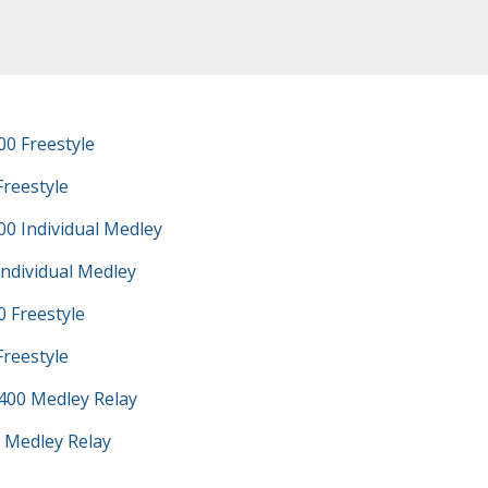
0 Freestyle
Freestyle
0 Individual Medley
Individual Medley
 Freestyle
Freestyle
400 Medley Relay
 Medley Relay