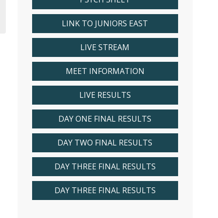
LINK TO JUNIORS EAST
LIVE STREAM
MEET INFORMATION
LIVE RESULTS
DAY ONE FINAL RESULTS
DAY TWO FINAL RESULTS
DAY THREE FINAL RESULTS
DAY THREE FINAL RESULTS