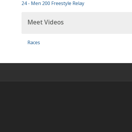
24 - Men 200 Freestyle Relay
Meet Videos
Races