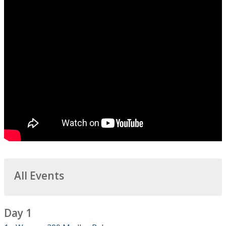
All Events
Day 1