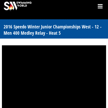
2016 Speedo Winter Junior Championships West - 12 -
Men 400 Medley Relay - Heat 5