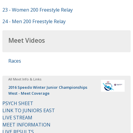
23 - Women 200 Freestyle Relay
24 - Men 200 Freestyle Relay
Meet Videos
Races
All Meet Info & Links
2016 Speedo Winter Junior Championships
West - Meet Coverage
PSYCH SHEET
LINK TO JUNIORS EAST
LIVE STREAM
MEET INFORMATION
LIVE RESULTS