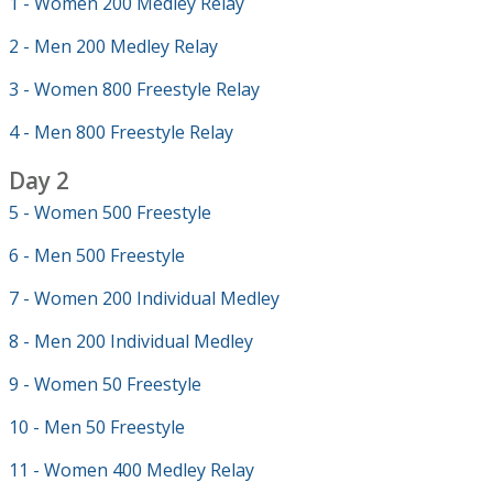
1 - Women 200 Medley Relay
2 - Men 200 Medley Relay
3 - Women 800 Freestyle Relay
4 - Men 800 Freestyle Relay
Day 2
5 - Women 500 Freestyle
6 - Men 500 Freestyle
7 - Women 200 Individual Medley
8 - Men 200 Individual Medley
9 - Women 50 Freestyle
10 - Men 50 Freestyle
11 - Women 400 Medley Relay