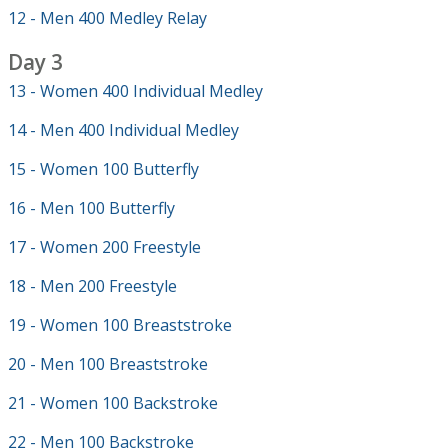
12 - Men 400 Medley Relay
Day 3
13 - Women 400 Individual Medley
14 - Men 400 Individual Medley
15 - Women 100 Butterfly
16 - Men 100 Butterfly
17 - Women 200 Freestyle
18 - Men 200 Freestyle
19 - Women 100 Breaststroke
20 - Men 100 Breaststroke
21 - Women 100 Backstroke
22 - Men 100 Backstroke