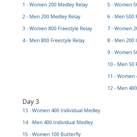
1 - Women 200 Medley Relay
5 - Women 50
2 - Men 200 Medley Relay
6 - Men 500 
3 - Women 800 Freestyle Relay
7 - Women 20
4 - Men 800 Freestyle Relay
8 - Men 200 
9 - Women 50
10 - Men 50 
11 - Women 
12 - Men 400
Day 3
13 - Women 400 Individual Medley
14 - Men 400 Individual Medley
15 - Women 100 Butterfly