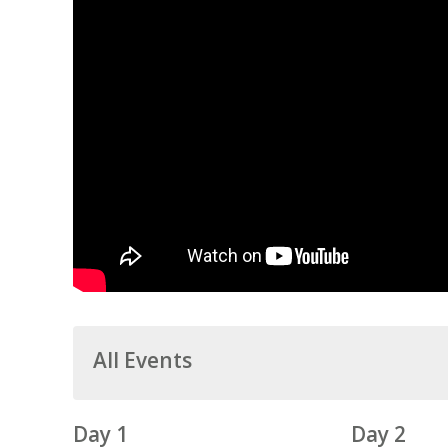
All Events
Day 1
Day 2