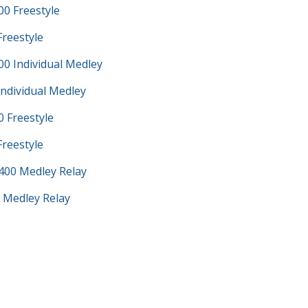
0 Freestyle
Freestyle
0 Individual Medley
Individual Medley
 Freestyle
Freestyle
400 Medley Relay
 Medley Relay