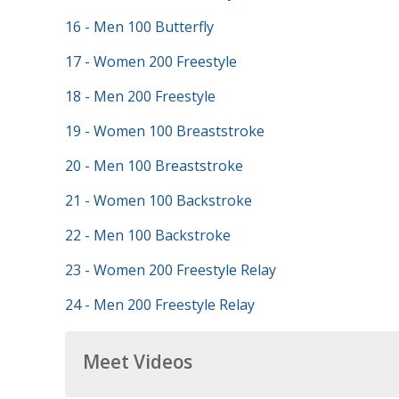
16 - Men 100 Butterfly
17 - Women 200 Freestyle
18 - Men 200 Freestyle
19 - Women 100 Breaststroke
20 - Men 100 Breaststroke
21 - Women 100 Backstroke
22 - Men 100 Backstroke
23 - Women 200 Freestyle Relay
24 - Men 200 Freestyle Relay
Meet Videos