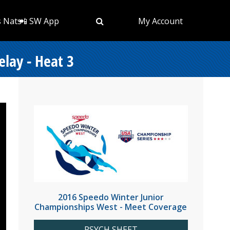
s Nats
📲 SW App
My Account
lay - Heat 3
2016 Speedo Winter Junior
Championships West - Meet Coverage
PSYCH SHEET