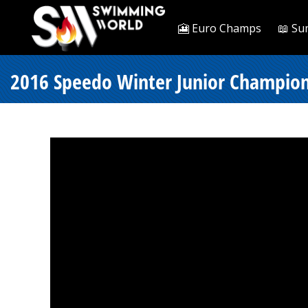
🎦 Euro Champs
📖 Su
2016 Speedo Winter Junior Champion