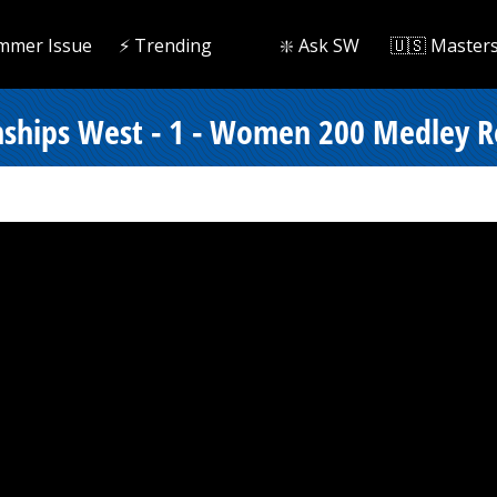
mmer Issue
⚡️ Trending
❇️ Ask SW
🇺🇸 Master
ships West - 1 - Women 200 Medley Re