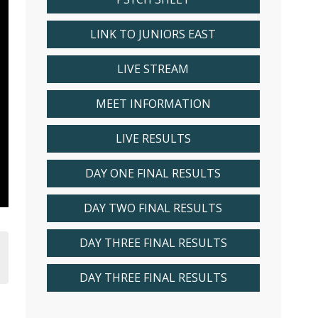
LINK TO JUNIORS EAST
LIVE STREAM
MEET INFORMATION
LIVE RESULTS
DAY ONE FINAL RESULTS
DAY TWO FINAL RESULTS
DAY THREE FINAL RESULTS
DAY THREE FINAL RESULTS