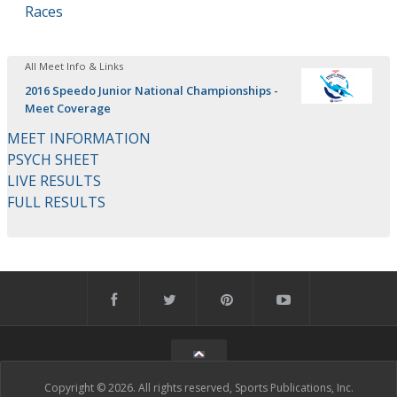
Races
All Meet Info & Links
2016 Speedo Junior National Championships -
Meet Coverage
MEET INFORMATION
PSYCH SHEET
LIVE RESULTS
FULL RESULTS
Copyright © 2026. All rights reserved, Sports Publications, Inc.