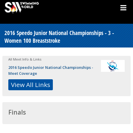
2016 Speedo Junior National Championships - 3 -
Women 100 Breaststroke
All Meet Info & Links
2016 Speedo Junior National Championships -
Meet Coverage
View All Links
Finals