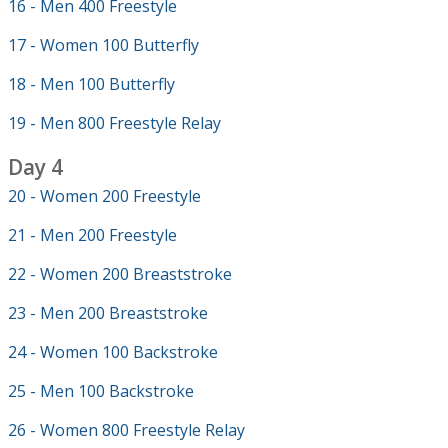
16 - Men 400 Freestyle
17 - Women 100 Butterfly
18 - Men 100 Butterfly
19 - Men 800 Freestyle Relay
Day 4
20 - Women 200 Freestyle
21 - Men 200 Freestyle
22 - Women 200 Breaststroke
23 - Men 200 Breaststroke
24 - Women 100 Backstroke
25 - Men 100 Backstroke
26 - Women 800 Freestyle Relay