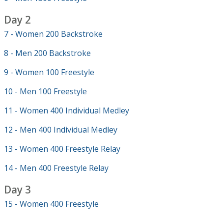
Day 2
7 - Women 200 Backstroke
8 - Men 200 Backstroke
9 - Women 100 Freestyle
10 - Men 100 Freestyle
11 - Women 400 Individual Medley
12 - Men 400 Individual Medley
13 - Women 400 Freestyle Relay
14 - Men 400 Freestyle Relay
Day 3
15 - Women 400 Freestyle