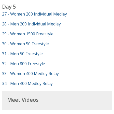
Day 5
27 - Women 200 Individual Medley
28 - Men 200 Individual Medley
29 - Women 1500 Freestyle
30 - Women 50 Freestyle
31 - Men 50 Freestyle
32 - Men 800 Freestyle
33 - Women 400 Medley Relay
34 - Men 400 Medley Relay
Meet Videos