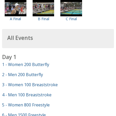
A Final
B Final
C Final
All Events
Day 1
1 - Women 200 Butterfly
2 - Men 200 Butterfly
3 - Women 100 Breaststroke
4 - Men 100 Breaststroke
5 - Women 800 Freestyle
6 - Men 1500 Freestyle