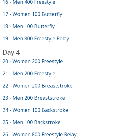
16 - Men 400 Freestyle
17 - Women 100 Butterfly
18 - Men 100 Butterfly
19 - Men 800 Freestyle Relay
Day 4
20 - Women 200 Freestyle
21 - Men 200 Freestyle
22 - Women 200 Breaststroke
23 - Men 200 Breaststroke
24 - Women 100 Backstroke
25 - Men 100 Backstroke
26 - Women 800 Freestyle Relay