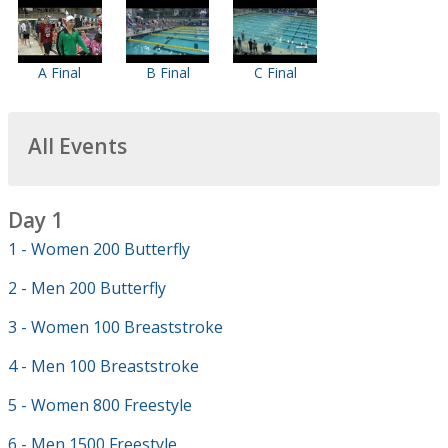
A Final
B Final
C Final
All Events
Day 1
1 - Women 200 Butterfly
2 - Men 200 Butterfly
3 - Women 100 Breaststroke
4 - Men 100 Breaststroke
5 - Women 800 Freestyle
6 - Men 1500 Freestyle