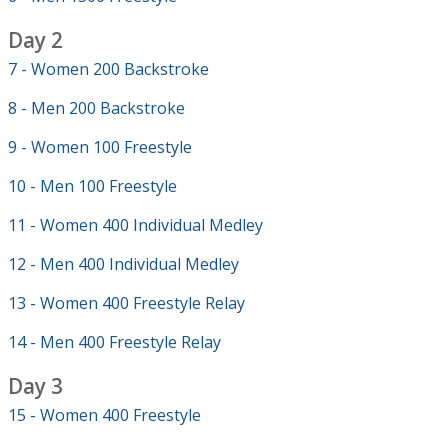
Day 2
7 - Women 200 Backstroke
8 - Men 200 Backstroke
9 - Women 100 Freestyle
10 - Men 100 Freestyle
11 - Women 400 Individual Medley
12 - Men 400 Individual Medley
13 - Women 400 Freestyle Relay
14 - Men 400 Freestyle Relay
Day 3
15 - Women 400 Freestyle