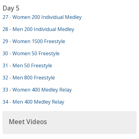
Day 5
27 - Women 200 Individual Medley
28 - Men 200 Individual Medley
29 - Women 1500 Freestyle
30 - Women 50 Freestyle
31 - Men 50 Freestyle
32 - Men 800 Freestyle
33 - Women 400 Medley Relay
34 - Men 400 Medley Relay
Meet Videos