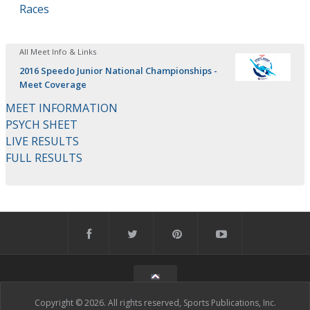
Races
All Meet Info & Links
2016 Speedo Junior National Championships -
Meet Coverage
MEET INFORMATION
PSYCH SHEET
LIVE RESULTS
FULL RESULTS
Copyright © 2026. All rights reserved, Sports Publications, Inc.