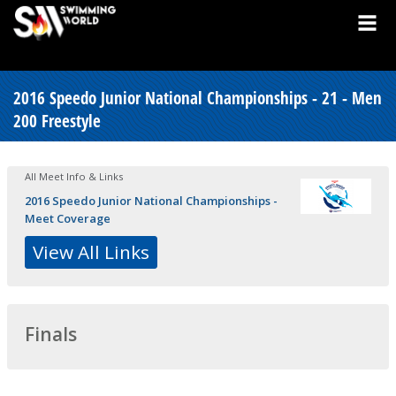
2016 Speedo Junior National Championships - 21 - Men
200 Freestyle
All Meet Info & Links
2016 Speedo Junior National Championships -
Meet Coverage
View All Links
Finals