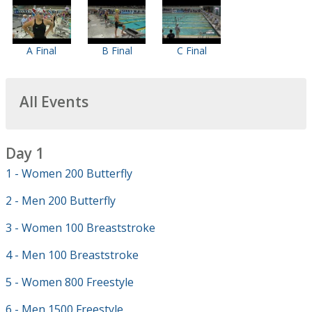
A Final
B Final
C Final
All Events
Day 1
1 - Women 200 Butterfly
2 - Men 200 Butterfly
3 - Women 100 Breaststroke
4 - Men 100 Breaststroke
5 - Women 800 Freestyle
6 - Men 1500 Freestyle