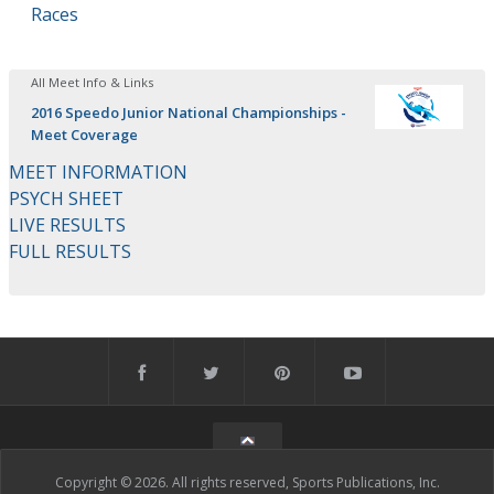
Races
All Meet Info & Links
2016 Speedo Junior National Championships -
Meet Coverage
MEET INFORMATION
PSYCH SHEET
LIVE RESULTS
FULL RESULTS
Copyright © 2026. All rights reserved, Sports Publications, Inc.