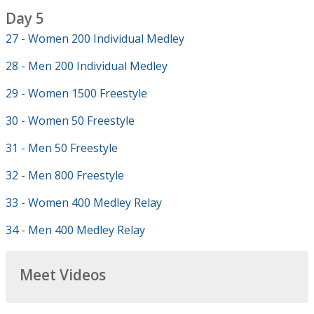
Day 5
27 - Women 200 Individual Medley
28 - Men 200 Individual Medley
29 - Women 1500 Freestyle
30 - Women 50 Freestyle
31 - Men 50 Freestyle
32 - Men 800 Freestyle
33 - Women 400 Medley Relay
34 - Men 400 Medley Relay
Meet Videos