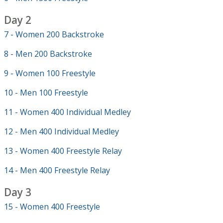
Day 2
7 - Women 200 Backstroke
8 - Men 200 Backstroke
9 - Women 100 Freestyle
10 - Men 100 Freestyle
11 - Women 400 Individual Medley
12 - Men 400 Individual Medley
13 - Women 400 Freestyle Relay
14 - Men 400 Freestyle Relay
Day 3
15 - Women 400 Freestyle