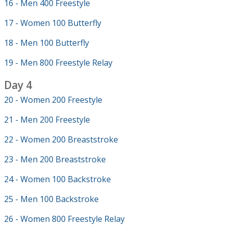
16 - Men 400 Freestyle
17 - Women 100 Butterfly
18 - Men 100 Butterfly
19 - Men 800 Freestyle Relay
Day 4
20 - Women 200 Freestyle
21 - Men 200 Freestyle
22 - Women 200 Breaststroke
23 - Men 200 Breaststroke
24 - Women 100 Backstroke
25 - Men 100 Backstroke
26 - Women 800 Freestyle Relay