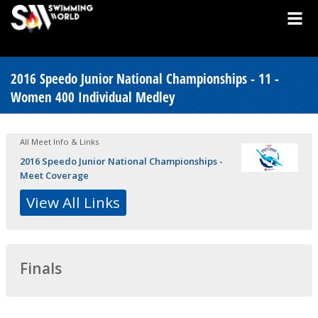
2016 Speedo Junior National Championships - 11 -
Women 400 Individual Medley
All Meet Info & Links
2016 Speedo Junior National Championships -
Meet Coverage
View All Links
Finals