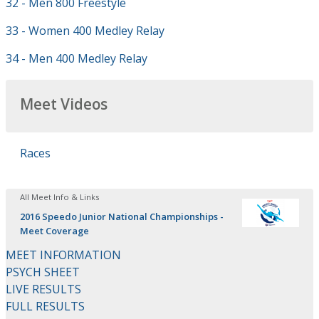
32 - Men 800 Freestyle
33 - Women 400 Medley Relay
34 - Men 400 Medley Relay
Meet Videos
Races
All Meet Info & Links
2016 Speedo Junior National Championships -
Meet Coverage
MEET INFORMATION
PSYCH SHEET
LIVE RESULTS
FULL RESULTS