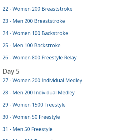
22 - Women 200 Breaststroke
23 - Men 200 Breaststroke
24 - Women 100 Backstroke
25 - Men 100 Backstroke
26 - Women 800 Freestyle Relay
Day 5
27 - Women 200 Individual Medley
28 - Men 200 Individual Medley
29 - Women 1500 Freestyle
30 - Women 50 Freestyle
31 - Men 50 Freestyle