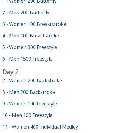
1 - Women 200 Butterfly
2 - Men 200 Butterfly
3 - Women 100 Breaststroke
4 - Men 100 Breaststroke
5 - Women 800 Freestyle
6 - Men 1500 Freestyle
Day 2
7 - Women 200 Backstroke
8 - Men 200 Backstroke
9 - Women 100 Freestyle
10 - Men 100 Freestyle
11 - Women 400 Individual Medley