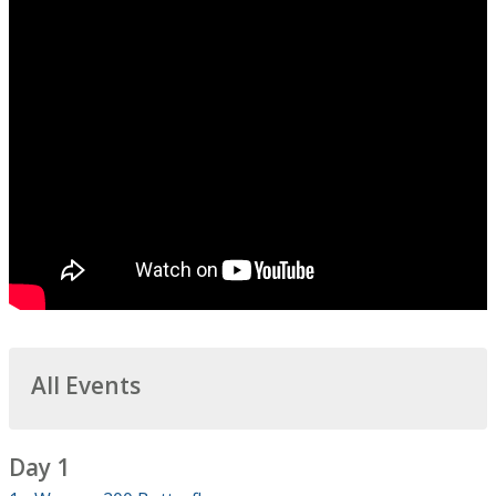
All Events
Day 1