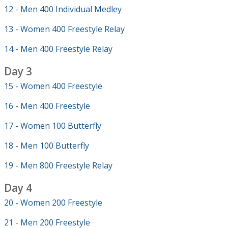
12 - Men 400 Individual Medley
13 - Women 400 Freestyle Relay
14 - Men 400 Freestyle Relay
Day 3
15 - Women 400 Freestyle
16 - Men 400 Freestyle
17 - Women 100 Butterfly
18 - Men 100 Butterfly
19 - Men 800 Freestyle Relay
Day 4
20 - Women 200 Freestyle
21 - Men 200 Freestyle