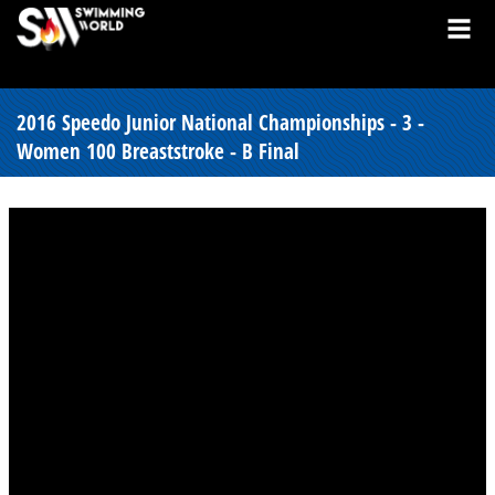
2016 Speedo Junior National Championships - 3 -
Women 100 Breaststroke - B Final