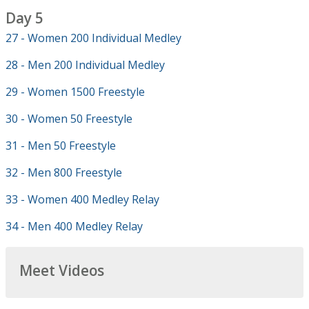
Day 5
27 - Women 200 Individual Medley
28 - Men 200 Individual Medley
29 - Women 1500 Freestyle
30 - Women 50 Freestyle
31 - Men 50 Freestyle
32 - Men 800 Freestyle
33 - Women 400 Medley Relay
34 - Men 400 Medley Relay
Meet Videos