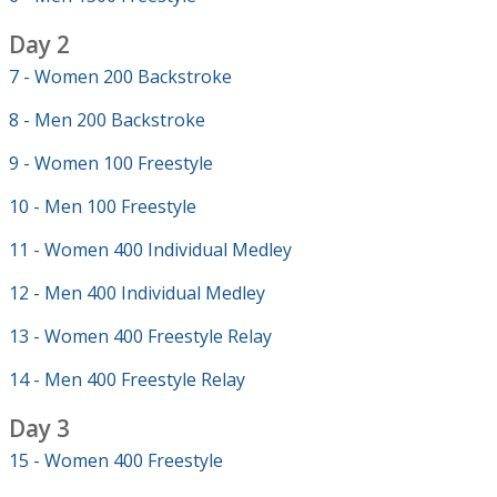
Day 2
7 - Women 200 Backstroke
8 - Men 200 Backstroke
9 - Women 100 Freestyle
10 - Men 100 Freestyle
11 - Women 400 Individual Medley
12 - Men 400 Individual Medley
13 - Women 400 Freestyle Relay
14 - Men 400 Freestyle Relay
Day 3
15 - Women 400 Freestyle