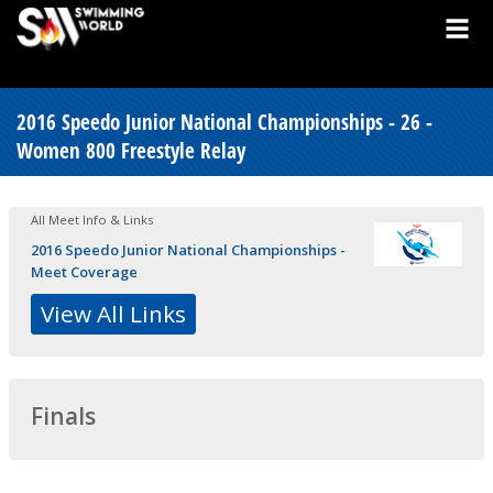
2016 Speedo Junior National Championships - 26 -
Women 800 Freestyle Relay
All Meet Info & Links
2016 Speedo Junior National Championships -
Meet Coverage
View All Links
Finals