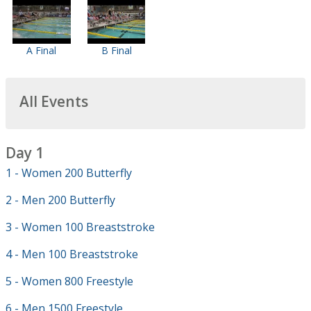
A Final
B Final
All Events
Day 1
1 - Women 200 Butterfly
2 - Men 200 Butterfly
3 - Women 100 Breaststroke
4 - Men 100 Breaststroke
5 - Women 800 Freestyle
6 - Men 1500 Freestyle