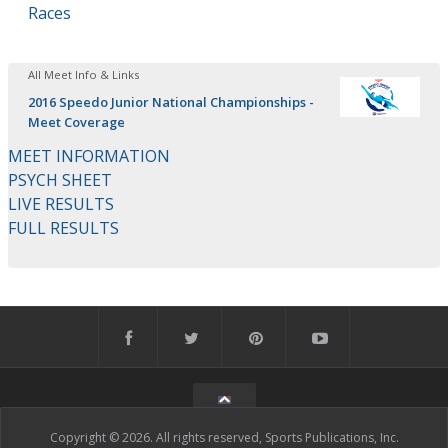
Races
All Meet Info & Links
2016 Speedo Junior National Championships -
Meet Coverage
MEET INFORMATION
PSYCH SHEET
LIVE RESULTS
FULL RESULTS
Copyright © 2026. All rights reserved, Sports Publications, Inc.