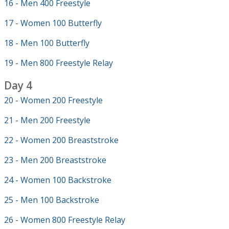
16 - Men 400 Freestyle
17 - Women 100 Butterfly
18 - Men 100 Butterfly
19 - Men 800 Freestyle Relay
Day 4
20 - Women 200 Freestyle
21 - Men 200 Freestyle
22 - Women 200 Breaststroke
23 - Men 200 Breaststroke
24 - Women 100 Backstroke
25 - Men 100 Backstroke
26 - Women 800 Freestyle Relay