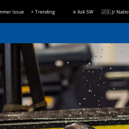
mmer Issue
⚡️ Trending
❇️ Ask SW
🇺🇸 Jr Natio