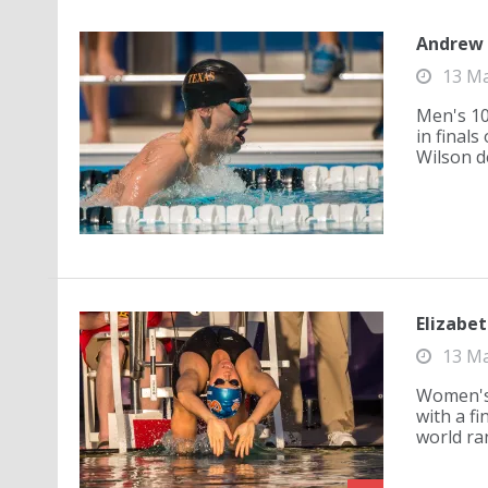
Andrew W
13 M
Men's 10
in finals
Wilson de
Elizabet
13 M
Women's 
with a fi
world ra