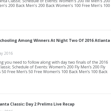
anta Classic. Schedule of Events: Women's 200 IM Men's 200
n's 200 Back Men's 200 Back Women's 100 Free Men's 100
Schooling Among Winners At Night Two Of 2016 Atlanta
ay 2016
ng you need to follow along with day two finals of the 2016
Classic. Schedule of Events: Women’s 200 Fly Men’s 200 Fly
50 Free Men’s 50 Free Women’s 100 Back Men’s 100 Back
anta Classic: Day 2 Prelims Live Recap