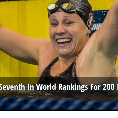
o Seventh In World Rankings For 200