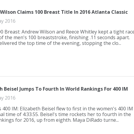
ilson Claims 100 Breast Title In 2016 Atlanta Classic
ay 2016
0 Breast: Andrew Wilson and Reece Whitley kept a tight rac
 of the men's 100 breaststroke, finishing .11 seconds apart.
livered the top time of the evening, stopping the clo...
h Beisel Jumps To Fourth In World Rankings For 400 IM
ay 2016
400 IM: Elizabeth Beisel flew to first in the women's 400 IM
nal time of 4:33.55. Beisel's time rockets her to fourth in the
nkings for 2016, up from eighth. Maya DiRado turne...