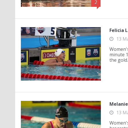
2
Felicia 
13 M
Women's 
minute 10
the gold.
Melanie 
13 M
Women's 