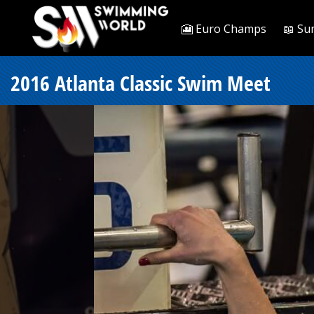
🎦 Euro Champs
📖 Su
2016 Atlanta Classic Swim Meet