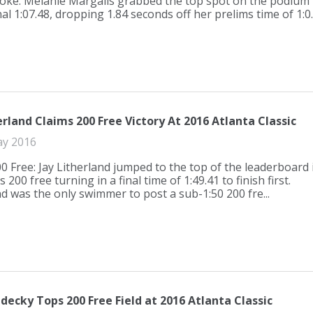
oke. Melanie Margalis grabbed the top spot on the podium
nal 1:07.48, dropping 1.84 seconds off her prelims time of 1:0..
erland Claims 200 Free Victory At 2016 Atlanta Classic
ay 2016
0 Free: Jay Litherland jumped to the top of the leaderboard 
 200 free turning in a final time of 1:49.41 to finish first.
nd was the only swimmer to post a sub-1:50 200 fre...
decky Tops 200 Free Field at 2016 Atlanta Classic