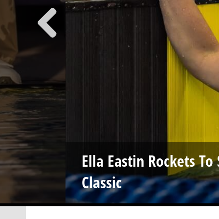
Ella Eastin Rockets T
Classic