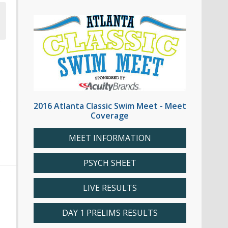
6
2016 Atlanta Classic Swim Meet - Meet
Coverage
MEET INFORMATION
PSYCH SHEET
LIVE RESULTS
DAY 1 PRELIMS RESULTS