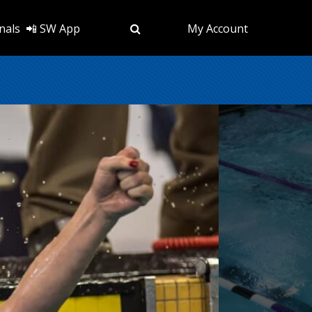
nals
📲 SW App
My Account