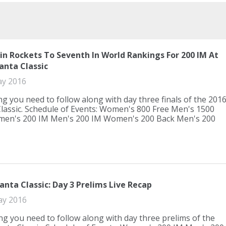
tin Rockets To Seventh In World Rankings For 200 IM At
anta Classic
ay 2016
ng you need to follow along with day three finals of the 201
Classic. Schedule of Events: Women's 800 Free Men's 1500
men's 200 IM Men's 200 IM Women's 200 Back Men's 200
anta Classic: Day 3 Prelims Live Recap
ay 2016
ng you need to follow along with day three prelims of the