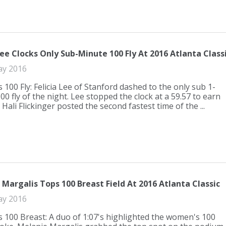
Lee Clocks Only Sub-Minute 100 Fly At 2016 Atlanta Class
ay 2016
100 Fly: Felicia Lee of Stanford dashed to the only sub 1-
0 fly of the night. Lee stopped the clock at a 59.57 to earn
 Hali Flickinger posted the second fastest time of the ...
Margalis Tops 100 Breast Field At 2016 Atlanta Classic
ay 2016
100 Breast: A duo of 1:07's highlighted the women's 100