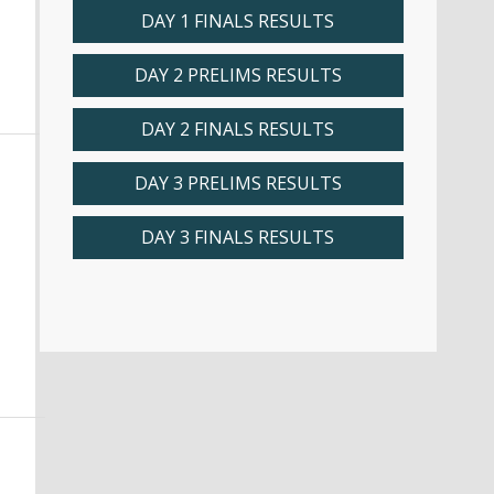
DAY 1 FINALS RESULTS
DAY 2 PRELIMS RESULTS
DAY 2 FINALS RESULTS
DAY 3 PRELIMS RESULTS
DAY 3 FINALS RESULTS