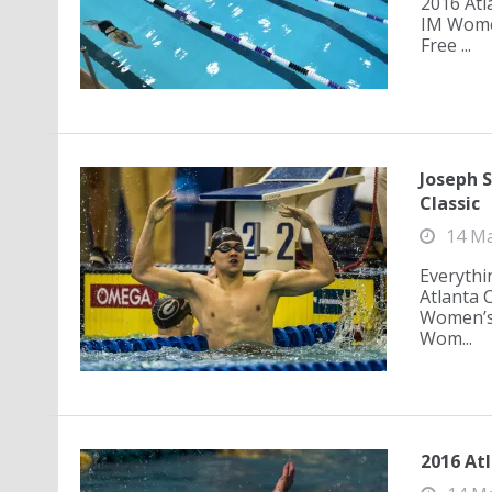
2016 Atl
IM Wome
Free ...
Joseph 
Classic
14 M
Everythi
Atlanta 
Women’s 
Wom...
2016 Atl