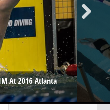
 IM At 2016 Atlanta