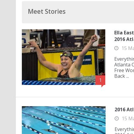
Meet Stories
Ella Eas
2016 Atl
15 M
Everythi
Atlanta 
Free Wo
Back ...
1
2016 Atl
15 M
Everythi