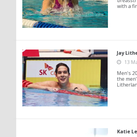
breasstr
with a fi
Jay Lith
13 M
Men's 20
the men's
Litherla
Katie Le