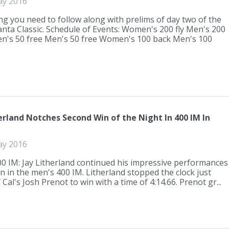
ay 2016
ng you need to follow along with prelims of day two of the
anta Classic. Schedule of Events: Women's 200 fly Men's 200
n's 50 free Men's 50 free Women's 100 back Men's 100
erland Notches Second Win of the Night In 400 IM In
ay 2016
0 IM: Jay Litherland continued his impressive performances
in in the men's 400 IM. Litherland stopped the clock just
Cal's Josh Prenot to win with a time of 4:14.66. Prenot gr...