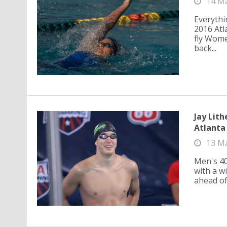
14 M
Everythi
2016 Atl
fly Wome
back...
Jay Lith
Atlanta
13 M
Men's 40
with a w
ahead of 