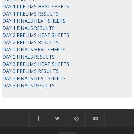
DAY 1 PRELIMS HEAT SHEETS
DAY 1 PRELIMS RESULTS
DAY 1 FINALS HEAT SHEETS
DAY 1 FINALS RESULTS
DAY 2 PRELIMS HEAT SHEETS
DAY 2 PRELIMS RESULTS
DAY 2 FINALS HEAT SHEETS
DAY 2 FINALS RESULTS
DAY 3 PRELIMS HEAT SHEETS
DAY 3 PRELIMS RESULTS
DAY 3 FINALS HEAT SHEETS
DAY 3 FINALS RESULTS