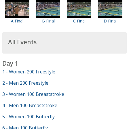
A Final
B Final
C Final
D Final
All Events
Day 1
1 - Women 200 Freestyle
2 - Men 200 Freestyle
3 - Women 100 Breaststroke
4 - Men 100 Breaststroke
5 - Women 100 Butterfly
6 - Men 100 Butterfly