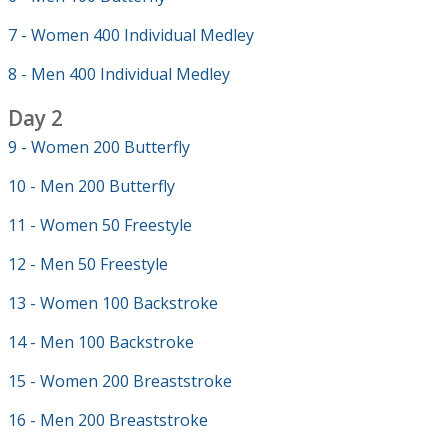
7 - Women 400 Individual Medley
8 - Men 400 Individual Medley
Day 2
9 - Women 200 Butterfly
10 - Men 200 Butterfly
11 - Women 50 Freestyle
12 - Men 50 Freestyle
13 - Women 100 Backstroke
14 - Men 100 Backstroke
15 - Women 200 Breaststroke
16 - Men 200 Breaststroke