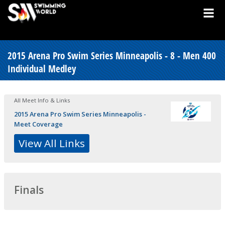
2015 Arena Pro Swim Series Minneapolis - 8 - Men 400
Individual Medley
All Meet Info & Links
2015 Arena Pro Swim Series Minneapolis -
Meet Coverage
View All Links
Finals