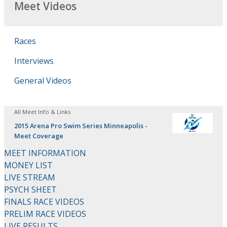
Meet Videos
Races
Interviews
General Videos
All Meet Info & Links
2015 Arena Pro Swim Series Minneapolis -
Meet Coverage
MEET INFORMATION
MONEY LIST
LIVE STREAM
PSYCH SHEET
FINALS RACE VIDEOS
PRELIM RACE VIDEOS
LIVE RESULTS