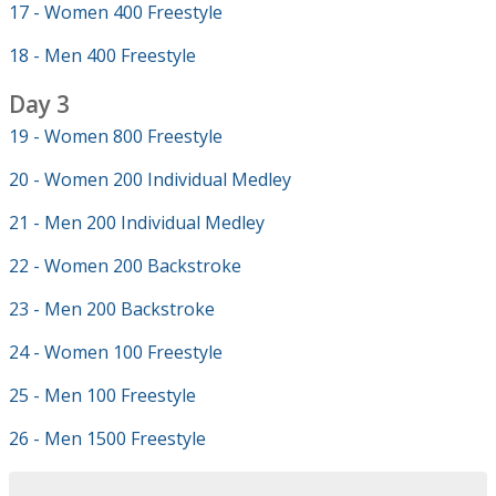
17 - Women 400 Freestyle
18 - Men 400 Freestyle
Day 3
19 - Women 800 Freestyle
20 - Women 200 Individual Medley
21 - Men 200 Individual Medley
22 - Women 200 Backstroke
23 - Men 200 Backstroke
24 - Women 100 Freestyle
25 - Men 100 Freestyle
26 - Men 1500 Freestyle